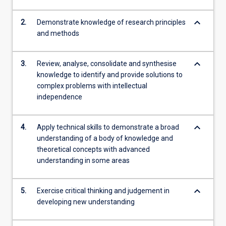
keyboard_arrow_down
2.
Demonstrate knowledge of research principles
and methods
keyboard_arrow_down
3.
Review, analyse, consolidate and synthesise
knowledge to identify and provide solutions to
complex problems with intellectual
independence
keyboard_arrow_down
4.
Apply technical skills to demonstrate a broad
understanding of a body of knowledge and
theoretical concepts with advanced
understanding in some areas
keyboard_arrow_down
5.
Exercise critical thinking and judgement in
developing new understanding