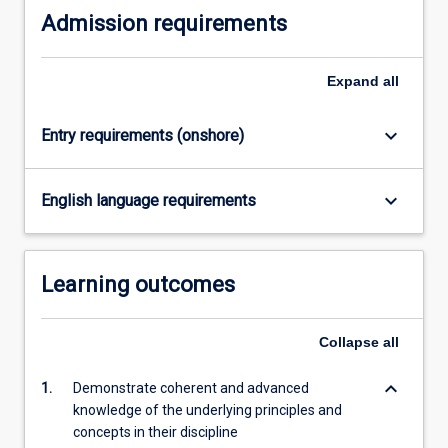
Admission requirements
Expand
all
keyboard_arrow_down
Entry requirements (onshore)
keyboard_arrow_down
English language requirements
Learning outcomes
Collapse
all
keyboard_arrow_down
1.
Demonstrate coherent and advanced
knowledge of the underlying principles and
concepts in their discipline