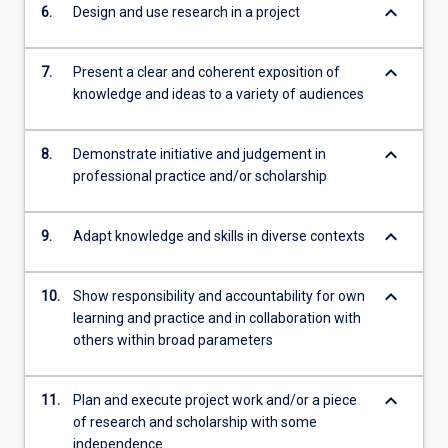
keyboard_arrow_down
6.
Design and use research in a project
keyboard_arrow_down
7.
Present a clear and coherent exposition of
knowledge and ideas to a variety of audiences
keyboard_arrow_down
8.
Demonstrate initiative and judgement in
professional practice and/or scholarship
keyboard_arrow_down
9.
Adapt knowledge and skills in diverse contexts
keyboard_arrow_down
10.
Show responsibility and accountability for own
learning and practice and in collaboration with
others within broad parameters
keyboard_arrow_down
11.
Plan and execute project work and/or a piece
of research and scholarship with some
independence