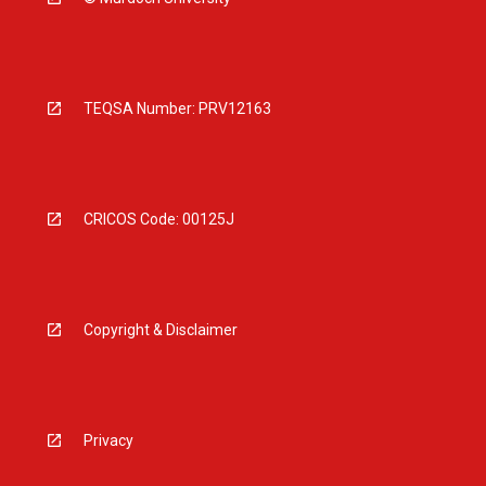
TEQSA Number: PRV12163
CRICOS Code: 00125J
Copyright & Disclaimer
Privacy