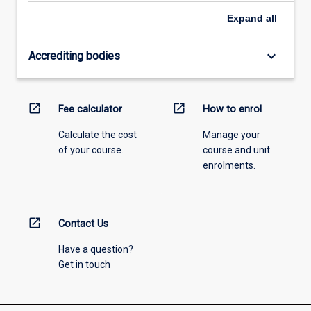
Expand
all
keyboard_arrow_down
Accrediting bodies
open_in_new
open_in_new
Fee calculator
How to enrol
Calculate the cost
Manage your
of your course.
course and unit
enrolments.
open_in_new
Contact Us
Have a question?
Get in touch