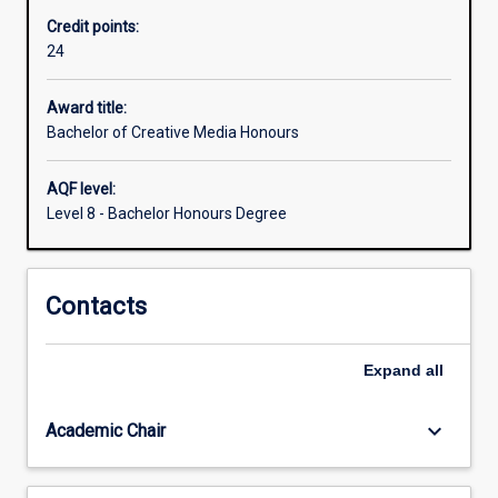
normally
Credit points:
required
24
for
admission
to
Award title:
higher
Bachelor of Creative Media Honours
research
degree
AQF level:
study.
Level 8 - Bachelor Honours Degree
Contacts
Expand
all
keyboard_arrow_down
Academic Chair