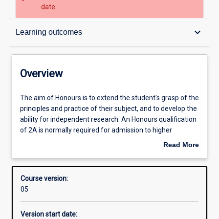
date.
Overview
keyboard_arrow_down
Learning outcomes
Contacts
Overview
Admission requirements
The
The aim of Honours is to extend the student's grasp of the
aim
principles and practice of their subject, and to develop the
of
ability for independent research. An Honours qualification
Honours
Learning outcomes
of 2A is normally required for admission to higher
is
research degree study.
Read More
to
about
extend
Structure
Overview
the
Course version:
student's
05
grasp
Professional outcomes
of
Version start date:
the