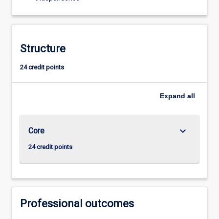
Structure
24 credit points
Expand
all
keyboard_arrow_down
Core
24 credit points
Professional outcomes