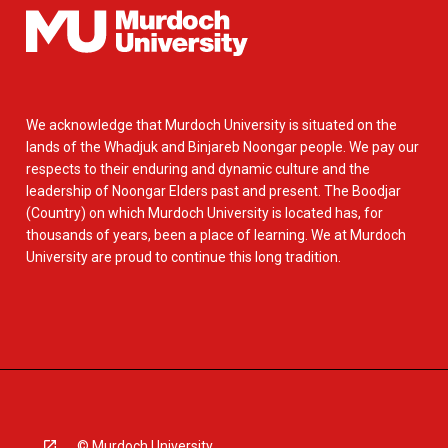
We acknowledge that Murdoch University is situated on the
lands of the Whadjuk and Binjareb Noongar people. We pay our
respects to their enduring and dynamic culture and the
leadership of Noongar Elders past and present. The Boodjar
(Country) on which Murdoch University is located has, for
thousands of years, been a place of learning. We at Murdoch
University are proud to continue this long tradition.
© Murdoch University