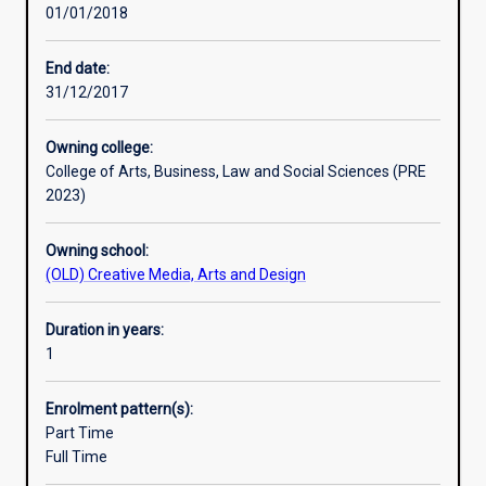
01/01/2018
principles
and
practice
End date:
of
31/12/2017
their
subject,
Owning college:
and
College of Arts, Business, Law and Social Sciences (PRE
to
2023)
develop
the
Owning school:
ability
(OLD) Creative Media, Arts and Design
for
independent
research.
Duration in years:
An
1
Honours
qualification
Enrolment pattern(s):
of
Part Time
2A
Full Time
is