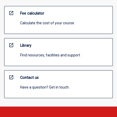
open_in_new
Fee calculator
Calculate the cost of your course
open_in_new
Library
Find resources, facilities and support
open_in_new
Contact us
Have a question? Get in touch.