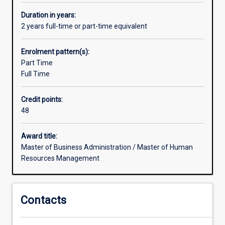
working
with
Duration in years:
strategic
2 years full-time or part-time equivalent
human
resource
Enrolment pattern(s):
managementchallenges.
Part Time
Increasingly,
Full Time
companies
are
Credit points:
leveraging
48
unique
forms
of
Award title:
organisationaldesign,
Master of Business Administration / Master of Human
and
Resources Management
people
management
practices
Contacts
to
attain
competitive