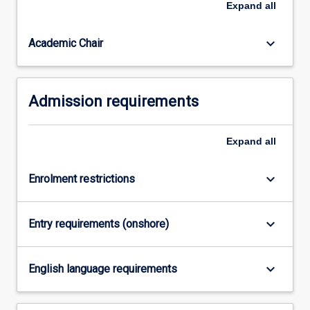
Expand
all
advantage.
It
keyboard_arrow_down
Academic Chair
isbest
suited
to…
For
Admission requirements
more
content
click
Expand
all
the
Read
keyboard_arrow_down
Enrolment restrictions
More
button
below.
keyboard_arrow_down
Entry requirements (onshore)
keyboard_arrow_down
English language requirements