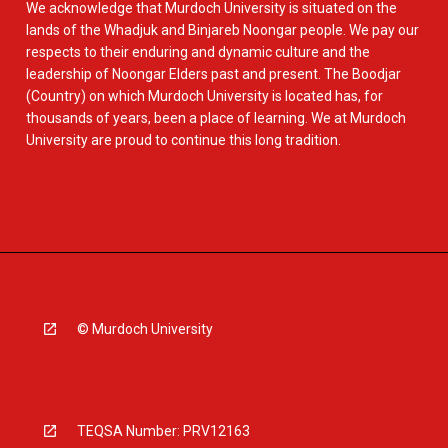
We acknowledge that Murdoch University is situated on the
lands of the Whadjuk and Binjareb Noongar people. We pay our
respects to their enduring and dynamic culture and the
leadership of Noongar Elders past and present. The Boodjar
(Country) on which Murdoch University is located has, for
thousands of years, been a place of learning. We at Murdoch
University are proud to continue this long tradition.
© Murdoch University
TEQSA Number: PRV12163