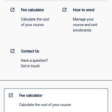
open_in_new
open_in_new
Fee calculator
How to enrol
Calculate the cost
Manage your
of your course.
course and unit
enrolments.
open_in_new
Contact Us
Have a question?
Get in touch
open_in_new
Fee calculator
Calculate the cost of your course