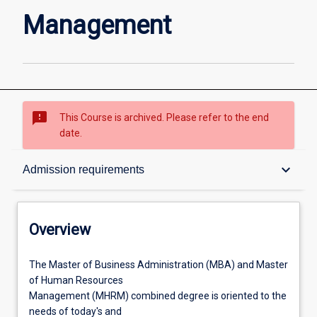
page
Management
sms_failed
This Course is archived. Please refer to the end
date.
Overview
keyboard_arrow_down
Admission requirements
Contacts
Overview
Admission requirements
The
The Master of Business Administration (MBA) and Master
Master
of Human Resources
of
Management (MHRM) combined degree is oriented to the
Business
Learning outcomes
needs of today's and