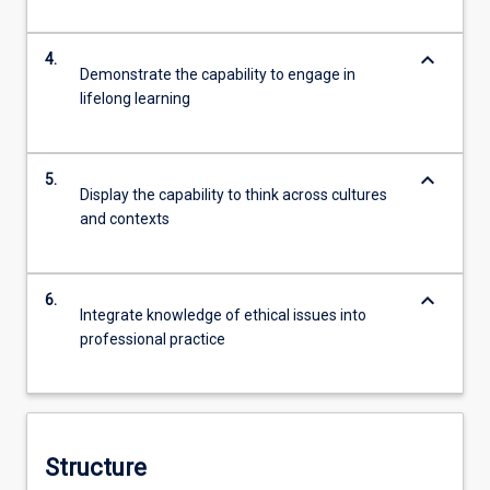
keyboard_arrow_down
4.
Demonstrate the capability to engage in
lifelong learning
keyboard_arrow_down
5.
Display the capability to think across cultures
and contexts
keyboard_arrow_down
6.
Integrate knowledge of ethical issues into
professional practice
Structure