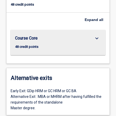
48 credit points
Expand
all
keyboard_arrow_down
Course Core
48 credit points
Alternative exits
Early Exit: GDip HRM or GC HRM or GC BA
Alternative Exit : MBA or MHRM after having fulfilled the
requirements of the standalone
Master degree.