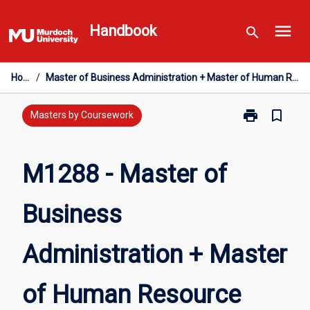
Skip
menu
to
Handbook
search
content
Home
/
Master of Business Administration + Master of Human Resource Management
print
bookmark_border
Print
Masters by Coursework
M1288
-
Master
M1288 - Master of
of
Business
Business
Administratio
+
Master
Administration + Master
of
Human
Resource
of Human Resource
Management