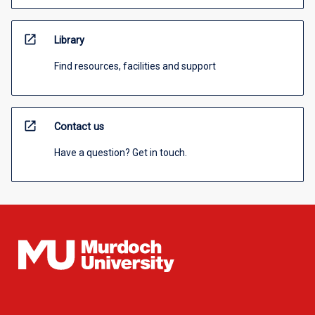
open_in_new
Library
Find resources, facilities and support
open_in_new
Contact us
Have a question? Get in touch.