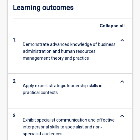
Learning outcomes
Collapse
all
keyboard_arrow_down
1.
Demonstrate advanced knowledge of business
administration and human resources
management theory and practice
keyboard_arrow_down
2.
Apply expert strategic leadership skills in
practical contexts
keyboard_arrow_down
3.
Exhibit specialist communication and effective
interpersonal skills to specialist and non‐
specialist audiences