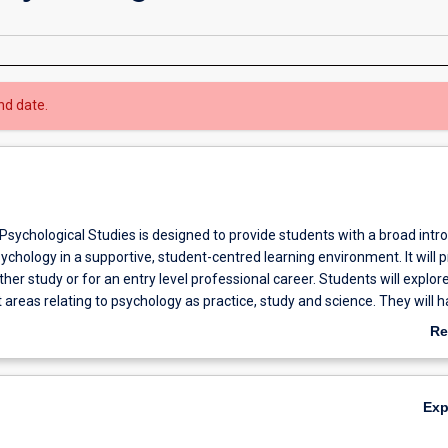
nd date.
Psychological Studies is designed to provide students with a broad intr
psychology in a supportive, student-centred learning environment. It will 
ther study or for an entry level professional career. Students will explor
 areas relating to psychology as practice, study and science. They will h
ding of career planning and management, as well as develop literacy sk
Re
eir academic and professional communication and language capabilities
ab
ills gained through completing the Diploma will be directly transferabl
Ov
el employment/work settings and/or to further learning in an academic 
Ex