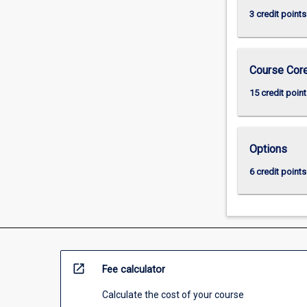
3 credit points
Course Cor
15 credit point
Options
6 credit points
open_in_new
Fee calculator
Calculate the cost of your course