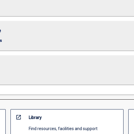
e
s
open_in_new
Library
Find resources, facilities and support