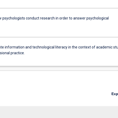
w psychologists conduct research in order to answer psychological
e information and technological literacy in the context of academic st
ional practice.
Ex