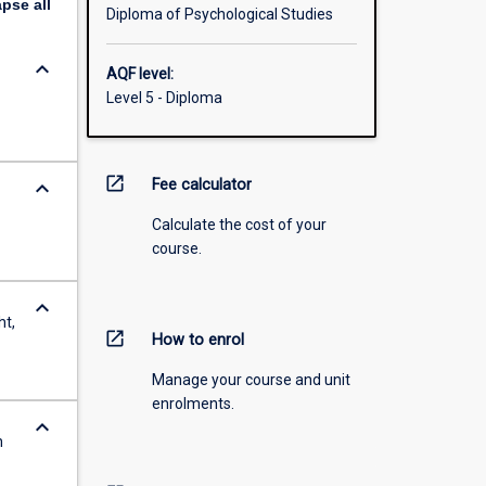
apse
all
Diploma of Psychological Studies
keyboard_arrow_down
AQF level:
Level 5 - Diploma
open_in_new
keyboard_arrow_down
Fee calculator
Calculate the cost of your
course.
keyboard_arrow_down
ht,
open_in_new
How to enrol
Manage your course and unit
enrolments.
keyboard_arrow_down
n