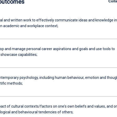
 outcomes
Coll
al and written work to effectively communicate ideas and knowledge in
 an academic and workplace context;
lop and manage personal career aspirations and goals and use tools to
 showcase capabilities;
ntemporary psychology, including human behaviour, emotion and thoug
tific methods;
act of cultural contexts/factors on one's own beliefs and values, and o
logical and behavioural tendencies of others;