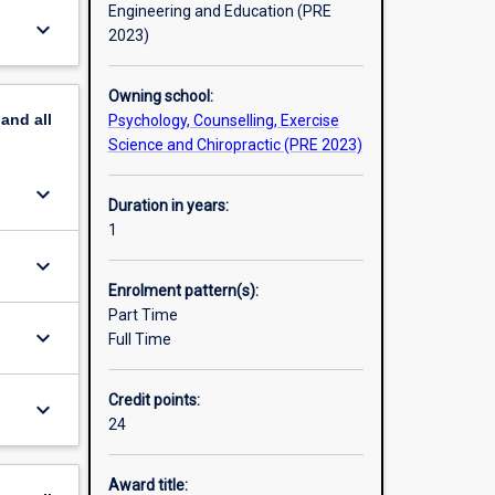
Engineering and Education (PRE
keyboard_arrow_down
2023)
Owning school:
pand
all
Psychology, Counselling, Exercise
Science and Chiropractic (PRE 2023)
keyboard_arrow_down
Duration in years:
1
keyboard_arrow_down
Enrolment pattern(s):
Part Time
keyboard_arrow_down
Full Time
Credit points:
keyboard_arrow_down
24
Award title: