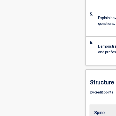
For
more
5.
content
Explain ho
click
questions;
the
Read
More
6.
button
Demonstrat
below.
and profess
Structure
24 credit points
Spine