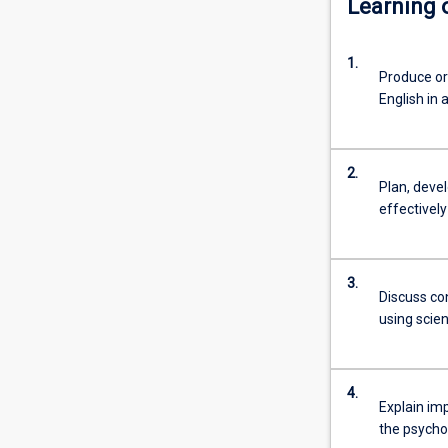
Learning
further
study
1.
or
Produce or
for
English in
an
entry
level
2.
professional
Plan, deve
career.
effectively
Students
will
explore
3.
a
Discuss co
broad
using scien
range
of
subject
4.
areas
Explain imp
relating
the psycho
to…