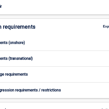
r
 requirements
Ex
ments (onshore)
ents (transnational)
age requirements
gression requirements / restrictions