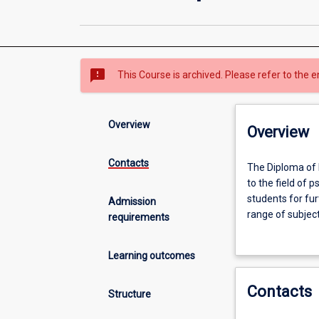
sms_failed
This Course is archived. Please refer to the e
Overview
Overview
Contacts
The
The Diploma of 
Diploma
to the field of 
of
students for fur
Admission
Psychological
range of subject
requirements
Studies
better understan
is
will enhance th
Learning outcomes
designed
knowledge and sk
to
either entry-lev
Contacts
provide
Structure
students