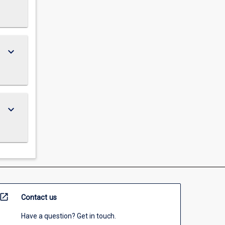
keyboard_arrow_down
keyboard_arrow_down
open_in_new
Contact us
Have a question? Get in touch.