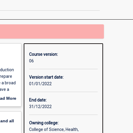
Psychological
Studies
page
Course version:
06
oduction
prepare
Version start date:
e a broad
01/01/2022
ave a
ills that
ad More
End date:
. The
out
31/12/2022
e to
erview
setting.
pand
all
Owning college:
College of Science, Health,