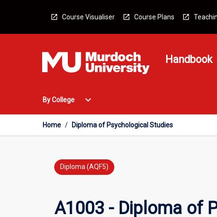
Skip
to
Course Visualiser
Course Plans
Teachin
content
Handbook
Open
expand_more
By College
By
College
Menu
Home
/
Diploma of Psychological Studies
Diploma (AQF5)
A1003 - Diploma of P