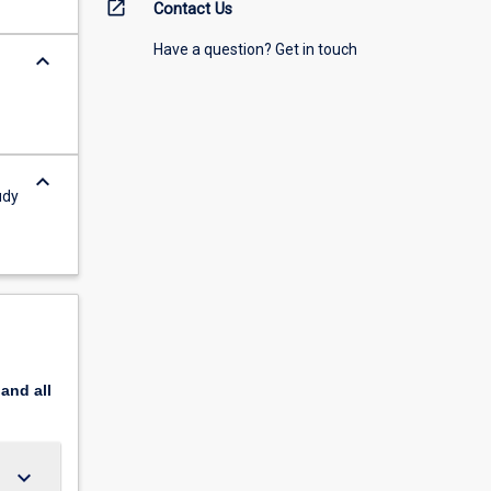
open_in_new
Contact Us
Have a question? Get in touch
keyboard_arrow_down
keyboard_arrow_down
udy
pand
all
keyboard_arrow_down