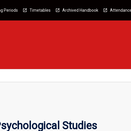
g Periods
Timetables
Archived Handbook
Attendanc
sychological Studies