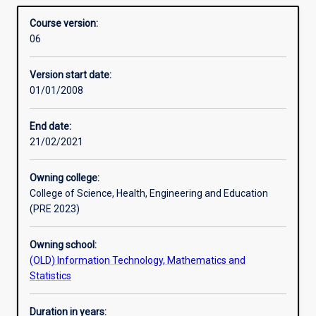
need an understanding of information systems. The
Overview
generation,
contribution of information systems to the functioning of
Course version:
communication,
organisations, the design and management of such
06
storage,
systems and the development of systems to assist in
and
other professional roles is emphasised in the Business
Version start date:
application
Information Systems degree.
01/01/2008
in
the
context
End date:
of
21/02/2021
organised
human
Owning college:
activity.
College of Science, Health, Engineering and Education
The
(PRE 2023)
increasing
penetration
Owning school:
of
(OLD) Information Technology, Mathematics and
information
Statistics
technology
into
everyday
Duration in years: