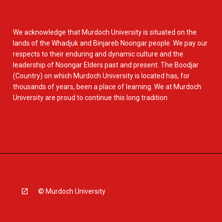
We acknowledge that Murdoch University is situated on the
lands of the Whadjuk and Binjareb Noongar people. We pay our
respects to their enduring and dynamic culture and the
leadership of Noongar Elders past and present. The Boodjar
(Country) on which Murdoch University is located has, for
thousands of years, been a place of learning. We at Murdoch
University are proud to continue this long tradition.
© Murdoch University