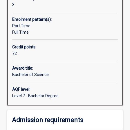
organisational
3
activity
means
Enrolment pattern(s):
that
Part Time
professionals
Full Time
in
many
Credit points:
areas,
72
from
management
to
Award title:
engineering,
Bachelor of Science
increasingly
need
AQF level:
an
Level 7 - Bachelor Degree
understanding
of
information
Admission requirements
systems.
The