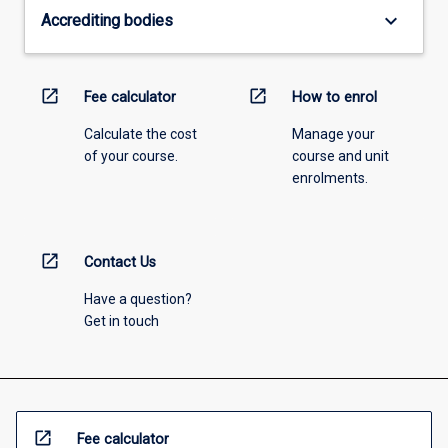
keyboard_arrow_down
Accrediting bodies
open_in_new
open_in_new
Fee calculator
How to enrol
Calculate the cost
Manage your
of your course.
course and unit
enrolments.
open_in_new
Contact Us
Have a question?
Get in touch
open_in_new
Fee calculator