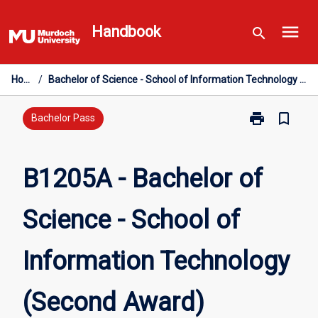
Skip
menu
to
Handbook
search
content
Home
/
Bachelor of Science - School of Information Technology (Second Award)
print
bookmark_border
Print
Bachelor Pass
B1205A
-
Bachelor
B1205A - Bachelor of
of
Science
Science - School of
-
School
of
Information Technology
Information
Technology
(Second
(Second Award)
Award)