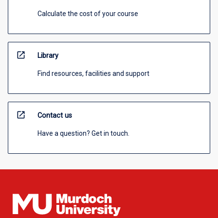
Calculate the cost of your course
open_in_new
Library
Find resources, facilities and support
open_in_new
Contact us
Have a question? Get in touch.