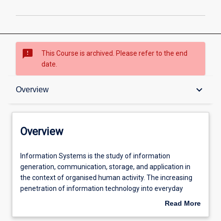
page
sms_failed
This Course is archived. Please refer to the end
date.
Overview
keyboard_arrow_down
Overview
Admission requirements
Overview
Professional outcomes
Information
Information Systems is the study of information
Systems
generation, communication, storage, and application in
is
the context of organised human activity. The increasing
the
penetration of information technology into everyday
study
organisational activity means that professionals in many
Read More
of
areas, from management to engineering, increasingly
about
information