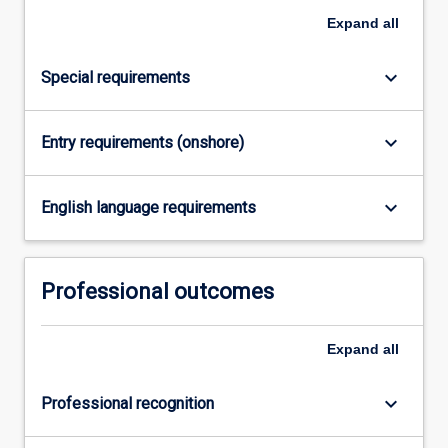
contribution
Expand
all
of
information…
For
keyboard_arrow_down
Special requirements
more
content
click
keyboard_arrow_down
Entry requirements (onshore)
the
Read
More
keyboard_arrow_down
English language requirements
button
below.
Professional outcomes
Expand
all
keyboard_arrow_down
Professional recognition