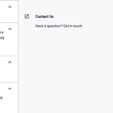
keyboard_arrow_down
open_in_new
Contact Us
Have a question? Get in touch
keyboard_arrow_down
ure
tly
keyboard_arrow_down
keyboard_arrow_down
ng