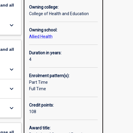
pand
all
Owning college:
lecture
College of Health and Education
iology
keyboard_arrow_down
nd
Owning school:
r years
Allied Health
 Science
pand
all
Duration in years:
work-
4
keyboard_arrow_down
Enrolment pattern(s):
Part Time
keyboard_arrow_down
Full Time
Credit points:
keyboard_arrow_down
108
Award title:
apse
all