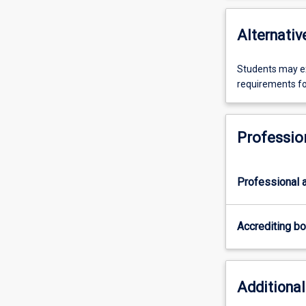
Alternativ
Students may ex
requirements fo
Professio
Professional a
Accrediting b
Additional