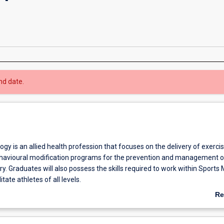
nd date.
ogy is an allied health profession that focuses on the delivery of exercis
behavioural modification programs for the prevention and management o
ry. Graduates will also possess the skills required to work within Sports
tate athletes of all levels.
irst three years of your degree you will develop both theoretical and pr
Re
ercise physiology, biomechanics, skill acquisition, sport and exercise psy
ab
 programming and prescription. Within your final year you will refine thes
Ov
 provide physical activity and behavioural programs for clients with cond