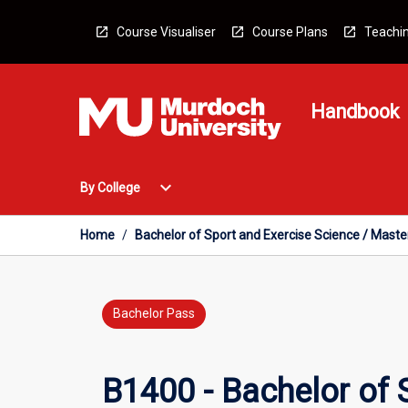
Skip
to
Course Visualiser
Course Plans
Teachin
content
Handbook
Open
expand_more
By College
By
College
Menu
Home
/
Bachelor of Sport and Exercise Science / Master
Bachelor Pass
B1400 - Bachelor of S