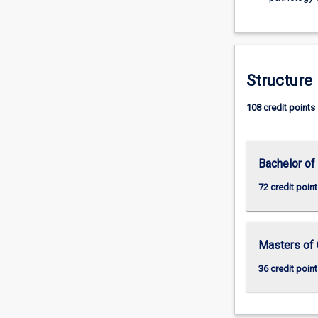
Structure
108 credit points
Bachelor of
72 credit point
Masters of 
36 credit point