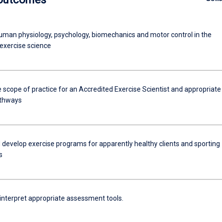
uman physiology, psychology, biomechanics and motor control in the
 exercise science
 scope of practice for an Accredited Exercise Scientist and appropriate
athways
 develop exercise programs for apparently healthy clients and sporting
s
 interpret appropriate assessment tools.