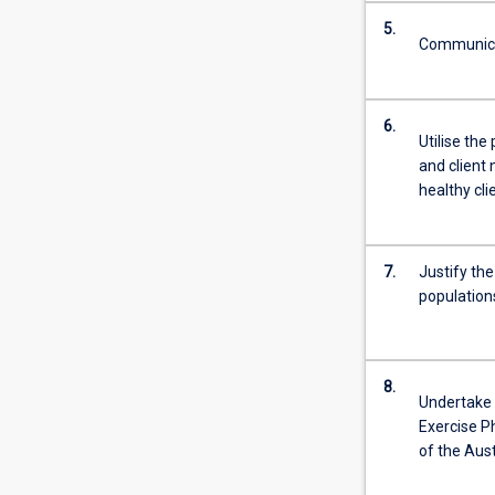
Throughout
5.
the…
Communicat
For
more
content
6.
click
Utilise the
the
and client 
Read
healthy cli
More
button
below.
7.
Justify th
population
8.
Undertake c
Exercise P
of the Aus