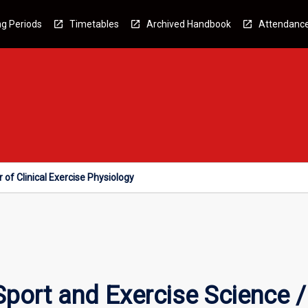
g Periods
Timetables
Archived Handbook
Attendanc
 of Clinical Exercise Physiology
port and Exercise Science / 