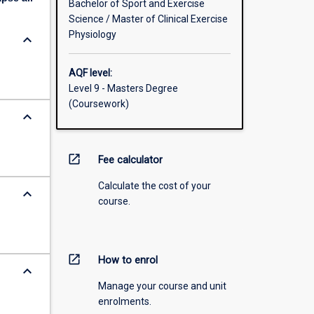
Bachelor of Sport and Exercise
Science / Master of Clinical Exercise
Physiology
keyboard_arrow_down
AQF level:
Level 9 - Masters Degree
(Coursework)
keyboard_arrow_down
open_in_new
Fee calculator
Calculate the cost of your
keyboard_arrow_down
course.
open_in_new
How to enrol
keyboard_arrow_down
Manage your course and unit
enrolments.