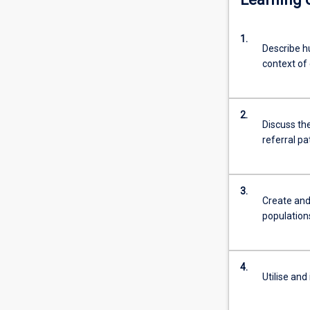
injury.
Graduates
1.
will
Describe h
also
context of
possess
the
skills
2.
required
Discuss the
to
referral p
work
within
Sports
3.
Medicine
Create and
teams
population
to
rehabilitate
athletes
4.
of
Utilise and
all
levels.