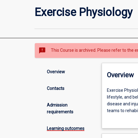
Exercise Physiology
sms_failed
This Course is archived. Please refer to the e
Overview
Overview
Contacts
Exercise
Exercise Physiol
Physiology
lifestyle, and 
is
disease and inju
Admission
an
teams to rehabili
requirements
allied
Throughout the f
health
skills within ex
Learning outcomes
profession
well as exercise
that
to enable you to