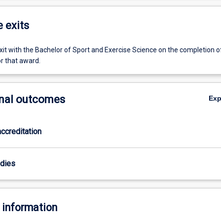
e exits
it with the Bachelor of Sport and Exercise Science on the completion o
r that award.
nal outcomes
Ex
ccreditation
odies
 information