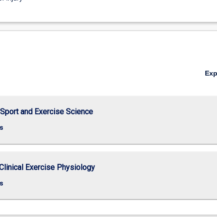
Ex
 Sport and Exercise Science
s
Clinical Exercise Physiology
s