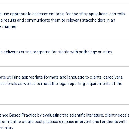
d use appropriate assessment tools for specific populations, correctly
the results and communicate them to relevant stakeholders in an
te manner
 deliver exercise programs for clients with pathology or injury
e utilising appropriate formats and language to clients, caregivers,
essionals as well as to meet the legal reporting requirements of the
dence Based Practice by evaluating the scientific literature, client needs
vironment to create best practice exercise interventions for clients with
r injury