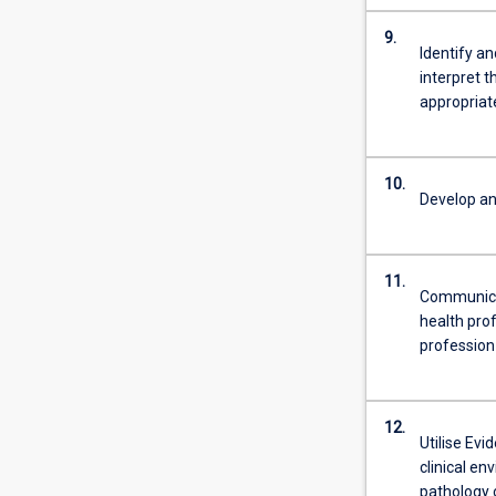
9.
Identify an
interpret 
appropria
10.
Develop and
11.
Communicat
health prof
profession
12.
Utilise Evi
clinical en
pathology o