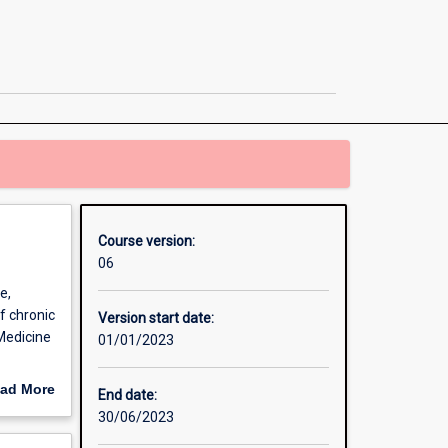
Sport
and
Exercise
Science
/
Master
of
Clinical
Exercise
Physiology
page
Course version:
06
e,
f chronic
Version start date:
 Medicine
01/01/2023
actical
ad More
End date:
chology as
out
30/06/2023
e skills
erview
itions as