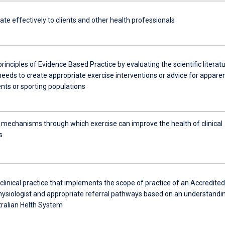
e effectively to clients and other health professionals
 principles of Evidence Based Practice by evaluating the scientific literat
needs to create appropriate exercise interventions or advice for apparen
ents or sporting populations
e mechanisms through which exercise can improve the health of clinical
s
linical practice that implements the scope of practice of an Accredited
hysiologist and appropriate referral pathways based on an understandi
tralian Helth System