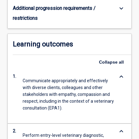
keyboard_arrow_down
Additional progression requirements /
restrictions
Learning outcomes
Collapse
all
keyboard_arrow_down
1.
Communicate appropriately and effectively
with diverse clients, colleagues and other
stakeholders with empathy, compassion and
respect, including in the context of a veterinary
consultation (EPA1).
keyboard_arrow_down
2.
Perform entry-level veterinary diagnostic,