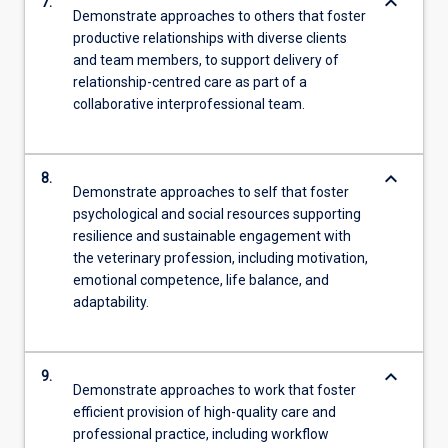
keyboard_arrow_down
7.
Demonstrate approaches to others that foster
productive relationships with diverse clients
and team members, to support delivery of
relationship-centred care as part of a
collaborative interprofessional team.
keyboard_arrow_down
8.
Demonstrate approaches to self that foster
psychological and social resources supporting
resilience and sustainable engagement with
the veterinary profession, including motivation,
emotional competence, life balance, and
adaptability.
keyboard_arrow_down
9.
Demonstrate approaches to work that foster
efficient provision of high-quality care and
professional practice, including workflow