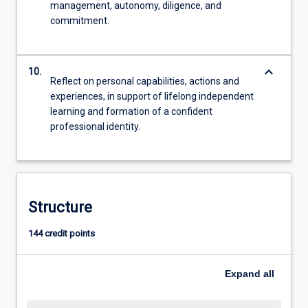
management, autonomy, diligence, and
commitment.
keyboard_arrow_down
10.
Reflect on personal capabilities, actions and
experiences, in support of lifelong independent
learning and formation of a confident
professional identity.
Structure
144 credit points
Expand
all