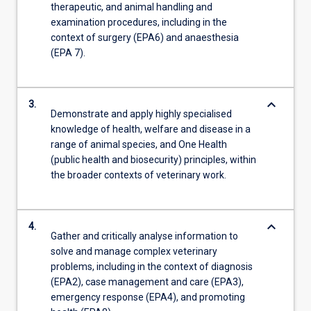
therapeutic, and animal handling and
examination procedures, including in the
context of surgery (EPA6) and anaesthesia
(EPA 7).
keyboard_arrow_down
3.
Demonstrate and apply highly specialised
knowledge of health, welfare and disease in a
range of animal species, and One Health
(public health and biosecurity) principles, within
the broader contexts of veterinary work.
keyboard_arrow_down
4.
Gather and critically analyse information to
solve and manage complex veterinary
problems, including in the context of diagnosis
(EPA2), case management and care (EPA3),
emergency response (EPA4), and promoting