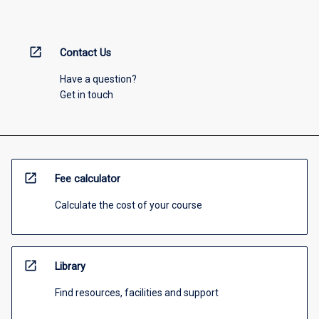
open_in_new
Contact Us
Have a question?
Get in touch
open_in_new
Fee calculator
Calculate the cost of your course
open_in_new
Library
Find resources, facilities and support