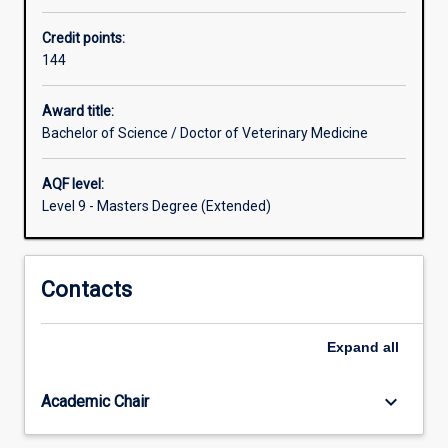
Veterinarians
Credit points:
are
144
professionals
who
are
Award title:
highly
Bachelor of Science / Doctor of Veterinary Medicine
trained
in
AQF level:
diagnosing,
Level 9 - Masters Degree (Extended)
problem-
solving,
treating,
Contacts
preventing,
researching
and
Expand
all
communicating
health
problems
keyboard_arrow_down
Academic Chair
in
pets,