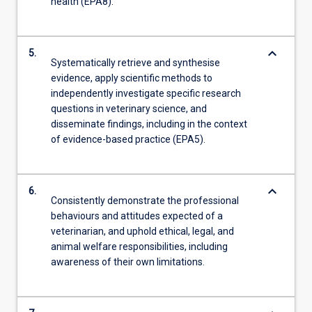
health (EPA8).
keyboard_arrow_down
5.
Systematically retrieve and synthesise
evidence, apply scientific methods to
independently investigate specific research
questions in veterinary science, and
disseminate findings, including in the context
of evidence-based practice (EPA5).
keyboard_arrow_down
6.
Consistently demonstrate the professional
behaviours and attitudes expected of a
veterinarian, and uphold ethical, legal, and
animal welfare responsibilities, including
awareness of their own limitations.