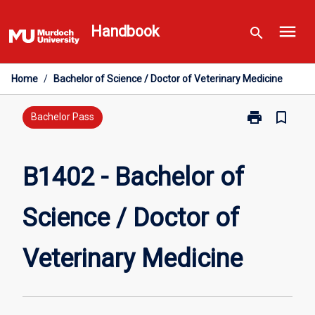
Skip
menu
to
Handbook
search
content
Home
/
Bachelor of Science / Doctor of Veterinary Medicine
print
bookmark_border
Print
Bachelor Pass
B1402
-
Bachelor
B1402 - Bachelor of
of
Science
Science / Doctor of
/
Doctor
of
Veterinary Medicine
Veterinary
Medicine
page