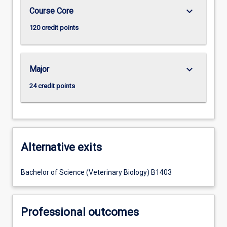
keyboard_arrow_down
Course Core
120 credit points
keyboard_arrow_down
Major
24 credit points
Alternative exits
Bachelor of Science (Veterinary Biology) B1403
Professional outcomes