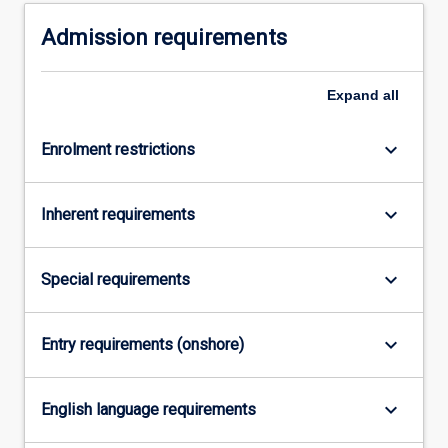
domestic
Admission requirements
livestock,
…
For
Expand
all
more
content
click
keyboard_arrow_down
Enrolment restrictions
the
Read
keyboard_arrow_down
More
Inherent requirements
button
below.
keyboard_arrow_down
Special requirements
keyboard_arrow_down
Entry requirements (onshore)
keyboard_arrow_down
English language requirements