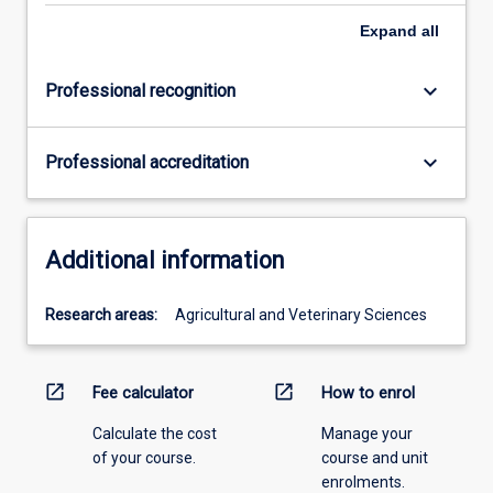
Expand
all
keyboard_arrow_down
Professional recognition
keyboard_arrow_down
Professional accreditation
Additional information
Research areas:
Agricultural and Veterinary Sciences
open_in_new
open_in_new
Fee calculator
How to enrol
Calculate the cost
Manage your
of your course.
course and unit
enrolments.