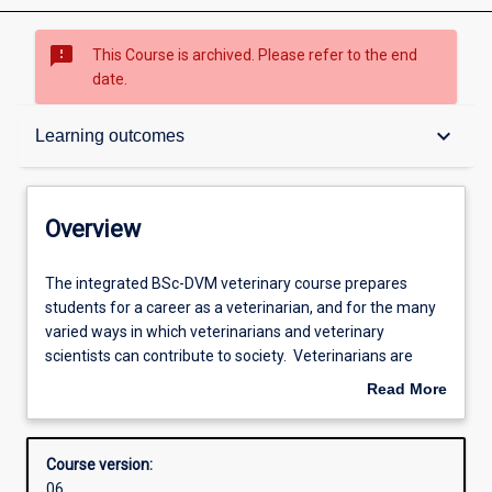
sms_failed
This Course is archived. Please refer to the end
date.
Overview
keyboard_arrow_down
Learning outcomes
Contacts
Overview
Admission requirements
The
The integrated BSc-DVM veterinary course prepares
integrated
students for a career as a veterinarian, and for the many
BSc-
varied ways in which veterinarians and veterinary
DVM
Learning outcomes
scientists can contribute to society. Veterinarians are
veterinary
professionals who are highly trained in diagnosing,
Read More
course
problem-solving, treating, preventing, researching and
about
prepares
communicating health problems in pets, domestic
Structure
Overview
students
livestock, horses, wildlife and laboratory animals.
Course version:
for
Veterinarians are essential for improving the productivity
06