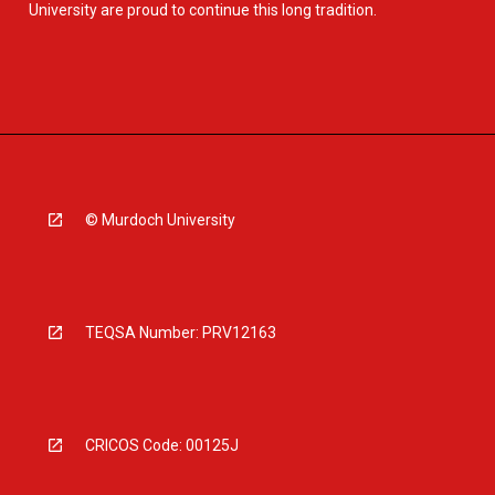
University are proud to continue this long tradition.
© Murdoch University
TEQSA Number: PRV12163
CRICOS Code: 00125J