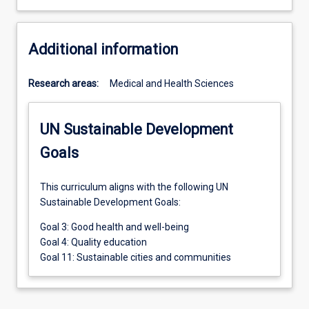
Additional information
Research areas:
Medical and Health Sciences
UN Sustainable Development
Goals
This curriculum aligns with the following UN
Sustainable Development Goals:
Goal 3: Good health and well-being
Goal 4: Quality education
Goal 11: Sustainable cities and communities