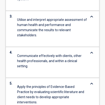
keyboard_arrow_down
3.
Utilise and interpret appropriate assessment of
human health and performance and
communicate the results to relevant
stakeholders.
keyboard_arrow_down
4.
Communicate effectively with clients, other
health professionals, and within a clinical
setting.
keyboard_arrow_down
5.
Apply the principles of Evidence-Based
Practice by evaluating scientific literature and
client needs to develop appropriate
interventions.