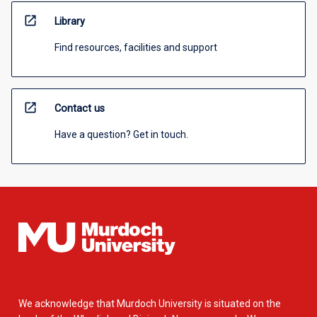
open_in_new
Library
Find resources, facilities and support
open_in_new
Contact us
Have a question? Get in touch.
We acknowledge that Murdoch University is situated on the