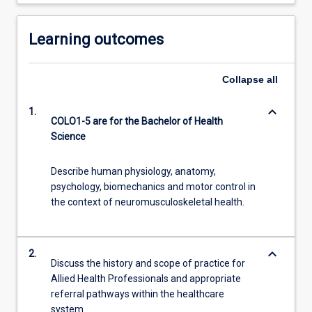
Learning outcomes
Collapse
all
keyboard_arrow_down
1.
COLO1-5 are for the Bachelor of Health
Science
Describe human physiology, anatomy,
psychology, biomechanics and motor control in
the context of neuromusculoskeletal health.
keyboard_arrow_down
2.
Discuss the history and scope of practice for
Allied Health Professionals and appropriate
referral pathways within the healthcare
system.