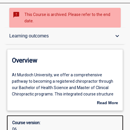
sms_failed
This Course is archived. Please refer to the end
date.
Overview
keyboard_arrow_down
Learning outcomes
Contacts
Overview
Admission requirements
At
At Murdoch University, we offer a comprehensive
Murdoch
pathway to becoming a registered chiropractor through
University,
our Bachelor of Health Science and Master of Clinical
we
Learning outcomes
Chiropractic programs. This integrated course structure
offer
equips students with the knowledge, clinical skills, and
Read More
a
professional competencies required for registration as
about
comprehensive
chiropractors in Australia and New Zealand.
Structure
Overview
pathway
The Bachelor of Health Science focuses on foundational
Course version:
to
sciences, including human anatomy, immunology,
06