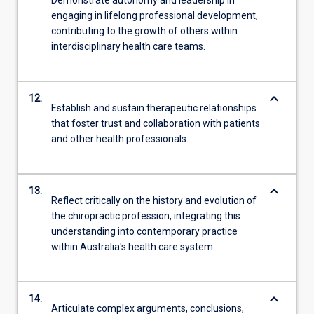
engaging in lifelong professional development,
contributing to the growth of others within
interdisciplinary health care teams.
keyboard_arrow_down
12.
Establish and sustain therapeutic relationships
that foster trust and collaboration with patients
and other health professionals.
keyboard_arrow_down
13.
Reflect critically on the history and evolution of
the chiropractic profession, integrating this
understanding into contemporary practice
within Australia's health care system.
keyboard_arrow_down
14.
Articulate complex arguments, conclusions,