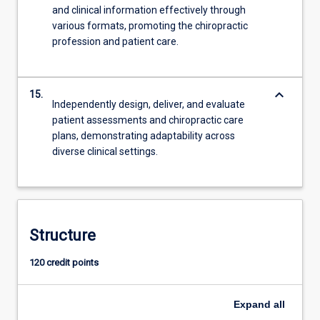
and clinical information effectively through
various formats, promoting the chiropractic
profession and patient care.
keyboard_arrow_down
15.
Independently design, deliver, and evaluate
patient assessments and chiropractic care
plans, demonstrating adaptability across
diverse clinical settings.
Structure
120 credit points
Expand
all