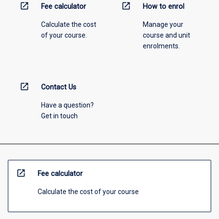
open_in_new
open_in_new
Fee calculator
How to enrol
Calculate the cost
Manage your
of your course.
course and unit
enrolments.
open_in_new
Contact Us
Have a question?
Get in touch
open_in_new
Fee calculator
Calculate the cost of your course