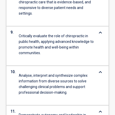
chiropractic care that is evidence-based, and
responsive to diverse patient needs and
settings.
keyboard_arrow_down
9.
Critically evaluate the role of chiropractic in
public health, applying advanced knowledge to
promote health and well-being within
communities.
keyboard_arrow_down
10.
Analyse, interpret and synthesize complex
information from diverse sources to solve
challenging clinical problems and support
professional decision-making.
keyboard_arrow_down
11.
Demonstrate autonomy and leadership in