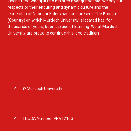
lands of the Whadjuk and Binjareb Noongar people. We pay our
respects to their enduring and dynamic culture and the
leadership of Noongar Elders past and present. The Boodjar
(Country) on which Murdoch University is located has, for
thousands of years, been a place of learning. We at Murdoch
University are proud to continue this long tradition.
© Murdoch University
TEQSA Number: PRV12163