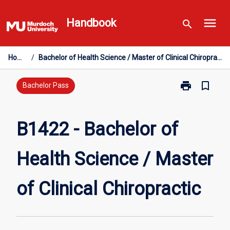
Skip
menu
to
Handbook
search
content
Home
/
Bachelor of Health Science / Master of Clinical Chiropractic
print
bookmark_border
Print
Bachelor Pass
B1422
-
Bachelor
B1422 - Bachelor of
of
Health
Health Science / Master
Science
/
Master
of Clinical Chiropractic
of
Clinical
Chiropractic
page