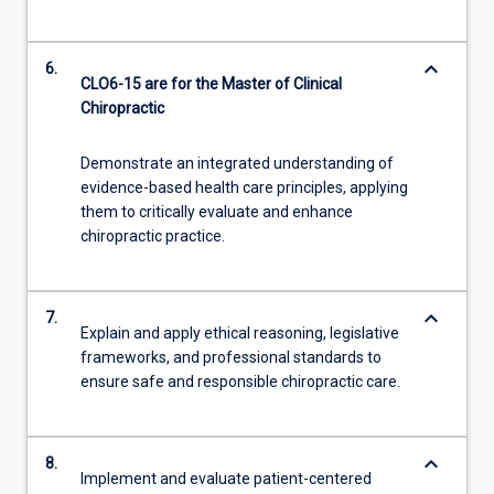
keyboard_arrow_down
6.
CLO6-15 are for the Master of Clinical
Chiropractic
Demonstrate an integrated understanding of
evidence-based health care principles, applying
them to critically evaluate and enhance
chiropractic practice.
keyboard_arrow_down
7.
Explain and apply ethical reasoning, legislative
frameworks, and professional standards to
ensure safe and responsible chiropractic care.
keyboard_arrow_down
8.
Implement and evaluate patient-centered