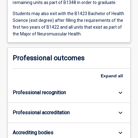
remaining units as part of B1348 in order to graduate.
Students may also exit with the B1423 Bachelor of Health
Science (exit degree) after filling the requirements of the
first two years of B1422 and all units that exist as part of
the Major of Neuromuscular Health.
Professional outcomes
Expand
all
keyboard_arrow_down
Professional recognition
keyboard_arrow_down
Professional accreditation
keyboard_arrow_down
Accrediting bodies