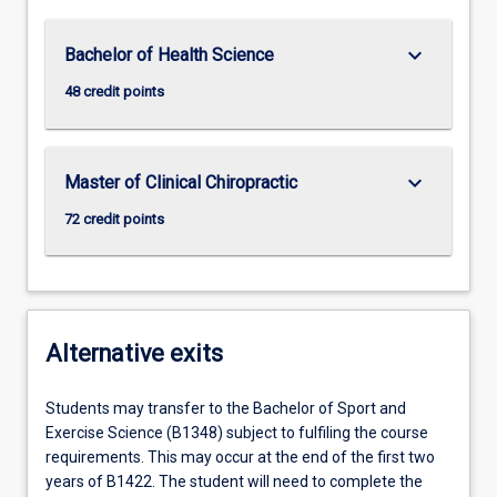
keyboard_arrow_down
Bachelor of Health Science
48 credit points
keyboard_arrow_down
Master of Clinical Chiropractic
72 credit points
Alternative exits
Students may transfer to the Bachelor of Sport and
Exercise Science (B1348) subject to fulfiling the course
requirements. This may occur at the end of the first two
years of B1422. The student will need to complete the