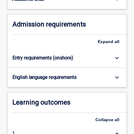
completed…
For
more
Admission requirements
content
click
the
Expand
all
Read
More
button
keyboard_arrow_down
Entry requirements (onshore)
below.
keyboard_arrow_down
English language requirements
Learning outcomes
Collapse
all
keyboard_arrow_down
1.