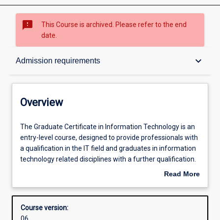
sms_failed
This Course is archived. Please refer to the end
date.
Overview
keyboard_arrow_down
Admission requirements
Contacts
Overview
Admission requirements
The
The Graduate Certificate in Information Technology is an
Graduate
entry-level course, designed to provide professionals with
Certificate
a qualification in the IT field and graduates in information
in
Learning outcomes
technology related disciplines with a further qualification.
Information
The course emphasises professional practice and
Read More
Technology
effective communication using technical and
about
is
nontechnical means. The course may be completed over
Structure
Overview
an
one semester full-time.
Course version:
entry-
06