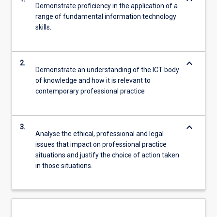
Demonstrate proficiency in the application of a
range of fundamental information technology
skills.
keyboard_arrow_down
2.
Demonstrate an understanding of the ICT body
of knowledge and how it is relevant to
contemporary professional practice
keyboard_arrow_down
3.
Analyse the ethical, professional and legal
issues that impact on professional practice
situations and justify the choice of action taken
in those situations.