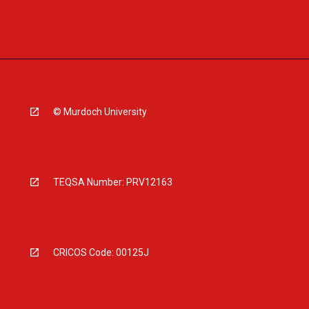
© Murdoch University
TEQSA Number: PRV12163
CRICOS Code: 00125J