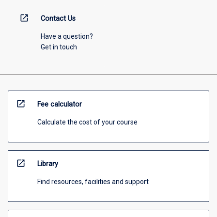
open_in_new
Contact Us
Have a question?
Get in touch
open_in_new
Fee calculator
Calculate the cost of your course
open_in_new
Library
Find resources, facilities and support