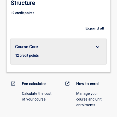
Structure
12 credit points
Expand
all
keyboard_arrow_down
Course Core
12 credit points
open_in_new
open_in_new
Fee calculator
How to enrol
Calculate the cost
Manage your
of your course.
course and unit
enrolments.