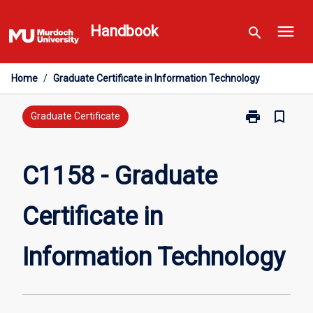
Skip
menu
to
Handbook
search
content
Home
/
Graduate Certificate in Information Technology
print
bookmark_border
Print
Graduate Certificate
C1158
-
Graduate
C1158 - Graduate
Certificate
in
Certificate in
Information
Technology
page
Information Technology