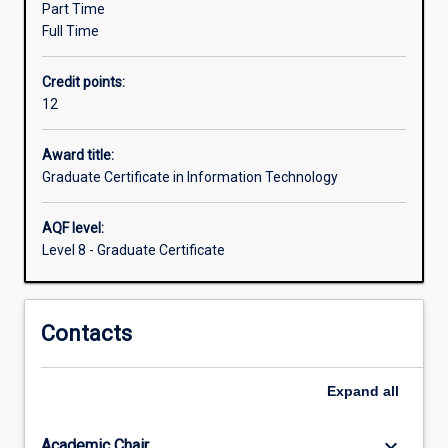
Part Time
a
Full Time
further
qualification.
Credit points:
The
12
course
emphasises
professional
Award title:
practice
Graduate Certificate in Information Technology
and
effective
AQF level:
communication
Level 8 - Graduate Certificate
using
technical
and
Contacts
nontechnical
means.
The
Expand
all
course
may
be
keyboard_arrow_down
Academic Chair