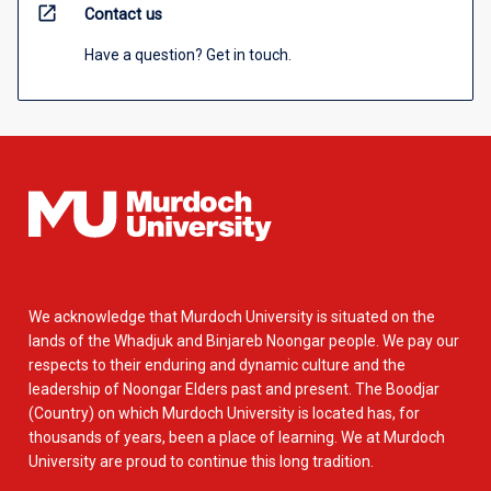
open_in_new
Contact us
Have a question? Get in touch.
We acknowledge that Murdoch University is situated on the
lands of the Whadjuk and Binjareb Noongar people. We pay our
respects to their enduring and dynamic culture and the
leadership of Noongar Elders past and present. The Boodjar
(Country) on which Murdoch University is located has, for
thousands of years, been a place of learning. We at Murdoch
University are proud to continue this long tradition.