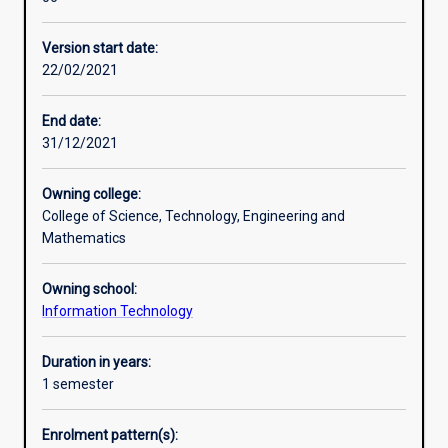
level
course,
Version start date:
designed
22/02/2021
to
provide
professionals
End date:
with
31/12/2021
a
qualification
Owning college:
in
College of Science, Technology, Engineering and
the
Mathematics
IT
field
Owning school:
and
Information Technology
graduates
in
information
Duration in years:
technology
1 semester
related
disciplines
Enrolment pattern(s):
with