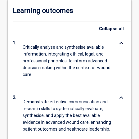
Learning outcomes
Collapse
all
keyboard_arrow_down
1.
Critically analyse and synthesise available
information, integrating ethical, legal, and
professional principles, to inform advanced
decision-making within the context of wound
care.
keyboard_arrow_down
2.
Demonstrate effective communication and
research skills to systematically evaluate,
synthesise, and apply the best available
evidence in advanced wound care, enhancing
patient outcomes and healthcare leadership.