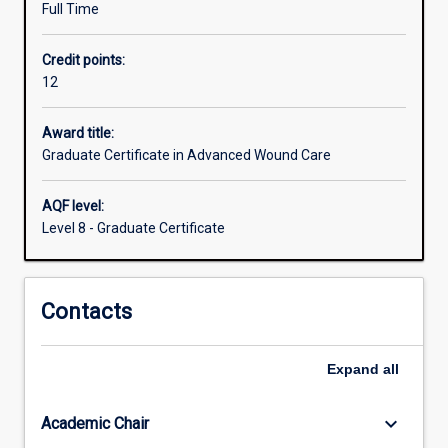
Full Time
education
targeted
Credit points:
to
12
the
specialty
of
Award title:
wound
Graduate Certificate in Advanced Wound Care
care
is
AQF level:
limited
Level 8 - Graduate Certificate
in
Australia,
but
Contacts
necessary
to
decrease
Expand
all
healthcare
acquired
complications.
keyboard_arrow_down
Academic Chair
Delayed…