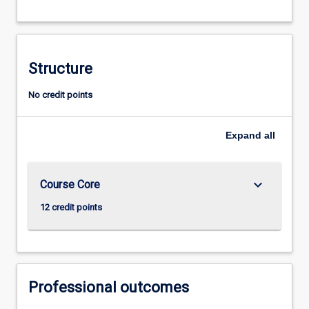
Structure
No credit points
Expand
all
keyboard_arrow_down
Course Core
12 credit points
Professional outcomes