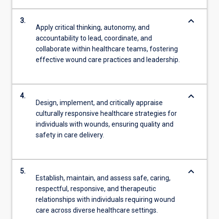
keyboard_arrow_down
3.
Apply critical thinking, autonomy, and
accountability to lead, coordinate, and
collaborate within healthcare teams, fostering
effective wound care practices and leadership.
keyboard_arrow_down
4.
Design, implement, and critically appraise
culturally responsive healthcare strategies for
individuals with wounds, ensuring quality and
safety in care delivery.
keyboard_arrow_down
5.
Establish, maintain, and assess safe, caring,
respectful, responsive, and therapeutic
relationships with individuals requiring wound
care across diverse healthcare settings.