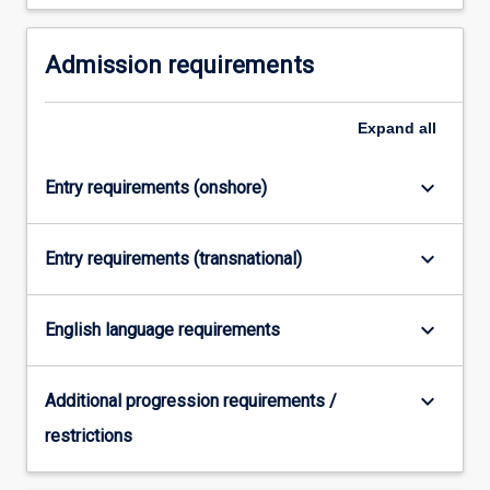
For
more
Admission requirements
content
click
the
Expand
all
Read
More
button
keyboard_arrow_down
Entry requirements (onshore)
below.
keyboard_arrow_down
Entry requirements (transnational)
keyboard_arrow_down
English language requirements
keyboard_arrow_down
Additional progression requirements /
restrictions