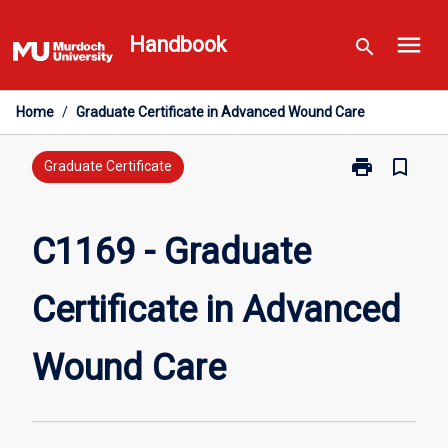
Skip
menu
to
Handbook
search
content
Home
/
Graduate Certificate in Advanced Wound Care
print
bookmark_border
Print
Graduate Certificate
C1169
-
Graduate
C1169 - Graduate
Certificate
in
Certificate in Advanced
Advanced
Wound
Care
Wound Care
page