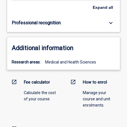
Expand
all
keyboard_arrow_down
Professional recognition
Additional information
Research areas:
Medical and Health Sciences
open_in_new
open_in_new
Fee calculator
How to enrol
Calculate the cost
Manage your
of your course.
course and unit
enrolments.