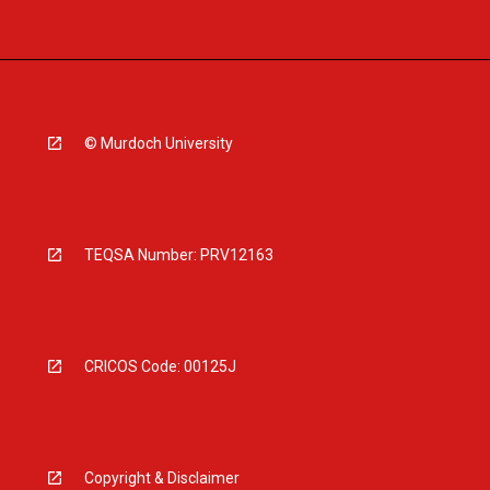
© Murdoch University
TEQSA Number: PRV12163
CRICOS Code: 00125J
Copyright & Disclaimer