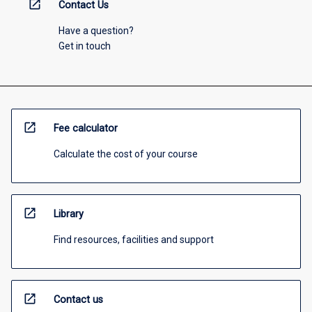
open_in_new
Contact Us
Have a question?
Get in touch
open_in_new
Fee calculator
Calculate the cost of your course
open_in_new
Library
Find resources, facilities and support
open_in_new
Contact us