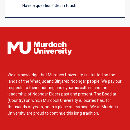
Have a question? Get in touch.
We acknowledge that Murdoch University is situated on the
lands of the Whadjuk and Binjareb Noongar people. We pay our
respects to their enduring and dynamic culture and the
leadership of Noongar Elders past and present. The Boodjar
(Country) on which Murdoch University is located has, for
thousands of years, been a place of learning. We at Murdoch
University are proud to continue this long tradition.