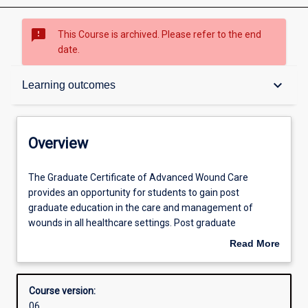
sms_failed
This Course is archived. Please refer to the end
date.
Overview
keyboard_arrow_down
Learning outcomes
Contacts
Overview
Admission requirements
The
The Graduate Certificate of Advanced Wound Care
Graduate
provides an opportunity for students to gain post
Certificate
graduate education in the care and management of
of
Learning outcomes
wounds in all healthcare settings. Post graduate
Advanced
education targeted to the specialty of wound care is
Read More
Wound
limited in Australia, but necessary to decrease healthcare
about
Care
acquired complications. Delayed wound healing can
Structure
Overview
provides
increase a patient’s length of stay in hospital, or a have
Course version:
an
prolonged need for outpatient/community wound care
06