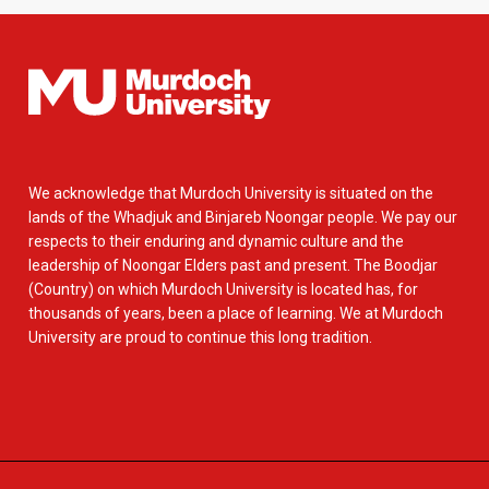
We acknowledge that Murdoch University is situated on the
lands of the Whadjuk and Binjareb Noongar people. We pay our
respects to their enduring and dynamic culture and the
leadership of Noongar Elders past and present. The Boodjar
(Country) on which Murdoch University is located has, for
thousands of years, been a place of learning. We at Murdoch
University are proud to continue this long tradition.