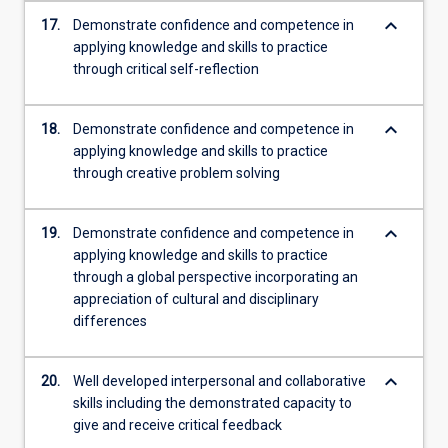
keyboard_arrow_down
17.
Demonstrate confidence and competence in
applying knowledge and skills to practice
through critical self-reflection
keyboard_arrow_down
18.
Demonstrate confidence and competence in
applying knowledge and skills to practice
through creative problem solving
keyboard_arrow_down
19.
Demonstrate confidence and competence in
applying knowledge and skills to practice
through a global perspective incorporating an
appreciation of cultural and disciplinary
differences
keyboard_arrow_down
20.
Well developed interpersonal and collaborative
skills including the demonstrated capacity to
give and receive critical feedback