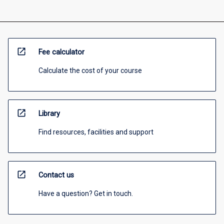
open_in_new
Fee calculator
Calculate the cost of your course
open_in_new
Library
Find resources, facilities and support
open_in_new
Contact us
Have a question? Get in touch.