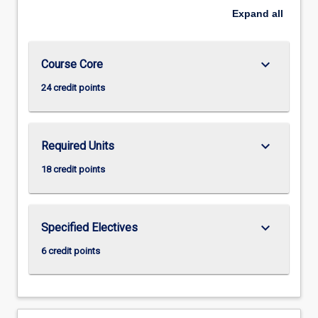
Expand
all
keyboard_arrow_down
Course Core
24 credit points
keyboard_arrow_down
Required Units
18 credit points
keyboard_arrow_down
Specified Electives
6 credit points