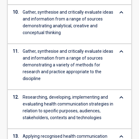
keyboard_arrow_down
10.
Gather, synthesise and critically evaluate ideas
and information from a range of sources
demonstrating analytical, creative and
conceptual thinking
keyboard_arrow_down
11.
Gather, synthesise and critically evaluate ideas
and information from a range of sources
demonstrating a variety of methods for
research and practice appropriate to the
discipline
keyboard_arrow_down
12.
Researching, developing, implementing and
evaluating health communication strategies in
relation to specific purposes, audiences,
stakeholders, contexts and technologies
keyboard_arrow_down
13.
Applying recognised health communication