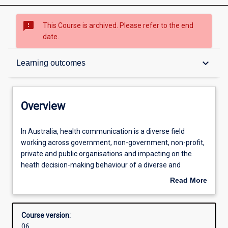
sms_failed
This Course is archived. Please refer to the end
date.
Overview
keyboard_arrow_down
Learning outcomes
Admission requirements
Overview
Learning outcomes
In
In Australia, health communication is a diverse field
Australia,
working across government, non-government, non-profit,
health
private and public organisations and impacting on the
communication
Structure
heath decision-making behaviour of a diverse and
is
complex public. Health communicators work to translate
Read More
a
and mediate the myriad discourses within the industry
about
diverse
including policy, research, clinical practice and public
Professional outcomes
Overview
field
health. Students will work on real-life projects within this
Course version:
working
context and will engage with current theory and practice
06