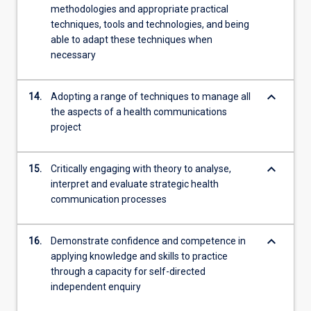
methodologies and appropriate practical
techniques, tools and technologies, and being
able to adapt these techniques when
necessary
keyboard_arrow_down
14.
Adopting a range of techniques to manage all
the aspects of a health communications
project
keyboard_arrow_down
15.
Critically engaging with theory to analyse,
interpret and evaluate strategic health
communication processes
keyboard_arrow_down
16.
Demonstrate confidence and competence in
applying knowledge and skills to practice
through a capacity for self-directed
independent enquiry