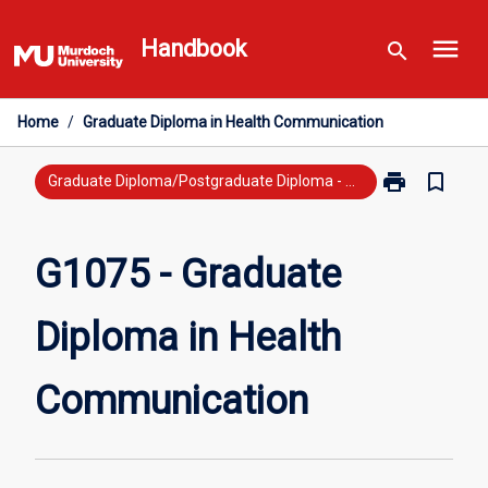
Skip
menu
to
Handbook
search
content
Home
/
Graduate Diploma in Health Communication
print
bookmark_border
Print
Graduate Diploma/Postgraduate Diploma - New Study
G1075
-
Graduate
G1075 - Graduate
Diploma
in
Diploma in Health
Health
Communicati
page
Communication