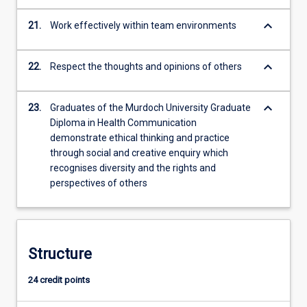
keyboard_arrow_down
21.
Work effectively within team environments
keyboard_arrow_down
22.
Respect the thoughts and opinions of others
keyboard_arrow_down
23.
Graduates of the Murdoch University Graduate
Diploma in Health Communication
demonstrate ethical thinking and practice
through social and creative enquiry which
recognises diversity and the rights and
perspectives of others
Structure
24 credit points