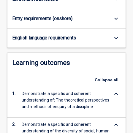
practice
and
public…
keyboard_arrow_down
Entry requirements (onshore)
For
more
content
keyboard_arrow_down
English language requirements
click
the
Read
Learning outcomes
More
button
below.
Collapse
all
keyboard_arrow_down
1.
Demonstrate a specific and coherent
understanding of: The theoretical perspectives
and methods of enquiry of a discipline
keyboard_arrow_down
2.
Demonstrate a specific and coherent
understanding of the diversity of social, human