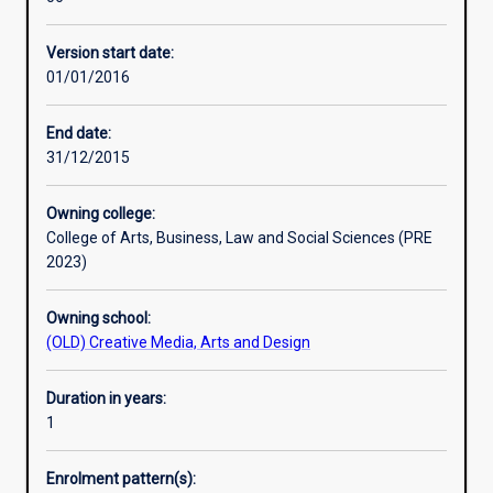
across
in order to critique health communication campaigns in
government,
Australia and internationally.
Version start date:
non-
01/01/2016
government,
non-
profit,
End date:
private
31/12/2015
and
public
Owning college:
organisations
College of Arts, Business, Law and Social Sciences (PRE
and
2023)
impacting
on
Owning school:
the
(OLD) Creative Media, Arts and Design
heath
decision-
making
Duration in years:
behaviour
1
of
a
Enrolment pattern(s):
diverse