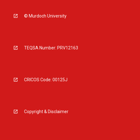
© Murdoch University
TEQSA Number: PRV12163
CRICOS Code: 00125J
Copyright & Disclaimer