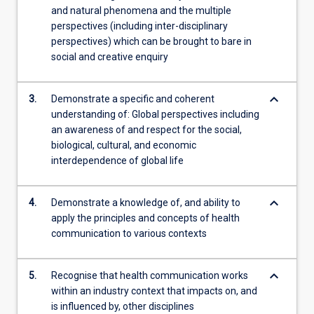
and natural phenomena and the multiple
perspectives (including inter-disciplinary
perspectives) which can be brought to bare in
social and creative enquiry
keyboard_arrow_down
3.
Demonstrate a specific and coherent
understanding of: Global perspectives including
an awareness of and respect for the social,
biological, cultural, and economic
interdependence of global life
keyboard_arrow_down
4.
Demonstrate a knowledge of, and ability to
apply the principles and concepts of health
communication to various contexts
keyboard_arrow_down
5.
Recognise that health communication works
within an industry context that impacts on, and
is influenced by, other disciplines