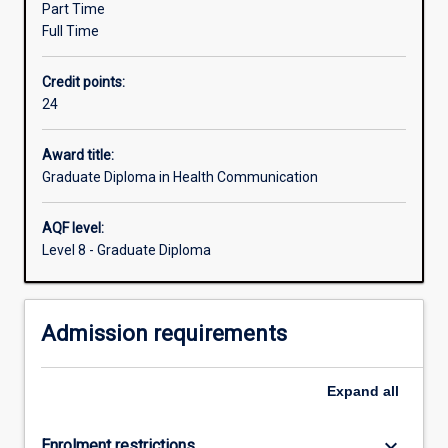
Part Time
and
Full Time
complex
public.
Credit points:
Health
24
communicators
work
to
Award title:
translate
Graduate Diploma in Health Communication
and
mediate
AQF level:
the
Level 8 - Graduate Diploma
myriad
discourses
within
Admission requirements
the
industry
including
Expand
all
policy,
research,
clinical
keyboard_arrow_down
Enrolment restrictions