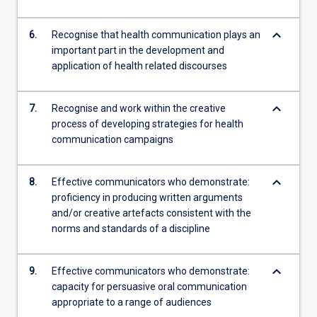
keyboard_arrow_down
6.
Recognise that health communication plays an
important part in the development and
application of health related discourses
keyboard_arrow_down
7.
Recognise and work within the creative
process of developing strategies for health
communication campaigns
keyboard_arrow_down
8.
Effective communicators who demonstrate:
proficiency in producing written arguments
and/or creative artefacts consistent with the
norms and standards of a discipline
keyboard_arrow_down
9.
Effective communicators who demonstrate:
capacity for persuasive oral communication
appropriate to a range of audiences