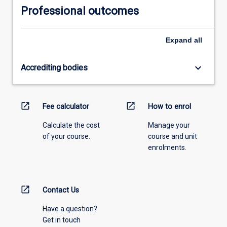
Professional outcomes
Expand
all
keyboard_arrow_down
Accrediting bodies
open_in_new
open_in_new
Fee calculator
How to enrol
Calculate the cost
Manage your
of your course.
course and unit
enrolments.
open_in_new
Contact Us
Have a question?
Get in touch