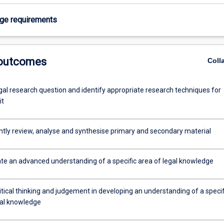
age requirements
 outcomes
Coll
gal research question and identify appropriate research techniques for
it
tly review, analyse and synthesise primary and secondary material
e an advanced understanding of a specific area of legal knowledge
itical thinking and judgement in developing an understanding of a specif
gal knowledge