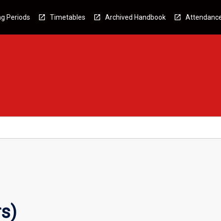
g Periods
Timetables
Archived Handbook
Attendanc
s)