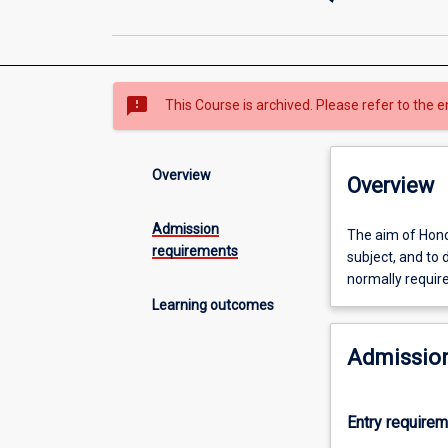
sms_failed
This Course is archived. Please refer to the e
Overview
Overview
Admission
The
The aim of Honou
requirements
aim
subject, and to 
of
normally requir
Honours
Learning outcomes
is
to
Admission
extend
the
student's
Entry require
grasp