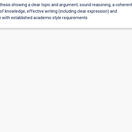
thesis showing a clear topic and argument, sound reasoning, a coheren
of knowledge, effective writing (including clear expression) and
 with established academic style requirements