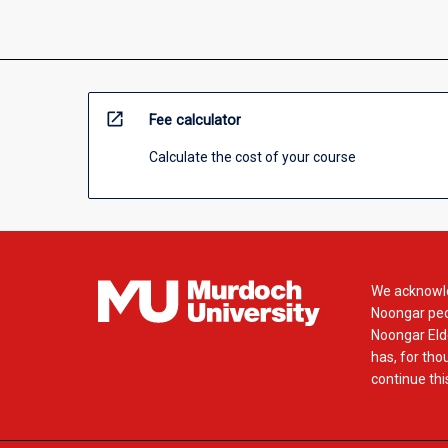
open_in_new
Fee calculator
Calculate the cost of your course
We acknowle
Noongar peop
Noongar Elde
has, for tho
continue this