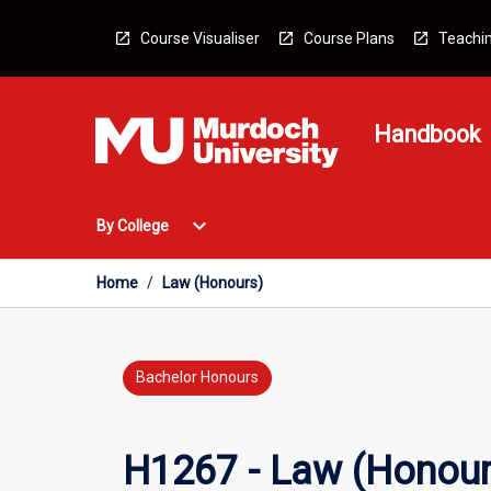
Skip
to
Course Visualiser
Course Plans
Teachin
content
Handbook
Open
expand_more
By College
By
College
Menu
Home
/
Law (Honours)
Bachelor Honours
H1267 - Law (Honour