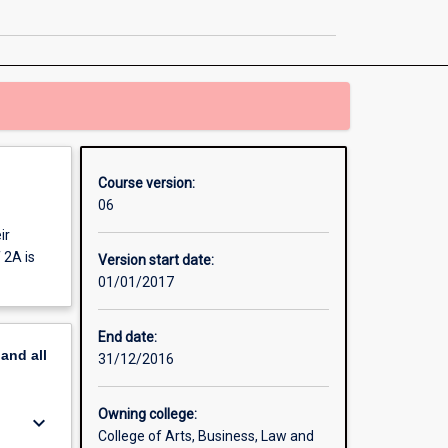
page
Course version:
06
ir
 2A is
Version start date:
01/01/2017
End date:
pand
all
31/12/2016
Owning college:
keyboard_arrow_down
College of Arts, Business, Law and