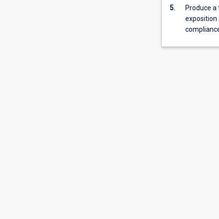
5.
Produce a 
is
exposition 
normally
compliance
required
for
admission
to
higher
research
degree
study.