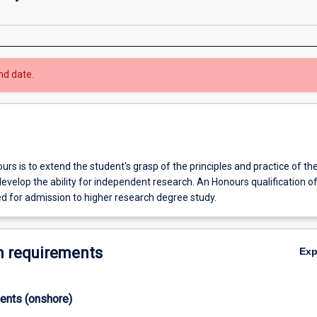
nd date.
rs is to extend the student's grasp of the principles and practice of the
develop the ability for independent research. An Honours qualification of
ed for admission to higher research degree study.
 requirements
Ex
ments (onshore)