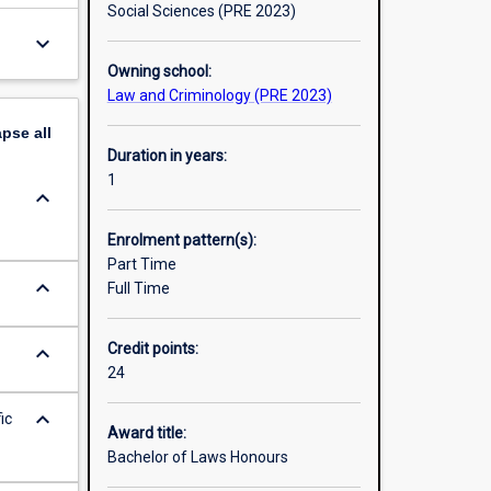
Social Sciences (PRE 2023)
keyboard_arrow_down
Owning school:
Law and Criminology (PRE 2023)
apse
all
Duration in years:
1
keyboard_arrow_down
Enrolment pattern(s):
Part Time
keyboard_arrow_down
Full Time
Credit points:
keyboard_arrow_down
24
keyboard_arrow_down
ic
Award title:
Bachelor of Laws Honours