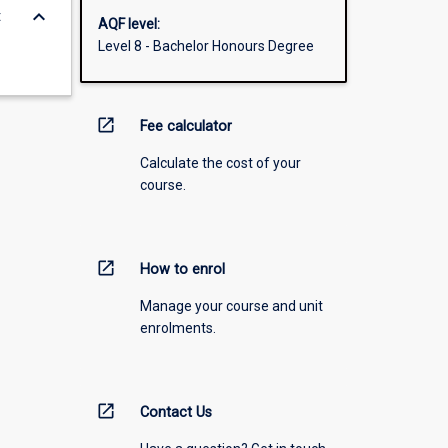
keyboard_arrow_down
t
AQF level:
Level 8 - Bachelor Honours Degree
open_in_new
Fee calculator
Calculate the cost of your
course.
open_in_new
How to enrol
Manage your course and unit
enrolments.
open_in_new
Contact Us