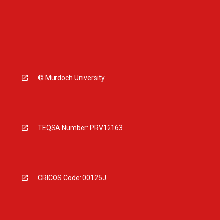
© Murdoch University
TEQSA Number: PRV12163
CRICOS Code: 00125J