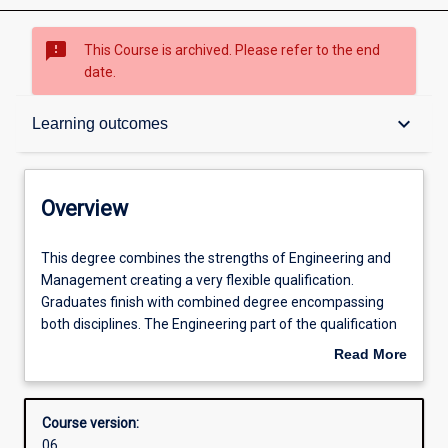
sms_failed
This Course is archived. Please refer to the end
date.
Overview
keyboard_arrow_down
Learning outcomes
Contacts
Overview
Admission requirements
This
This degree combines the strengths of Engineering and
degree
Management creating a very flexible qualification.
combines
Graduates finish with combined degree encompassing
the
Learning outcomes
both disciplines. The Engineering part of the qualification
strengths
involves an honours level qualification and a possible
Read More
of
double major within Engineering. This qualification is
about
Engineering
accredited by Engineers Australia.
Structure
Overview
and
Management used to be about organising, directing and
Course version:
Management
controlling - but the world has changed. Today's managers
06