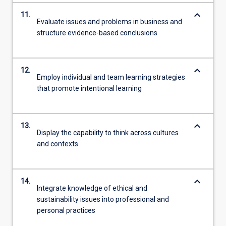
keyboard_arrow_down
11.
Evaluate issues and problems in business and
structure evidence-based conclusions
keyboard_arrow_down
12.
Employ individual and team learning strategies
that promote intentional learning
keyboard_arrow_down
13.
Display the capability to think across cultures
and contexts
keyboard_arrow_down
14.
Integrate knowledge of ethical and
sustainability issues into professional and
personal practices