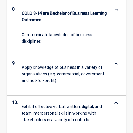
keyboard_arrow_down
8.
COLO 8-14 are Bachelor of Business Learning
Outcomes
Communicate knowledge of business
disciplines
keyboard_arrow_down
9.
Apply knowledge of business in a variety of
organisations (e.g. commercial, government
and not-for-profit)
keyboard_arrow_down
10.
Exhibit effective verbal, written, digital, and
team interpersonal skills in working with
stakeholders in a variety of contexts