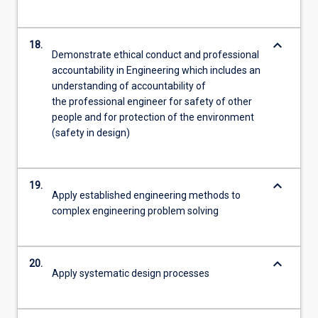
keyboard_arrow_down
18.
Demonstrate ethical conduct and professional
accountability in Engineering which includes an
understanding of accountability of
the professional engineer for safety of other
people and for protection of the environment
(safety in design)
keyboard_arrow_down
19.
Apply established engineering methods to
complex engineering problem solving
keyboard_arrow_down
20.
Apply systematic design processes