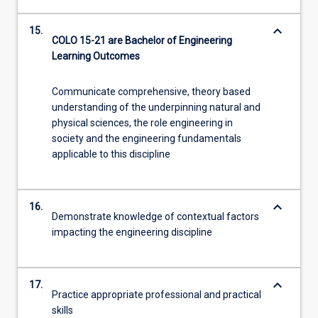
keyboard_arrow_down
15.
COLO 15-21 are Bachelor of Engineering
Learning Outcomes
Communicate comprehensive, theory based
understanding of the underpinning natural and
physical sciences, the role engineering in
society and the engineering fundamentals
applicable to this discipline
keyboard_arrow_down
16.
Demonstrate knowledge of contextual factors
impacting the engineering discipline
keyboard_arrow_down
17.
Practice appropriate professional and practical
skills