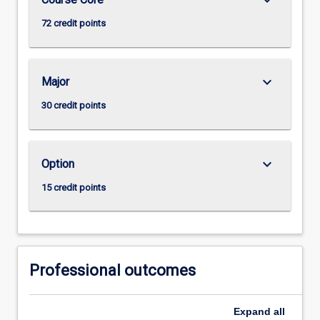
72 credit points
keyboard_arrow_down
Major
30 credit points
keyboard_arrow_down
Option
15 credit points
Professional outcomes
Expand
all