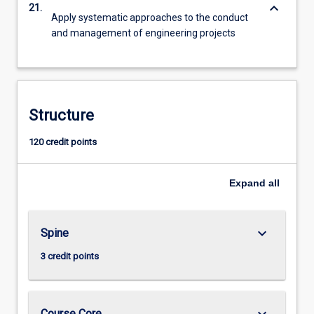
keyboard_arrow_down
21.
Apply systematic approaches to the conduct
and management of engineering projects
Structure
120 credit points
Expand
all
keyboard_arrow_down
Spine
3 credit points
keyboard_arrow_down
Course Core