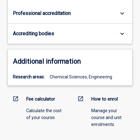
keyboard_arrow_down
Professional accreditation
keyboard_arrow_down
Accrediting bodies
Additional information
Research areas:
Chemical Sciences, Engineering
open_in_new
open_in_new
Fee calculator
How to enrol
Calculate the cost
Manage your
of your course.
course and unit
enrolments.