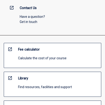
open_in_new
Contact Us
Have a question?
Get in touch
open_in_new
Fee calculator
Calculate the cost of your course
open_in_new
Library
Find resources, facilities and support