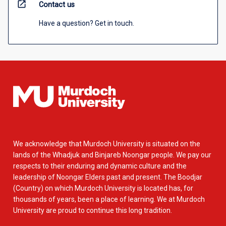
open_in_new
Contact us
Have a question? Get in touch.
We acknowledge that Murdoch University is situated on the
lands of the Whadjuk and Binjareb Noongar people. We pay our
respects to their enduring and dynamic culture and the
leadership of Noongar Elders past and present. The Boodjar
(Country) on which Murdoch University is located has, for
thousands of years, been a place of learning. We at Murdoch
University are proud to continue this long tradition.