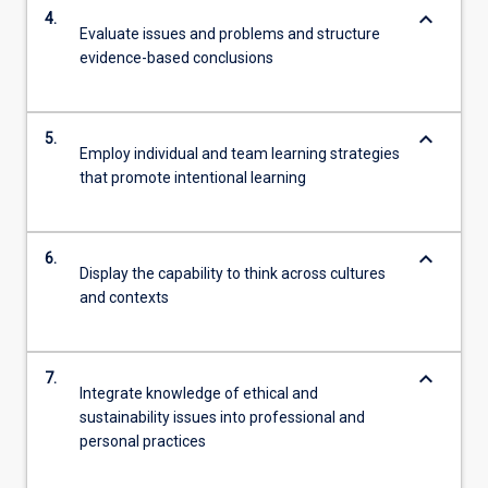
keyboard_arrow_down
4.
Evaluate issues and problems and structure
evidence-based conclusions
keyboard_arrow_down
5.
Employ individual and team learning strategies
that promote intentional learning
keyboard_arrow_down
6.
Display the capability to think across cultures
and contexts
keyboard_arrow_down
7.
Integrate knowledge of ethical and
sustainability issues into professional and
personal practices