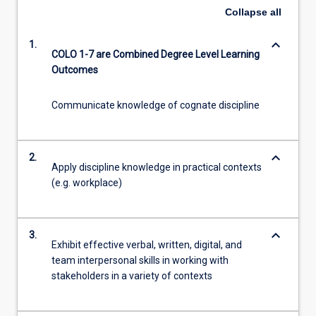
Collapse
all
keyboard_arrow_down
1.
COLO 1-7 are Combined Degree Level Learning
Outcomes
Communicate knowledge of cognate discipline
keyboard_arrow_down
2.
Apply discipline knowledge in practical contexts
(e.g. workplace)
keyboard_arrow_down
3.
Exhibit effective verbal, written, digital, and
team interpersonal skills in working with
stakeholders in a variety of contexts