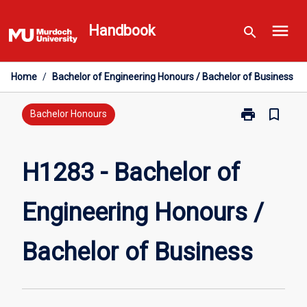
Skip
menu
to
Handbook
search
content
Home
/
Bachelor of Engineering Honours / Bachelor of Business
print
bookmark_border
Print
Bachelor Honours
H1283
-
Bachelor
H1283 - Bachelor of
of
Engineering
Engineering Honours /
Honours
/
Bachelor
Bachelor of Business
of
Business
page