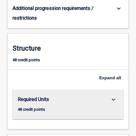
keyboard_arrow_down
Additional progression requirements /
restrictions
Structure
48 credit points
Expand
all
keyboard_arrow_down
Required Units
48 credit points