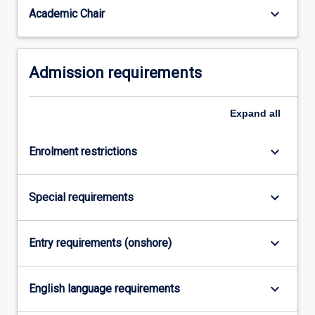
consists
keyboard_arrow_down
Academic Chair
of
two…
For
Admission requirements
more
content
click
Expand
all
the
Read
More
keyboard_arrow_down
Enrolment restrictions
button
below.
keyboard_arrow_down
Special requirements
keyboard_arrow_down
Entry requirements (onshore)
keyboard_arrow_down
English language requirements