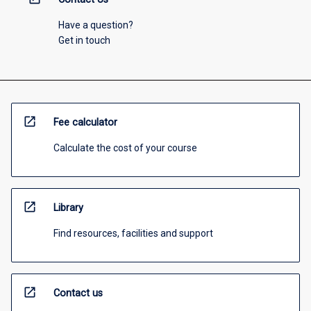
Have a question?
Get in touch
open_in_new
Fee calculator
Calculate the cost of your course
open_in_new
Library
Find resources, facilities and support
open_in_new
Contact us