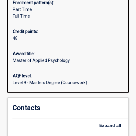
Enrolment pattern(s):
can
Part Time
apply
Full Time
their
skills
Credit points:
and
48
knowledge
to
prevention,
Award title:
research,
Master of Applied Psychology
development,
and
AQF level:
evaluation
Level 9 - Masters Degree (Coursework)
at
the
individual
Contacts
and
system
levels.
Expand
all
The
course