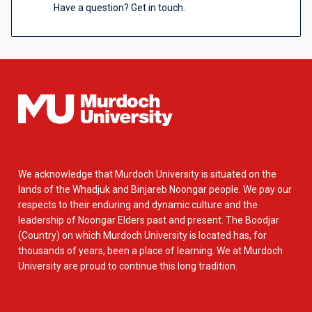
Have a question? Get in touch.
We acknowledge that Murdoch University is situated on the
lands of the Whadjuk and Binjareb Noongar people. We pay our
respects to their enduring and dynamic culture and the
leadership of Noongar Elders past and present. The Boodjar
(Country) on which Murdoch University is located has, for
thousands of years, been a place of learning. We at Murdoch
University are proud to continue this long tradition.