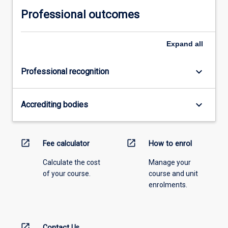
Professional outcomes
Expand
all
keyboard_arrow_down
Professional recognition
keyboard_arrow_down
Accrediting bodies
open_in_new
open_in_new
Fee calculator
How to enrol
Calculate the cost
Manage your
of your course.
course and unit
enrolments.
open_in_new
Contact Us