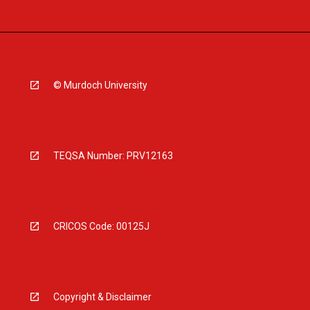
© Murdoch University
TEQSA Number: PRV12163
CRICOS Code: 00125J
Copyright & Disclaimer