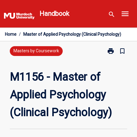
Skip
menu
to
Handbook
search
content
Home
/
Master of Applied Psychology (Clinical Psychology)
print
bookmark_border
Print
Masters by Coursework
M1156
-
Master
M1156 - Master of
of
Applied
Applied Psychology
Psychology
(Clinical
Psychology)
(Clinical Psychology)
page