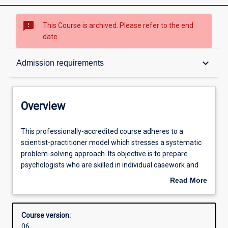
sms_failed
This Course is archived. Please refer to the end
date.
Overview
keyboard_arrow_down
Admission requirements
Contacts
Overview
Admission requirements
This
This professionally-accredited course adheres to a
professionally-
scientist-practitioner model which stresses a systematic
accredited
problem-solving approach. Its objective is to prepare
course
Structure
psychologists who are skilled in individual casework and
adheres
can apply their skills and knowledge to prevention,
Read More
to
research, development, and evaluation at the individual
about
a
and system levels. The course consists of two years of
Professional outcomes
Overview
scientist-
full-time study or may be undertaken on a part-time basis
Course version:
practitioner
over not more than eight years. The course includes
06