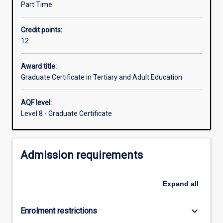
Part Time
private
and
Credit points:
public
12
(TAFE)
RTO
lecturers,
Award title:
nurse
Graduate Certificate in Tertiary and Adult Education
educators,
adult
AQF level:
literacy
Level 8 - Graduate Certificate
teachers,
community
adult
Admission requirements
educators,
corporate
and
Expand
all
industry
trainers
and
keyboard_arrow_down
Enrolment restrictions
HR…