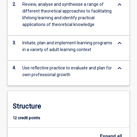
keyboard_arrow_down
2.
Review, analyse and synthesise a range of
different theoretical approaches to facilitating
lifelong learning and identify practical
applications of theoretical knowledge
keyboard_arrow_down
3.
Initiate, plan and implement learning programs
in a variety of adult learning context
keyboard_arrow_down
4.
Use reflective practice to evaluate and plan for
own professional growth
Structure
12 credit points
Expand
all