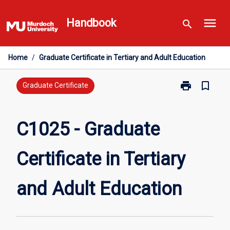
Skip
menu
to
Handbook
search
content
Home
/
Graduate Certificate in Tertiary and Adult Education
print
bookmark_border
Print
Graduate Certificate
C1025
-
Graduate
C1025 - Graduate
Certificate
in
Certificate in Tertiary
Tertiary
and
Adult
and Adult Education
Education
page