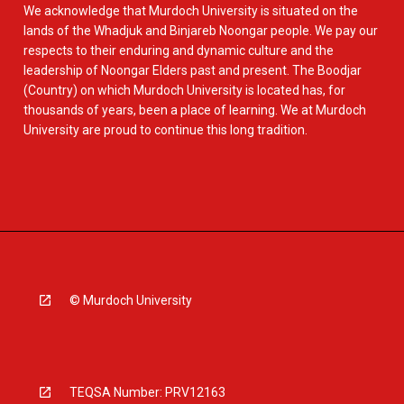
We acknowledge that Murdoch University is situated on the
lands of the Whadjuk and Binjareb Noongar people. We pay our
respects to their enduring and dynamic culture and the
leadership of Noongar Elders past and present. The Boodjar
(Country) on which Murdoch University is located has, for
thousands of years, been a place of learning. We at Murdoch
University are proud to continue this long tradition.
© Murdoch University
TEQSA Number: PRV12163