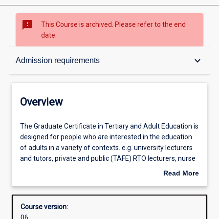
sms_failed
This Course is archived. Please refer to the end
date.
Overview
keyboard_arrow_down
Admission requirements
Admission requirements
Overview
Learning outcomes
The
The Graduate Certificate in Tertiary and Adult Education is
Graduate
designed for people who are interested in the education
Certificate
of adults in a variety of contexts. e.g. university lecturers
in
Structure
and tutors, private and public (TAFE) RTO lecturers, nurse
Tertiary
educators, adult literacy teachers, community adult
Read More
and
educators, corporate and industry trainers and HR
about
Adult
personnel. The course provides an introduction to the
Professional outcomes
Overview
Education
concepts, theories and practice of adult education and
Course version:
is
provides a pathway into the Diploma and Master of
06