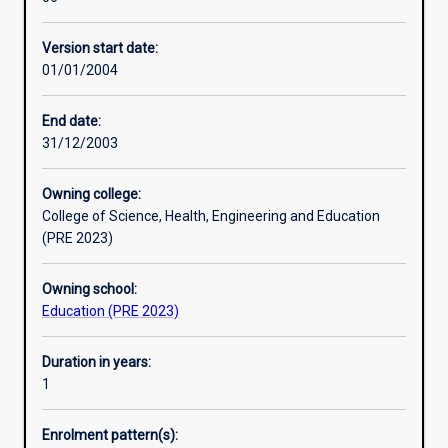
designed
Education (MEd) qualifications. Successful completion of
for
the Graduate Certificate in Tertiary and Workplace
Version start date:
people
Education provides formal recognition of an adult
01/01/2004
who
education qualification against Standards for Registered
are
Training Organisations (RTOs) 2015 (Standard 1, Clause
interested
1.16.)
End date:
in
31/12/2003
the
education
Owning college:
of
College of Science, Health, Engineering and Education
adults
(PRE 2023)
in
a
Owning school:
variety
Education (PRE 2023)
of
contexts.
e.g.
Duration in years:
university
1
lecturers
and
Enrolment pattern(s):
tutors,