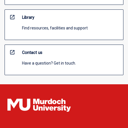
open_in_new
Library
Find resources, facilities and support
open_in_new
Contact us
Have a question? Get in touch.