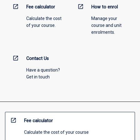
open_in_new
open_in_new
Fee calculator
How to enrol
Calculate the cost
Manage your
of your course.
course and unit
enrolments.
open_in_new
Contact Us
Have a question?
Get in touch
open_in_new
Fee calculator
Calculate the cost of your course