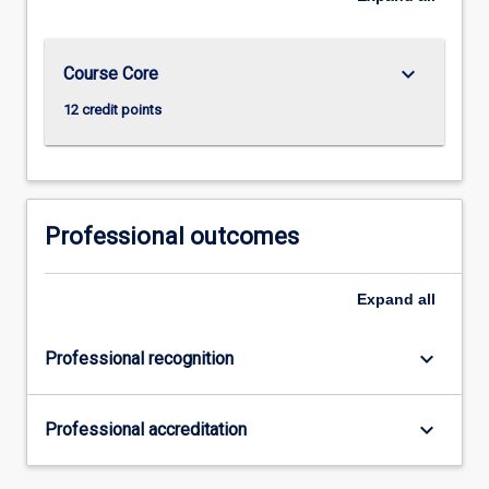
keyboard_arrow_down
Course Core
12 credit points
Professional outcomes
Expand
all
keyboard_arrow_down
Professional recognition
keyboard_arrow_down
Professional accreditation