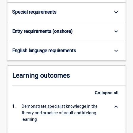
For
more
keyboard_arrow_down
Special requirements
content
click
the
keyboard_arrow_down
Entry requirements (onshore)
Read
More
keyboard_arrow_down
button
English language requirements
below.
Learning outcomes
Collapse
all
keyboard_arrow_down
1.
Demonstrate specialist knowledge in the
theory and practice of adult and lifelong
learning