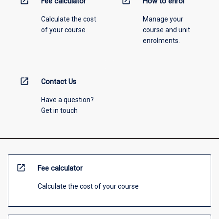
open_in_new
open_in_new
Fee calculator
How to enrol
Calculate the cost
Manage your
of your course.
course and unit
enrolments.
open_in_new
Contact Us
Have a question?
Get in touch
open_in_new
Fee calculator
Calculate the cost of your course