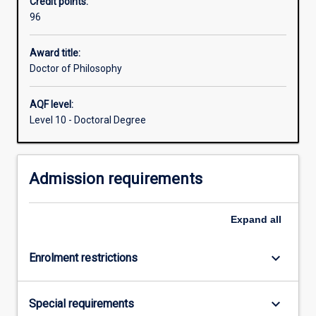
Credit points:
including
96
the
capacity
to
Award title:
formulate
Doctor of Philosophy
a
problem,
AQF level:
develop
Level 10 - Doctoral Degree
mastery
of
appropriate
Admission requirements
conceptual
and
methodological
Expand
all
skills
to
address
keyboard_arrow_down
Enrolment restrictions
it,
…
For
keyboard_arrow_down
Special requirements
more