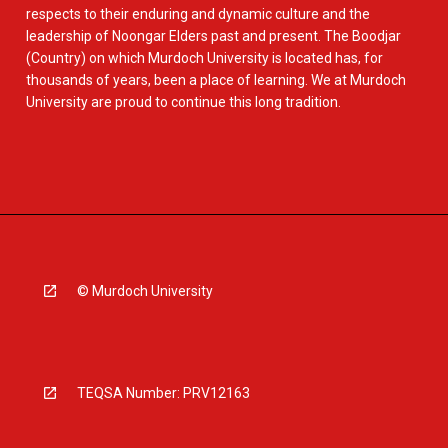
respects to their enduring and dynamic culture and the
leadership of Noongar Elders past and present. The Boodjar
(Country) on which Murdoch University is located has, for
thousands of years, been a place of learning. We at Murdoch
University are proud to continue this long tradition.
© Murdoch University
TEQSA Number: PRV12163