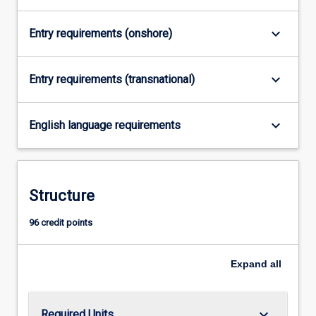
content
click
keyboard_arrow_down
Entry requirements (onshore)
the
Read
keyboard_arrow_down
More
Entry requirements (transnational)
button
below.
keyboard_arrow_down
English language requirements
Structure
96 credit points
Expand
all
keyboard_arrow_down
Required Units