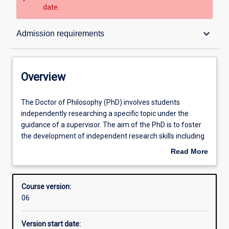
date.
Overview
keyboard_arrow_down
Admission requirements
Admission requirements
Overview
Structure
The
The Doctor of Philosophy (PhD) involves students
Doctor
independently researching a specific topic under the
of
guidance of a supervisor. The aim of the PhD is to foster
Philosophy
Professional outcomes
the development of independent research skills including
(PhD)
the capacity to formulate a problem, develop mastery of
Read More
involves
appropriate conceptual and methodological skills to
about
students
address it, and relate the research topic to a broader
Overview
independently
framework of knowledge in a relevant discipline.
Course version:
researching
Research involves critical inquiry designed to further
06
a
human knowledge. Students are required to produce a
specific
thesis no more than 100,000 words, with the research
Version start date:
topic
representing a significant new contribution to the