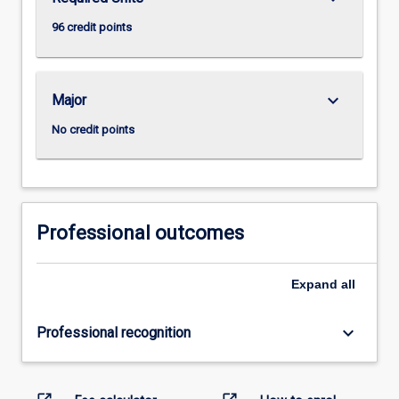
96 credit points
keyboard_arrow_down
Major
No credit points
Professional outcomes
Expand
all
keyboard_arrow_down
Professional recognition