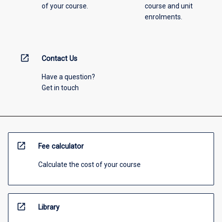
of your course.
course and unit
enrolments.
open_in_new
Contact Us
Have a question?
Get in touch
open_in_new
Fee calculator
Calculate the cost of your course
open_in_new
Library