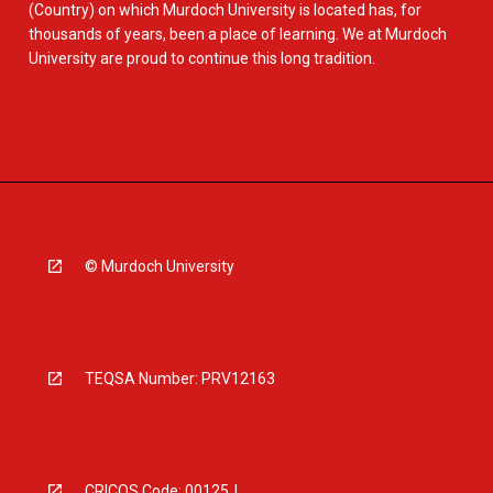
(Country) on which Murdoch University is located has, for
thousands of years, been a place of learning. We at Murdoch
University are proud to continue this long tradition.
© Murdoch University
TEQSA Number: PRV12163
CRICOS Code: 00125J