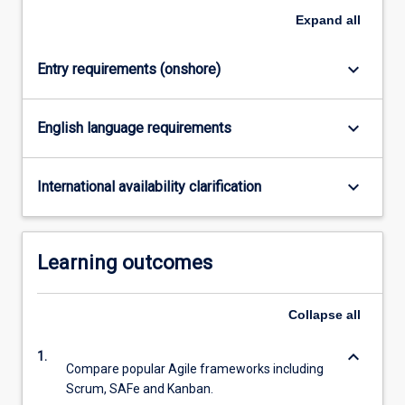
Expand
all
keyboard_arrow_down
Entry requirements (onshore)
keyboard_arrow_down
English language requirements
keyboard_arrow_down
International availability clarification
Learning outcomes
Collapse
all
keyboard_arrow_down
1.
Compare popular Agile frameworks including
Scrum, SAFe and Kanban.