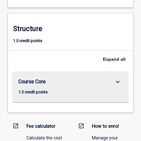
Structure
1.5 credit points
Expand
all
keyboard_arrow_down
Course Core
1.5 credit points
open_in_new
open_in_new
Fee calculator
How to enrol
Calculate the cost
Manage your