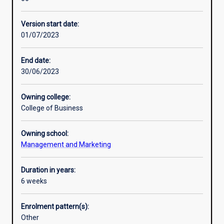
professions
as
Version start date:
the
01/07/2023
future
of
education
End date:
to
30/06/2023
explore
the
Owning college:
technological
College of Business
impacts
across
Owning school:
multiple
Management and Marketing
disciplines,
from
fintech
Duration in years:
and
6 weeks
gaming,
to
Enrolment pattern(s):
bioinformatics
Other
and