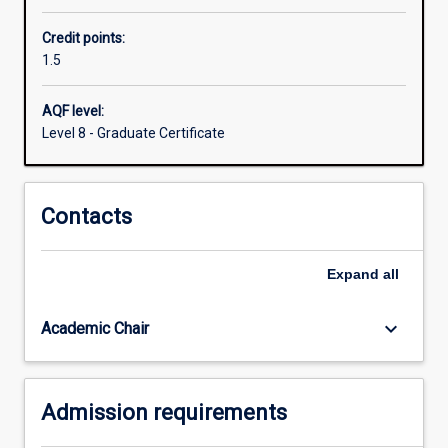
computational
Credit points:
and
1.5
systems
medicine
to
AQF level:
law
Level 8 - Graduate Certificate
technology
and
business
Contacts
analytics.
Expand
all
keyboard_arrow_down
Academic Chair
Admission requirements