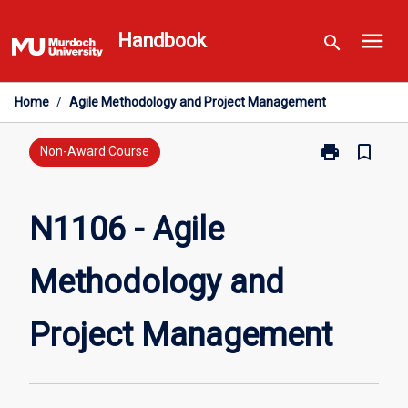
Skip
menu
to
Handbook
search
content
Home
/
Agile Methodology and Project Management
print
bookmark_border
Print
Non-Award Course
N1106
-
Agile
N1106 - Agile
Methodology
and
Methodology and
Project
Management
page
Project Management