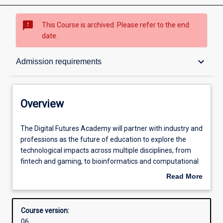
sms_failed
This Course is archived. Please refer to the end
date.
Overview
keyboard_arrow_down
Admission requirements
Contacts
Overview
Admission requirements
The
The Digital Futures Academy will partner with industry and
Digital
professions as the future of education to explore the
Futures
technological impacts across multiple disciplines, from
Academy
Learning outcomes
fintech and gaming, to bioinformatics and computational
will
and systems medicine to law technology and business
Read More
partner
analytics.
about
with
Structure
Overview
industry
Course version:
and
06