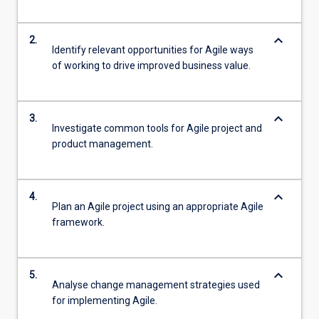
keyboard_arrow_down
2.
Identify relevant opportunities for Agile ways
of working to drive improved business value.
keyboard_arrow_down
3.
Investigate common tools for Agile project and
product management.
keyboard_arrow_down
4.
Plan an Agile project using an appropriate Agile
framework.
keyboard_arrow_down
5.
Analyse change management strategies used
for implementing Agile.