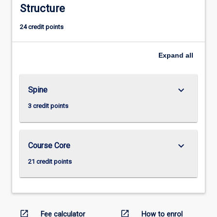
Structure
24 credit points
Expand
all
keyboard_arrow_down
Spine
3 credit points
keyboard_arrow_down
Course Core
21 credit points
open_in_new
open_in_new
Fee calculator
How to enrol