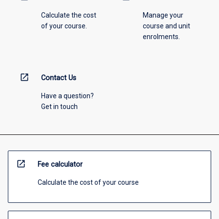
Calculate the cost
Manage your
of your course.
course and unit
enrolments.
open_in_new
Contact Us
Have a question?
Get in touch
open_in_new
Fee calculator
Calculate the cost of your course