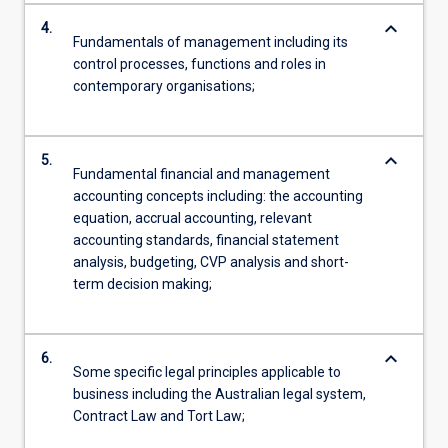
keyboard_arrow_down
4.
Fundamentals of management including its
control processes, functions and roles in
contemporary organisations;
keyboard_arrow_down
5.
Fundamental financial and management
accounting concepts including: the accounting
equation, accrual accounting, relevant
accounting standards, financial statement
analysis, budgeting, CVP analysis and short-
term decision making;
keyboard_arrow_down
6.
Some specific legal principles applicable to
business including the Australian legal system,
Contract Law and Tort Law;