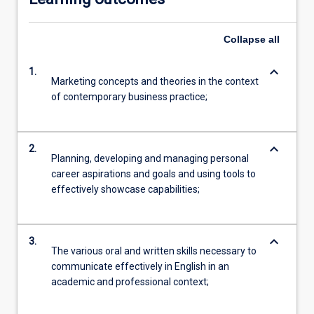
Collapse
all
keyboard_arrow_down
1.
Marketing concepts and theories in the context
of contemporary business practice;
keyboard_arrow_down
2.
Planning, developing and managing personal
career aspirations and goals and using tools to
effectively showcase capabilities;
keyboard_arrow_down
3.
The various oral and written skills necessary to
communicate effectively in English in an
academic and professional context;