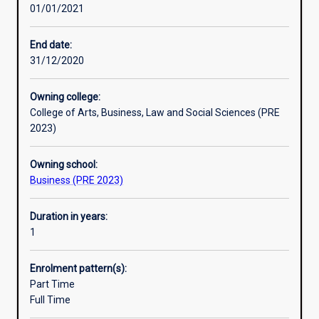
01/01/2021
introduction
completing the Diploma will be directly transferable to
to
either entry-level employment/work settings and/or to
business
further learning in an academic setting.
End date:
in
31/12/2020
a
supportive,
Owning college:
student-
College of Arts, Business, Law and Social Sciences (PRE
centred
2023)
learning
environment.
Owning school:
It
Business (PRE 2023)
will
prepare
students
Duration in years:
for
1
further
study
Enrolment pattern(s):
or
Part Time
for
Full Time
a