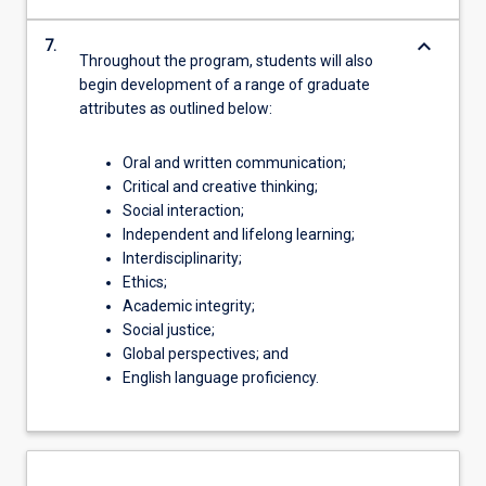
keyboard_arrow_down
7.
Throughout the program, students will also
begin development of a range of graduate
attributes as outlined below:
Oral and written communication;
Critical and creative thinking;
Social interaction;
Independent and lifelong learning;
Interdisciplinarity;
Ethics;
Academic integrity;
Social justice;
Global perspectives; and
English language proficiency.