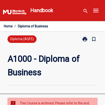
Skip
menu
to
Handbook
search
content
Home
/
Diploma of Business
print
bookmark_border
Print
Diploma (AQF5)
A1000
-
Diploma
A1000 - Diploma of
of
Business
Business
page
sms_failed
This Course is archived. Please refer to the end