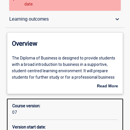
date.
Overview
keyboard_arrow_down
Learning outcomes
Contacts
Overview
Admission requirements
The
The Diploma of Business is designed to provide students
Diploma
with a broad introduction to business in a supportive,
of
student-centred learning environment. It will prepare
Business
Learning outcomes
students for further study or for a professional business
is
career. Students will explore a broad range of disciplines
Read More
designed
including business mathematics, marketing,
about
to
management and governance, accounting,
Structure
Overview
provide
economics and business law. They will also have a better
Course version:
students
understanding of career planning and management, as
07
with
well as develop literacy skills that will enhance their
a
academic and business communication and language
Version start date:
broad
capabilities. The knowledge and skills gained through