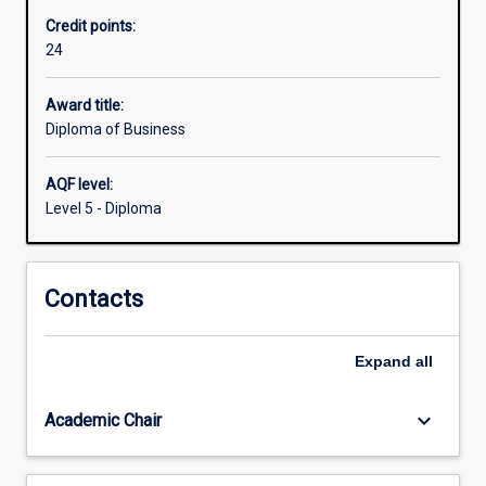
professional
Credit points:
business
24
career.
Students
will
Award title:
explore
Diploma of Business
a
broad
AQF level:
range
Level 5 - Diploma
of
disciplines
including
Contacts
business
mathematics,
marketing,
Expand
all
management
and
governance,
keyboard_arrow_down
Academic Chair
accounting,
…
For