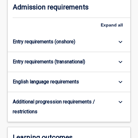
Admission requirements
more
content
click
Expand
all
the
Read
More
keyboard_arrow_down
Entry requirements (onshore)
button
below.
keyboard_arrow_down
Entry requirements (transnational)
keyboard_arrow_down
English language requirements
keyboard_arrow_down
Additional progression requirements /
restrictions
Learning outcomes