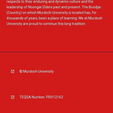
respects to their enduring and dynamic culture and the
leadership of Noongar Elders past and present. The Boodjar
(Country) on which Murdoch University is located has, for
thousands of years, been a place of learning. We at Murdoch
University are proud to continue this long tradition.
© Murdoch University
TEQSA Number: PRV12163