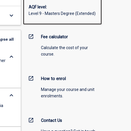
AQF level:
Level 9 - Masters Degree (Extended)
keyboard_arrow_down
open_in_new
Fee calculator
apse
all
Calculate the cost of your
course.
keyboard_arrow_down
her
open_in_new
How to enrol
Manage your course and unit
keyboard_arrow_down
enrolments.
ia
open_in_new
Contact Us