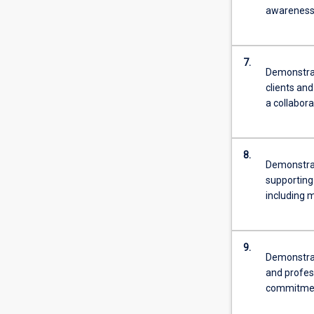
awareness 
7.
Demonstrat
clients and
a collabora
8.
Demonstrat
supporting
including m
9.
Demonstrate
and profes
commitme