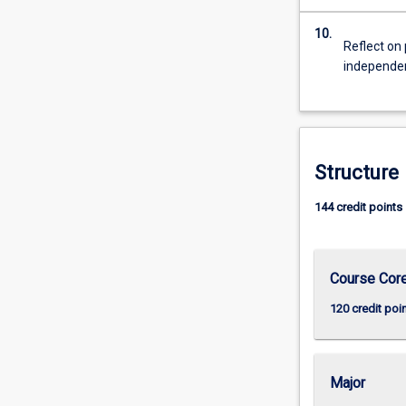
10.
Reflect on 
independent
Structure
144 credit points
Course Cor
120 credit poi
Major