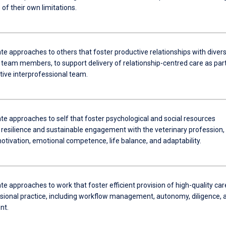
of their own limitations.
e approaches to others that foster productive relationships with diver
 team members, to support delivery of relationship-centred care as part
tive interprofessional team.
e approaches to self that foster psychological and social resources
 resilience and sustainable engagement with the veterinary profession,
otivation, emotional competence, life balance, and adaptability.
 approaches to work that foster efficient provision of high-quality car
sional practice, including workflow management, autonomy, diligence, 
nt.