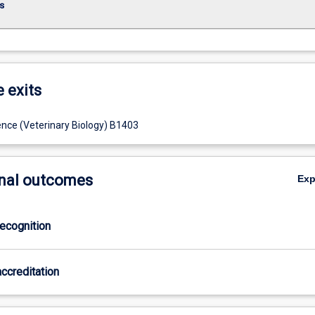
s
e exits
ence (Veterinary Biology) B1403
nal outcomes
Ex
ecognition
ccreditation