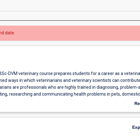
nd date.
BSc-DVM veterinary course prepares students for a career as a veterina
ied ways in which veterinarians and veterinary scientists can contribute
arians are professionals who are highly trained in diagnosing, problem-s
nting, researching and communicating health problems in pets, domesti
s, wildlife and laboratory animals. Veterinarians are essential for improv
Re
d welfare of animals, and maintaining standards of food production and 
ab
and public health.
Ov
five-year course leads to a professional qualification in veterinary medic
Ex
any countries as well as Australia. Eligibility for the award of Bachelor o
ogy) is achieved after the first six semesters of the course and is a prer