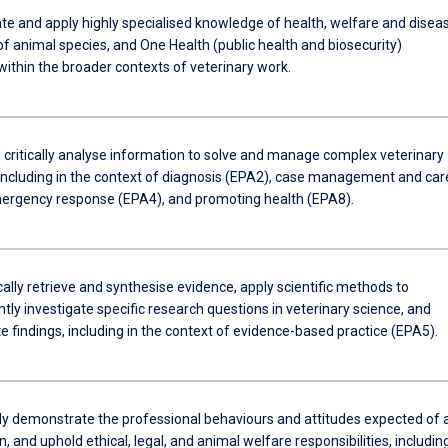
e and apply highly specialised knowledge of health, welfare and disea
of animal species, and One Health (public health and biosecurity)
 within the broader contexts of veterinary work.
 critically analyse information to solve and manage complex veterinary
including in the context of diagnosis (EPA2), case management and car
ergency response (EPA4), and promoting health (EPA8).
lly retrieve and synthesise evidence, apply scientific methods to
ly investigate specific research questions in veterinary science, and
 findings, including in the context of evidence-based practice (EPA5).
ly demonstrate the professional behaviours and attitudes expected of 
n, and uphold ethical, legal, and animal welfare responsibilities, includin