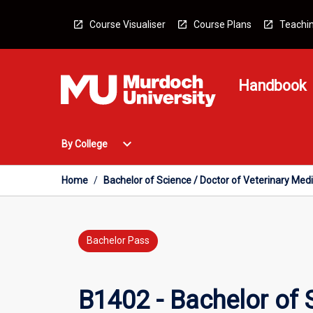
Skip
to
Course Visualiser
Course Plans
Teachin
content
Handbook
Open
expand_more
By College
By
College
Menu
Home
/
Bachelor of Science / Doctor of Veterinary Med
Bachelor Pass
B1402 - Bachelor of 