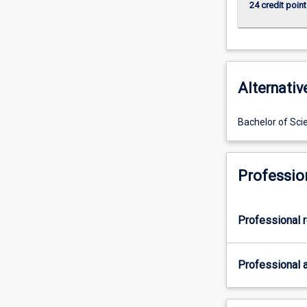
24 credit point
Alternativ
Bachelor of Sci
Professio
Professional r
Professional a