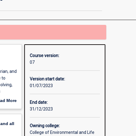
Science
/
Doctor
of
Veterinary
Medicine
page
Course version:
07
rian, and
 to
Version start date:
olving,
01/07/2023
c
ing the
ad More
End date:
safety,
out
31/12/2023
erview
ine,
pand
all
f Science
Owning college:
equisite
College of Environmental and Life