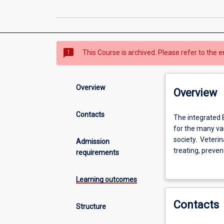
sms_failed
This Course is archived. Please refer to the e
Overview
Overview
Contacts
The
The integrated 
integrated
for the many var
BSc-
society. Veterin
Admission
DVM
treating, preve
requirements
veterinary
livestock, horse
course
productivity an
Learning outcomes
prepares
animal research 
students
This integrated 
Contacts
for
registrable in m
Structure
a
(Veterinary Biol