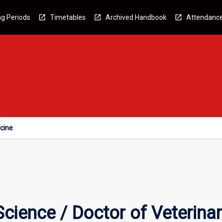
g Periods
Timetables
Archived Handbook
Attendanc
icine
Science / Doctor of Veterina