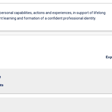
personal capabilities, actions and experiences, in support of lifelong
 learning and formation of a confident professional identity.
Ex
e
nts