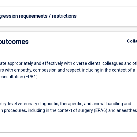
gression requirements / restrictions
 outcomes
Coll
e appropriately and effectively with diverse clients, colleagues and ot
rs with empathy, compassion and respect, including in the context of a
consultation (EPA1).
ry-level veterinary diagnostic, therapeutic, and animal handling and
n procedures, including in the context of surgery (EPA6) and anaesthes