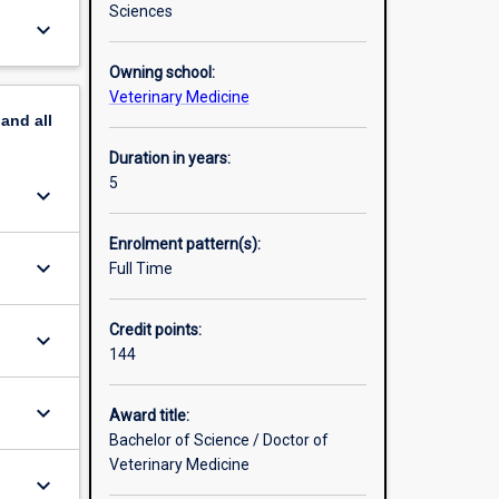
ognised,
Sciences
keyboard_arrow_down
ulsory
Owning school:
Veterinary Medicine
pand
all
Duration in years:
5
keyboard_arrow_down
Enrolment pattern(s):
keyboard_arrow_down
Full Time
Credit points:
keyboard_arrow_down
144
keyboard_arrow_down
Award title:
Bachelor of Science / Doctor of
Veterinary Medicine
keyboard_arrow_down