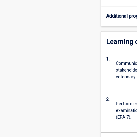
are
professionals
Additional pro
who
are
highly
trained
Learning
in
diagnosing,
1.
problem-
Communicat
solving,
stakeholde
treating,
veterinary 
preventing,
researching
and
2.
communicating
Perform ent
health
examinatio
problems
(EPA 7).
in
pets,
domestic