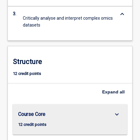
keyboard_arrow_down
3.
Critically analyse and interpret complex omics
datasets
Structure
12 credit points
Expand
all
keyboard_arrow_down
Course Core
12 credit points