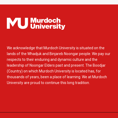
We acknowledge that Murdoch University is situated on the
lands of the Whadjuk and Binjareb Noongar people. We pay our
respects to their enduring and dynamic culture and the
leadership of Noongar Elders past and present. The Boodjar
(Country) on which Murdoch University is located has, for
thousands of years, been a place of learning. We at Murdoch
University are proud to continue this long tradition.