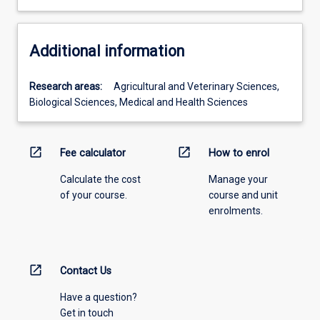
Additional information
Research areas:
Agricultural and Veterinary Sciences,
Biological Sciences, Medical and Health Sciences
open_in_new
open_in_new
Fee calculator
How to enrol
Calculate the cost
Manage your
of your course.
course and unit
enrolments.
open_in_new
Contact Us
Have a question?
Get in touch