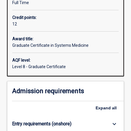
Full Time
systems
medicine.
Credit points:
On
12
completion
of
this
Award title:
course,
Graduate Certificate in Systems Medicine
graduates
will
AQF level:
have
Level 8 - Graduate Certificate
high
level
of
Admission requirements
multidisciplinary
expertise
to
Expand
all
meet
the
skills
keyboard_arrow_down
Entry requirements (onshore)
currently