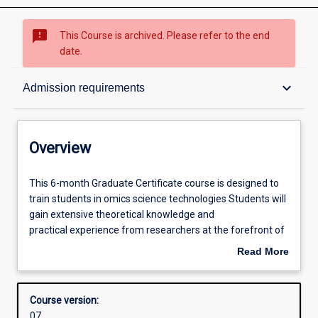
sms_failed
This Course is archived. Please refer to the end
date.
Overview
keyboard_arrow_down
Admission requirements
Admission requirements
Overview
Learning outcomes
This
This 6-month Graduate Certificate course is designed to
6-
train students in omics science technologies Students will
month
gain extensive theoretical knowledge and
Graduate
Structure
practical experience from researchers at the forefront of
Certificate
systems medicine. On completion of this course,
Read More
course
graduates will have high level of multidisciplinary
about
is
expertise to meet the skills currently sought by employers
Additional information
Overview
designed
in academia/industry/healthcare sectors. Students will
Course version:
to
undertake 12 points of taught coursework.
07