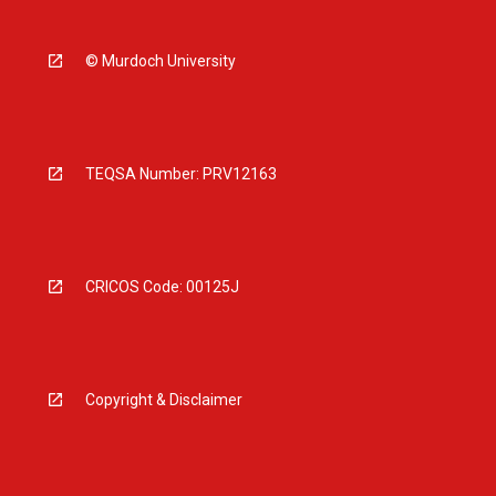
© Murdoch University
TEQSA Number: PRV12163
CRICOS Code: 00125J
Copyright & Disclaimer