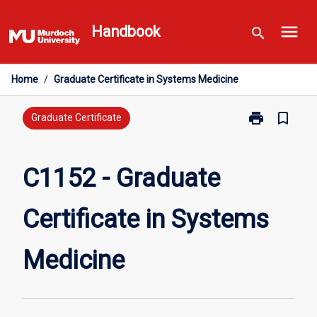
Skip
menu
to
Handbook
search
content
Home
/
Graduate Certificate in Systems Medicine
print
bookmark_border
Print
Graduate Certificate
C1152
-
Graduate
C1152 - Graduate
Certificate
in
Certificate in Systems
Systems
Medicine
page
Medicine