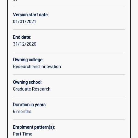
train
students
Version start date:
in
01/01/2021
omics
science
technologies
End date:
Students
31/12/2020
will
gain
Owning college:
extensive
Research and Innovation
theoretical
knowledge
Owning school:
and
Graduate Research
practical
experience
from
Duration in years:
researchers
6 months
at
the
Enrolment pattern(s):
forefront
Part Time
of