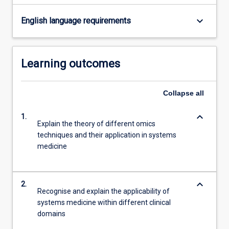
sought…
For
keyboard_arrow_down
English language requirements
more
content
click
Learning outcomes
the
Read
More
Collapse
all
button
below.
keyboard_arrow_down
1.
Explain the theory of different omics
techniques and their application in systems
medicine
keyboard_arrow_down
2.
Recognise and explain the applicability of
systems medicine within different clinical
domains