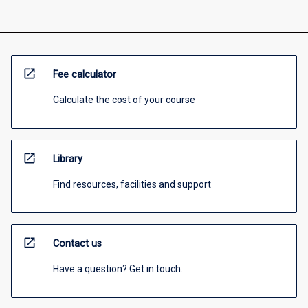
open_in_new
Fee calculator
Calculate the cost of your course
open_in_new
Library
Find resources, facilities and support
open_in_new
Contact us
Have a question? Get in touch.