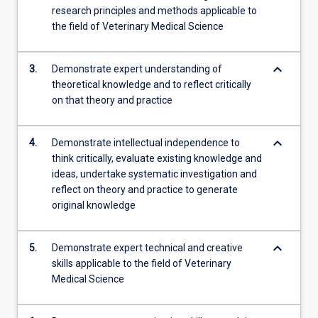
research principles and methods applicable to
the field of Veterinary Medical Science
keyboard_arrow_down
3.
Demonstrate expert understanding of
theoretical knowledge and to reflect critically
on that theory and practice
keyboard_arrow_down
4.
Demonstrate intellectual independence to
think critically, evaluate existing knowledge and
ideas, undertake systematic investigation and
reflect on theory and practice to generate
original knowledge
keyboard_arrow_down
5.
Demonstrate expert technical and creative
skills applicable to the field of Veterinary
Medical Science