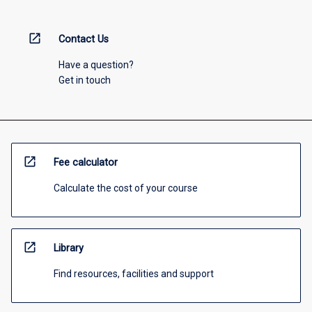
open_in_new
Contact Us
Have a question?
Get in touch
open_in_new
Fee calculator
Calculate the cost of your course
open_in_new
Library
Find resources, facilities and support