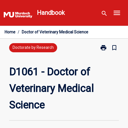
Skip
menu
to
Handbook
search
content
Home
/
Doctor of Veterinary Medical Science
print
bookmark_border
Print
Doctorate by Research
D1061
-
Doctor
D1061 - Doctor of
of
Veterinary
Veterinary Medical
Medical
Science
page
Science