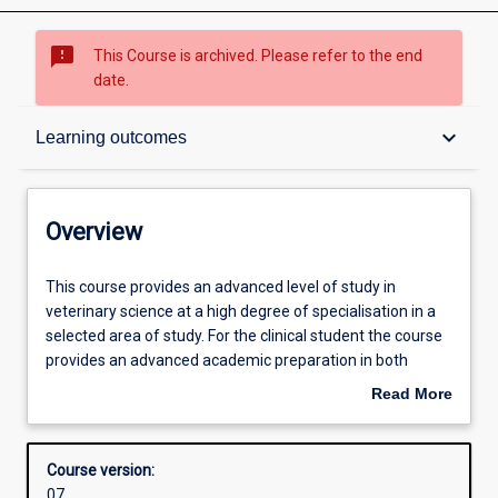
sms_failed
This Course is archived. Please refer to the end
date.
Overview
keyboard_arrow_down
Learning outcomes
Admission requirements
Overview
Learning outcomes
This
This course provides an advanced level of study in
course
veterinary science at a high degree of specialisation in a
provides
selected area of study. For the clinical student the course
an
Structure
provides an advanced academic preparation in both
advanced
clinical training and applied research (which may be
Read More
level
suitable to support speciality board certification). For the
about
of
non-clinical student, the degree provides the opportunity
Professional outcomes
Overview
study
for advanced study in analytical and research skills in
Course version:
in
veterinary science. Both programs culminate the
07