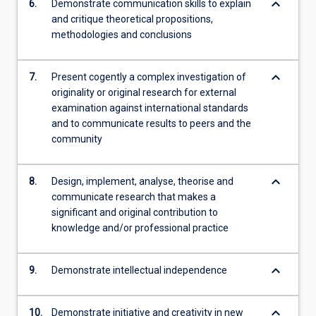
keyboard_arrow_down
6.
Demonstrate communication skills to explain
and critique theoretical propositions,
methodologies and conclusions
keyboard_arrow_down
7.
Present cogently a complex investigation of
originality or original research for external
examination against international standards
and to communicate results to peers and the
community
keyboard_arrow_down
8.
Design, implement, analyse, theorise and
communicate research that makes a
significant and original contribution to
knowledge and/or professional practice
keyboard_arrow_down
9.
Demonstrate intellectual independence
keyboard_arrow_down
10.
Demonstrate initiative and creativity in new