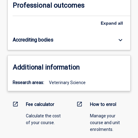
Professional outcomes
Expand
all
keyboard_arrow_down
Accrediting bodies
Additional information
Research areas:
Veterinary Science
open_in_new
open_in_new
Fee calculator
How to enrol
Calculate the cost
Manage your
of your course.
course and unit
enrolments.