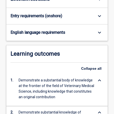
…
For
more
keyboard_arrow_down
Entry requirements (onshore)
content
click
the
keyboard_arrow_down
English language requirements
Read
More
button
Learning outcomes
below.
Collapse
all
keyboard_arrow_down
1.
Demonstrate a substantial body of knowledge
at the frontier of the field of Veterinary Medical
Science, including knowledge that constitutes
an original contribution
keyboard_arrow_down
2.
Demonstrate substantial knowledge of