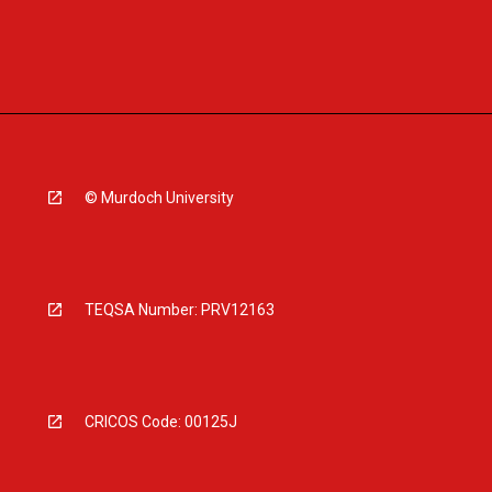
© Murdoch University
TEQSA Number: PRV12163
CRICOS Code: 00125J