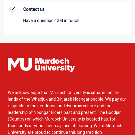
open_in_new
Contact us
Have a question? Get in touch.
We acknowledge that Murdoch University is situated on the
lands of the Whadjuk and Binjareb Noongar people. We pay our
respects to their enduring and dynamic culture and the
leadership of Noongar Elders past and present. The Boodjar
(Country) on which Murdoch University is located has, for
thousands of years, been a place of learning. We at Murdoch
University are proud to continue this long tradition.