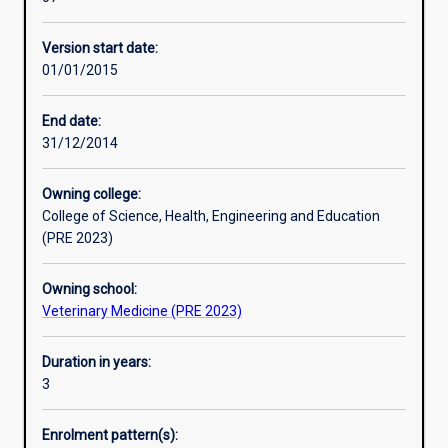
veterinary
experience with the completion of a research thesis.
Additional information
science
Version start date:
at
01/01/2015
a
high
degree
End date:
of
31/12/2014
specialisation
in
Owning college:
a
College of Science, Health, Engineering and Education
selected
(PRE 2023)
area
of
Owning school:
study.
Veterinary Medicine (PRE 2023)
For
the
clinical
Duration in years:
student
3
the
course
Enrolment pattern(s):
provides