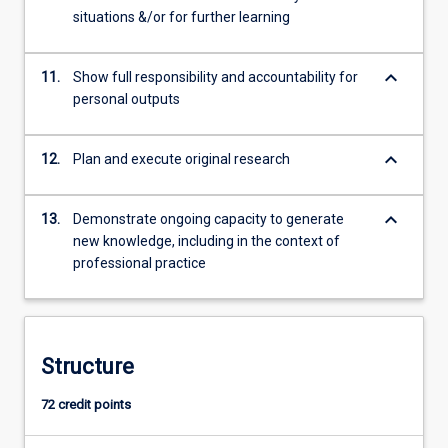
situations &/or for further learning
keyboard_arrow_down
11.
Show full responsibility and accountability for
personal outputs
keyboard_arrow_down
12.
Plan and execute original research
keyboard_arrow_down
13.
Demonstrate ongoing capacity to generate
new knowledge, including in the context of
professional practice
Structure
72 credit points