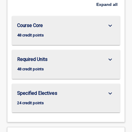
Expand
all
keyboard_arrow_down
Course Core
48 credit points
keyboard_arrow_down
Required Units
48 credit points
keyboard_arrow_down
Specified Electives
24 credit points