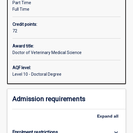
Part Time
an
Full Time
advanced
academic
Credit points:
preparation
72
in
both
clinical
Award title:
training
Doctor of Veterinary Medical Science
and
applied
AQF level:
research
Level 10 - Doctoral Degree
(which
may
be
Admission requirements
suitable
to
support
Expand
all
speciality
board
certification).
keyboard_arrow_down
Enrolment restrictions