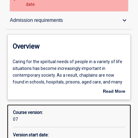
date.
Overview
keyboard_arrow_down
Admission requirements
Admission requirements
Overview
Structure
Caring
Caring for the spiritual needs of people in a variety of life
for
situations has become increasingly important in
the
contemporary society. As a result, chaplains are now
spiritual
Professional outcomes
found in schools, hospitals, prisons, aged care, and many
needs
work places. This qualification provides an excellent
Read More
of
academic and practical foundation for meeting the
about
people
challenges of working as a chaplain across a range of
Overview
in
contexts.
Course version:
a
07
variety
of
Version start date:
life