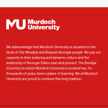
We acknowledge that Murdoch University is situated on the
lands of the Whadjuk and Binjareb Noongar people. We pay our
respects to their enduring and dynamic culture and the
leadership of Noongar Elders past and present. The Boodjar
(Country) on which Murdoch University is located has, for
thousands of years, been a place of learning. We at Murdoch
University are proud to continue this long tradition.