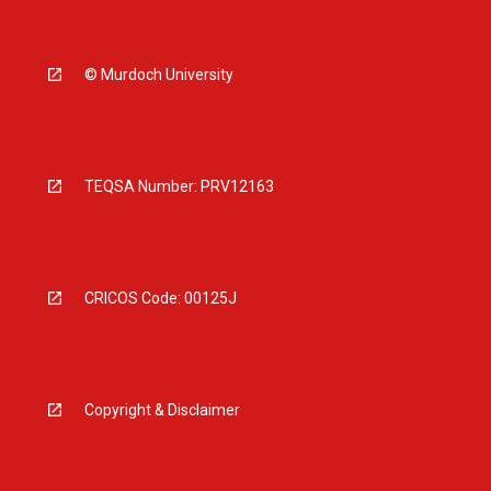
© Murdoch University
TEQSA Number: PRV12163
CRICOS Code: 00125J
Copyright & Disclaimer