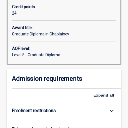
care,
Credit points:
and
24
many
work
places.
Award title:
This
Graduate Diploma in Chaplaincy
qualification
provides
AQF level:
an
Level 8 - Graduate Diploma
excellent
academic
and
Admission requirements
practical
foundation
for
Expand
all
meeting
the
challenges…
keyboard_arrow_down
Enrolment restrictions
For
more
content