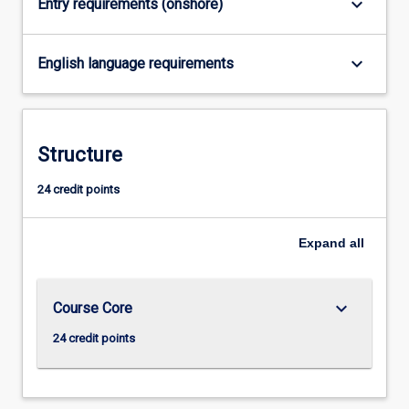
keyboard_arrow_down
Entry requirements (onshore)
click
the
Read
keyboard_arrow_down
English language requirements
More
button
below.
Structure
24 credit points
Expand
all
keyboard_arrow_down
Course Core
24 credit points