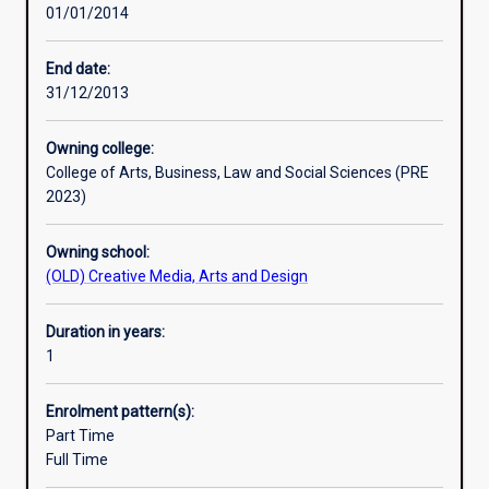
01/01/2014
situations
has
become
End date:
increasingly
31/12/2013
important
in
Owning college:
contemporary
College of Arts, Business, Law and Social Sciences (PRE
society.
2023)
As
a
Owning school:
result,
(OLD) Creative Media, Arts and Design
chaplains
are
now
Duration in years:
found
1
in
schools,
Enrolment pattern(s):
hospitals,
Part Time
prisons,
Full Time
aged