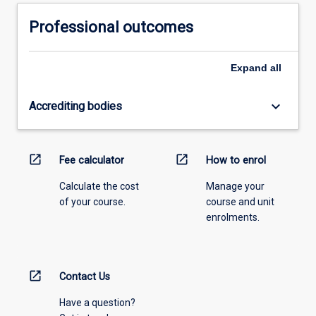
Professional outcomes
Expand
all
keyboard_arrow_down
Accrediting bodies
open_in_new
open_in_new
Fee calculator
How to enrol
Calculate the cost
Manage your
of your course.
course and unit
enrolments.
open_in_new
Contact Us
Have a question?