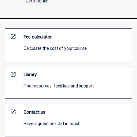
Get in touch
open_in_new
Fee calculator
Calculate the cost of your course
open_in_new
Library
Find resources, facilities and support
open_in_new
Contact us
Have a question? Get in touch.