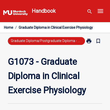
Skip
menu
to
Handbook
search
content
Home
/
Graduate Diploma in Clinical Exercise Physiology
print
bookmark_border
Print
Graduate Diploma/Postgraduate Diploma - Previous Study
G1073
-
Graduate
G1073 - Graduate
Diploma
in
Diploma in Clinical
Clinical
Exercise
Physiology
Exercise Physiology
page