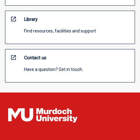
open_in_new
Library
Find resources, facilities and support
open_in_new
Contact us
Have a question? Get in touch.