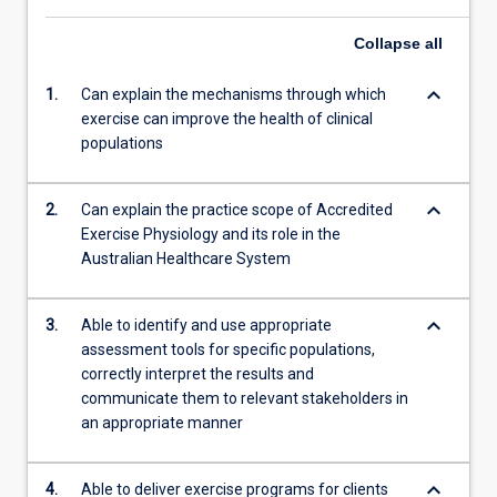
Collapse
all
keyboard_arrow_down
1.
Can explain the mechanisms through which
exercise can improve the health of clinical
populations
keyboard_arrow_down
2.
Can explain the practice scope of Accredited
Exercise Physiology and its role in the
Australian Healthcare System
keyboard_arrow_down
3.
Able to identify and use appropriate
assessment tools for specific populations,
correctly interpret the results and
communicate them to relevant stakeholders in
an appropriate manner
keyboard_arrow_down
4.
Able to deliver exercise programs for clients