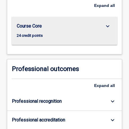
Expand
all
keyboard_arrow_down
Course Core
24 credit points
Professional outcomes
Expand
all
keyboard_arrow_down
Professional recognition
keyboard_arrow_down
Professional accreditation