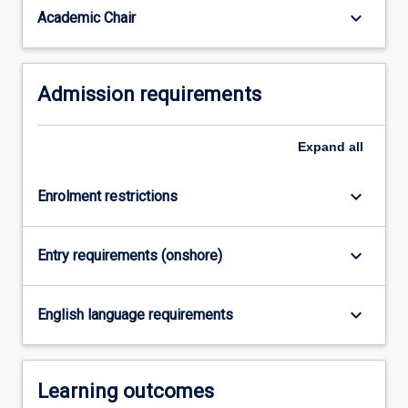
For
keyboard_arrow_down
Academic Chair
more
content
click
Admission requirements
the
Read
More
Expand
all
button
below.
keyboard_arrow_down
Enrolment restrictions
keyboard_arrow_down
Entry requirements (onshore)
keyboard_arrow_down
English language requirements
Learning outcomes