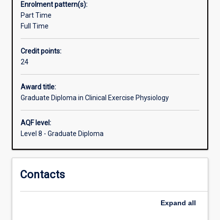
Enrolment pattern(s):
graduates
Part Time
of
Full Time
the
Exercise
Credit points:
Physiology
24
course
will
possess
Award title:
the
Graduate Diploma in Clinical Exercise Physiology
skills
and
AQF level:
ability
Level 8 - Graduate Diploma
to
provide
physical
Contacts
activity
and
behavioural
Expand
all
programs
for…