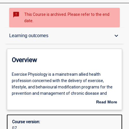
sms_failed
This Course is archived. Please refer to the end
date.
Overview
keyboard_arrow_down
Learning outcomes
Contacts
Overview
Admission requirements
Exercise
Exercise Physiology is a mainstream allied health
Physiology
profession concerned with the delivery of exercise,
is
lifestyle, and behavioural modification programs for the
a
Learning outcomes
prevention and management of chronic disease and
mainstream
injury. Murdoch graduates of the Exercise Physiology
Read More
allied
course will possess the skills and ability to provide physical
about
health
activity and behavioural programs for clients with
Structure
Overview
profession
conditions as diverse as cardiovascular disease, diabetes,
Course version:
concerned
osteoporosis, depression, cancer, arthritis, respiratory
07