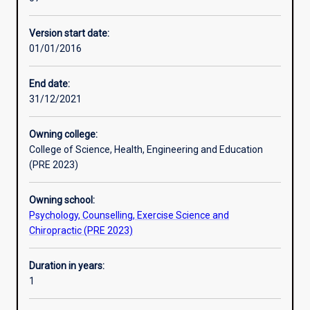
with
disease and many others.
Professional outcomes
the
Version start date:
delivery
01/01/2016
of
exercise,
lifestyle,
End date:
and
31/12/2021
behavioural
modification
Owning college:
programs
College of Science, Health, Engineering and Education
for
(PRE 2023)
the
prevention
Owning school:
and
Psychology, Counselling, Exercise Science and
management
Chiropractic (PRE 2023)
of
chronic
disease
Duration in years:
and
1
injury.
Murdoch