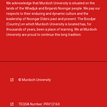
We acknowledge that Murdoch University is situated on the
lands of the Whadjuk and Binjareb Noongar people. We pay our
respects to their enduring and dynamic culture and the
leadership of Noongar Elders past and present. The Boodjar
(Country) on which Murdoch University is located has, for
thousands of years, been a place of learning. We at Murdoch
University are proud to continue this long tradition.
© Murdoch University
TEQSA Number: PRV12163