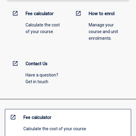
open_in_new
open_in_new
Fee calculator
How to enrol
Calculate the cost
Manage your
of your course.
course and unit
enrolments.
open_in_new
Contact Us
Have a question?
Get in touch
open_in_new
Fee calculator
Calculate the cost of your course