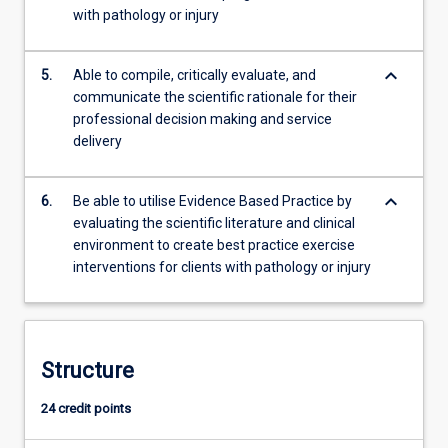
with pathology or injury
keyboard_arrow_down
5.
Able to compile, critically evaluate, and
communicate the scientific rationale for their
professional decision making and service
delivery
keyboard_arrow_down
6.
Be able to utilise Evidence Based Practice by
evaluating the scientific literature and clinical
environment to create best practice exercise
interventions for clients with pathology or injury
Structure
24 credit points