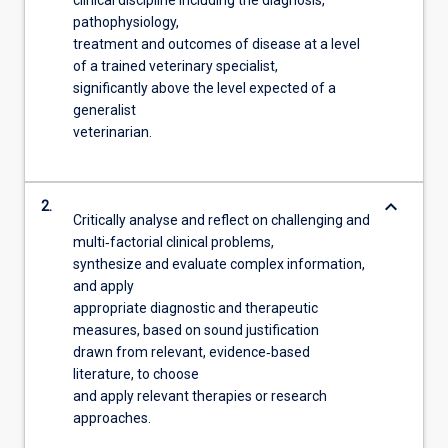
pathophysiology,
treatment and outcomes of disease at a level
of a trained veterinary specialist,
significantly above the level expected of a
generalist
veterinarian.
keyboard_arrow_down
2.
Critically analyse and reflect on challenging and
multi‐factorial clinical problems,
synthesize and evaluate complex information,
and apply
appropriate diagnostic and therapeutic
measures, based on sound justification
drawn from relevant, evidence‐based
literature, to choose
and apply relevant therapies or research
approaches.