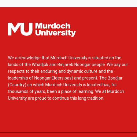
We acknowledge that Murdoch University is situated on the
lands of the Whadjuk and Binjareb Noongar people. We pay our
respects to their enduring and dynamic culture and the
leadership of Noongar Elders past and present. The Boodjar
(Country) on which Murdoch University is located has, for
thousands of years, been a place of learning. We at Murdoch
University are proud to continue this long tradition.