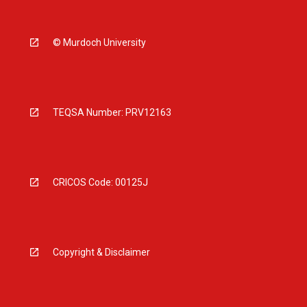
© Murdoch University
TEQSA Number: PRV12163
CRICOS Code: 00125J
Copyright & Disclaimer