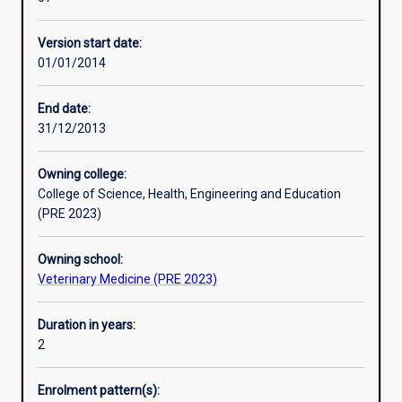
program
management of clinical cases in a selected field of
with
veterinary clinical science, attendance and participation in
Version start date:
intense
clinical rounds, seminars, journal club and necropsy
01/01/2014
clinical
presentations, and in the completion of papers for
instruction
publication in peer-reviewed journals.
using
This course requires students to undertake work-based
End date:
case
training through a compulsory work-based placement as
31/12/2013
material
part of their studies.
from
Owning college:
the
College of Science, Health, Engineering and Education
Murdoch
(PRE 2023)
University
Veterinary
Owning school:
Hospital.
Veterinary Medicine (PRE 2023)
The
course
comprises
Duration in years:
units
2
and
structured
Enrolment pattern(s):
training