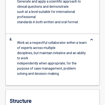
Generate and apply a scientific approach to
clinical questions and demonstrate
such at a level suitable for international
professional
standards in both written and oral format.
keyboard_arrow_down
6.
Work as a respectful collaborator within a team
of experts across multiple
disciplines, but maintain initiative and an ability
to work
independently when appropriate, for the
purpose of case management, problem
solving and decision‐making.
Structure