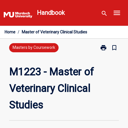
Skip
menu
to
Handbook
search
content
Home
/
Master of Veterinary Clinical Studies
print
bookmark_border
Print
Masters by Coursework
M1223
-
Master
M1223 - Master of
of
Veterinary
Veterinary Clinical
Clinical
Studies
page
Studies