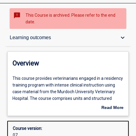
sms_failed
This Course is archived. Please refer to the end
date.
Overview
keyboard_arrow_down
Learning outcomes
Admission requirements
Overview
Learning outcomes
This
This course provides veterinarians engaged in a residency
course
training program with intense clinical instruction using
provides
case material from the Murdoch University Veterinary
veterinarians
Structure
Hospital. The course comprises units and structured
engaged
training opportunities that meet the credentials for
Read More
in
examination by the Australian and New Zealand College
about
a
of Veterinary Scientists or the American or European
Professional outcomes
Overview
residency
Colleges in the relevant veterinary clinical discipline.
Course version:
training
Practical clinical training is based on supervised
07