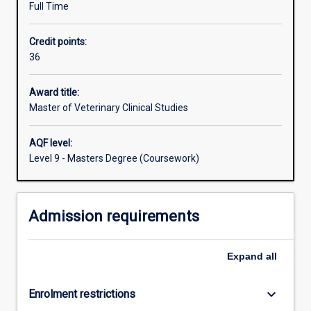
Full Time
opportunities
that
Credit points:
meet
36
the
credentials
for
Award title:
examination
Master of Veterinary Clinical Studies
by
the
AQF level:
Australian
Level 9 - Masters Degree (Coursework)
and
New
Zealand
Admission requirements
College
of
Veterinary
Expand
all
Scientists
or
the
keyboard_arrow_down
Enrolment restrictions
American…