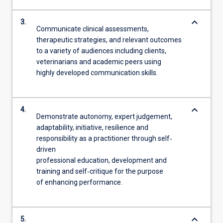
keyboard_arrow_down
3.
Communicate clinical assessments,
therapeutic strategies, and relevant outcomes
to a variety of audiences including clients,
veterinarians and academic peers using
highly developed communication skills.
keyboard_arrow_down
4.
Demonstrate autonomy, expert judgement,
adaptability, initiative, resilience and
responsibility as a practitioner through self‐
driven
professional education, development and
training and self‐critique for the purpose
of enhancing performance.
keyboard_arrow_down
5.