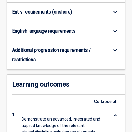
For
more
keyboard_arrow_down
Entry requirements (onshore)
content
click
the
keyboard_arrow_down
English language requirements
Read
More
keyboard_arrow_down
button
Additional progression requirements /
below.
restrictions
Learning outcomes
Collapse
all
keyboard_arrow_down
1.
Demonstrate an advanced, integrated and
applied knowledge of the relevant
clinical discipline including the diagnosis,