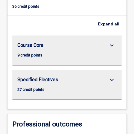
36 credit points
Expand
all
keyboard_arrow_down
Course Core
9 credit points
keyboard_arrow_down
Specified Electives
27 credit points
Professional outcomes