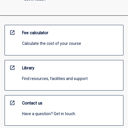
open_in_new
Fee calculator
Calculate the cost of your course
open_in_new
Library
Find resources, facilities and support
open_in_new
Contact us
Have a question? Get in touch.