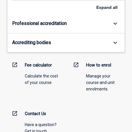
Expand
all
keyboard_arrow_down
Professional accreditation
keyboard_arrow_down
Accrediting bodies
open_in_new
open_in_new
Fee calculator
How to enrol
Calculate the cost
Manage your
of your course.
course and unit
enrolments.
open_in_new
Contact Us
Have a question?
Get in touch