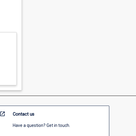
open_in_new
Contact us
Have a question? Get in touch.