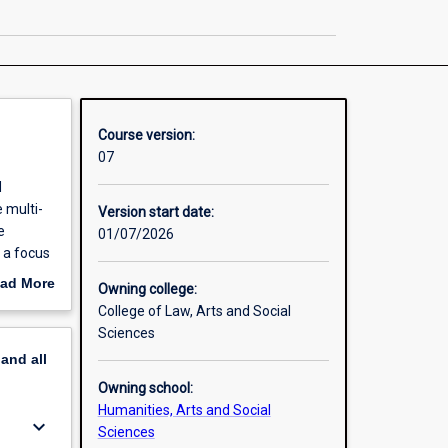
Public
Policy
page
Course version:
07
d
e multi-
Version start date:
e
01/07/2026
 a focus
nance,
ad More
Owning college:
students
out
College of Law, Arts and Social
or-profit
erview
Sciences
pand
all
Owning school:
Humanities, Arts and Social
keyboard_arrow_down
Sciences