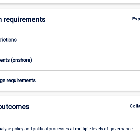
 requirements
Ex
rictions
ments (onshore)
age requirements
 outcomes
Coll
analyse policy and political processes at multiple levels of governance.