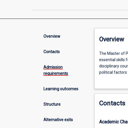
Overview
Overview
Contacts
The
The Master of P
Master
essential skills 
of
disciplinary co
Admission
Public
political facto
requirements
Policy
on foundation kn
(MPP)
public administr
Learning outcomes
enables
with the strateg
students
sector and priva
Contacts
to
Structure
develop
practical
Alternative exits
Academic Chai
knowledge