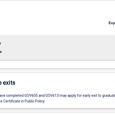
Ex
e
s
e exits
ve completed GOV605 and GOV613 may apply for early exit to graduat
 Certificate in Public Policy.