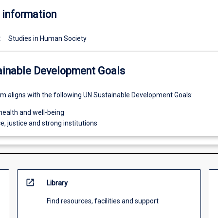
 information
:
Studies in Human Society
ainable Development Goals
um aligns with the following UN Sustainable Development Goals:
health and well-being
e, justice and strong institutions
open_in_new
Library
Find resources, facilities and support