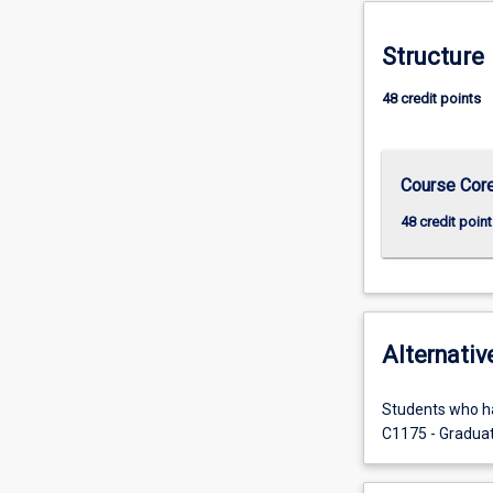
more
content
Structure
click
the
48 credit points
Read
More
button
below.
Course Cor
48 credit point
Alternativ
Students who ha
C1175 - Graduate