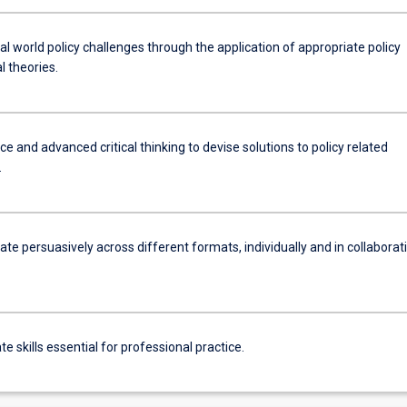
l world policy challenges through the application of appropriate policy
al theories.
e and advanced critical thinking to devise solutions to policy related
.
e persuasively across different formats, individually and in collaborat
.
 skills essential for professional practice.