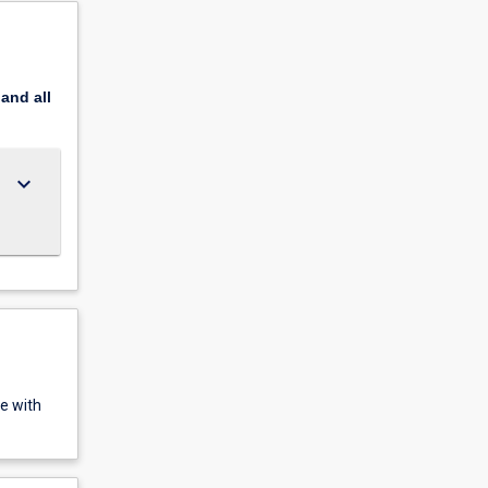
pand
all
keyboard_arrow_down
e with