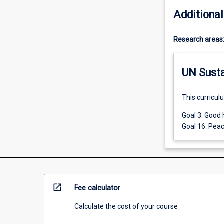
Additional
Research areas
UN Sust
This curricul
Goal 3: Good 
Goal 16: Peac
open_in_new
Fee calculator
Calculate the cost of your course