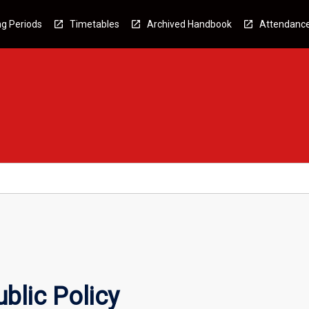
g Periods
Timetables
Archived Handbook
Attendanc
blic Policy