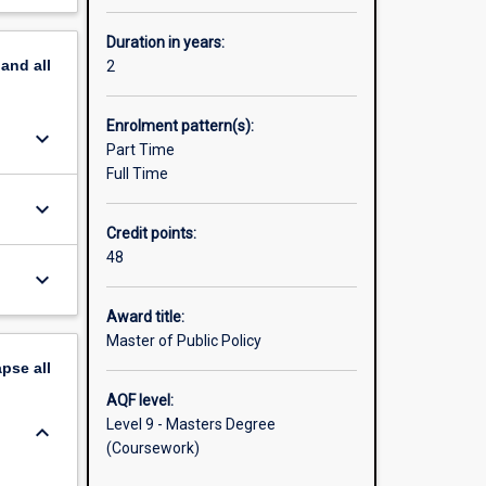
Duration in years:
pand
all
2
Enrolment pattern(s):
keyboard_arrow_down
Part Time
Full Time
keyboard_arrow_down
Credit points:
48
keyboard_arrow_down
Award title:
Master of Public Policy
apse
all
AQF level:
Level 9 - Masters Degree
keyboard_arrow_down
(Coursework)