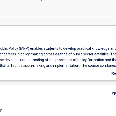
ublic Policy (MPP) enables students to develop practical knowledge an
for careers in policy making across a range of public sector activities. Th
urse develops understanding of the processes of policy formation and th
rs that affect decision-making and implementation. The course combines
owledge with an understanding of critical issues in public policy, gover
Re
ation, political communication and policy research. The course equips 
ab
ic, analytical and professional skills for careers in government, the not-f
Ov
te sectors both in Australia and internationally.
Ex
r