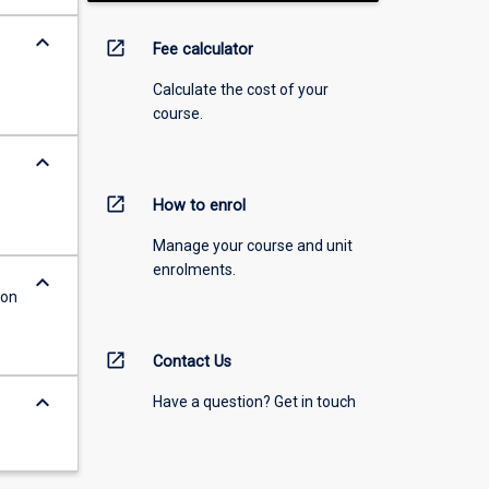
keyboard_arrow_down
open_in_new
Fee calculator
Calculate the cost of your
course.
keyboard_arrow_down
open_in_new
How to enrol
Manage your course and unit
enrolments.
keyboard_arrow_down
ion
open_in_new
Contact Us
keyboard_arrow_down
Have a question? Get in touch