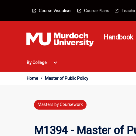
Skip
to
Course Visualiser
Course Plans
Teachin
content
Handbook
Open
expand_more
By College
By
College
Menu
Home
/
Master of Public Policy
Masters by Coursework
M1394 - Master of Pu