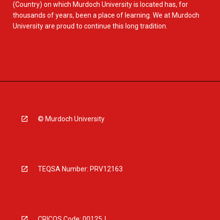
(Country) on which Murdoch University is located has, for
thousands of years, been a place of learning. We at Murdoch
University are proud to continue this long tradition.
© Murdoch University
TEQSA Number: PRV12163
CRICOS Code: 00125J