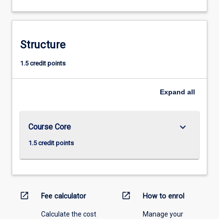
Structure
1.5 credit points
Expand
all
keyboard_arrow_down
Course Core
1.5 credit points
open_in_new
open_in_new
Fee calculator
How to enrol
Calculate the cost
Manage your