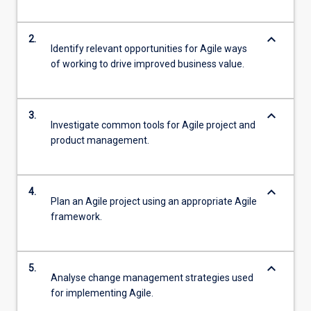
keyboard_arrow_down
2.
Identify relevant opportunities for Agile ways
of working to drive improved business value.
keyboard_arrow_down
3.
Investigate common tools for Agile project and
product management.
keyboard_arrow_down
4.
Plan an Agile project using an appropriate Agile
framework.
keyboard_arrow_down
5.
Analyse change management strategies used
for implementing Agile.