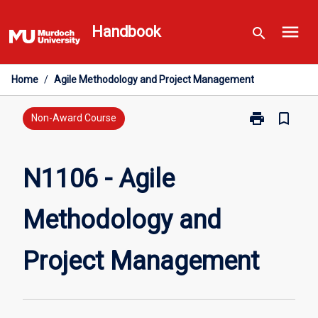
Skip
menu
to
Handbook
search
content
Home
/
Agile Methodology and Project Management
print
bookmark_border
Print
Non-Award Course
N1106
-
Agile
N1106 - Agile
Methodology
and
Methodology and
Project
Management
page
Project Management