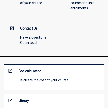
of your course.
course and unit
enrolments.
open_in_new
Contact Us
Have a question?
Get in touch
open_in_new
Fee calculator
Calculate the cost of your course
open_in_new
Library