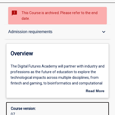
sms_failed
This Course is archived. Please refer to the end
date.
Overview
keyboard_arrow_down
Admission requirements
Contacts
Overview
Admission requirements
The
The Digital Futures Academy will partner with industry and
Digital
professions as the future of education to explore the
Futures
technological impacts across multiple disciplines, from
Academy
Learning outcomes
fintech and gaming, to bioinformatics and computational
will
and systems medicine to law technology and business
Read More
partner
analytics.
about
with
Structure
Overview
industry
Course version:
and
07