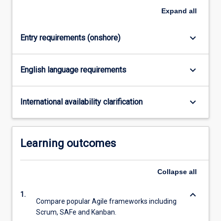
Expand
all
keyboard_arrow_down
Entry requirements (onshore)
keyboard_arrow_down
English language requirements
keyboard_arrow_down
International availability clarification
Learning outcomes
Collapse
all
keyboard_arrow_down
1.
Compare popular Agile frameworks including
Scrum, SAFe and Kanban.