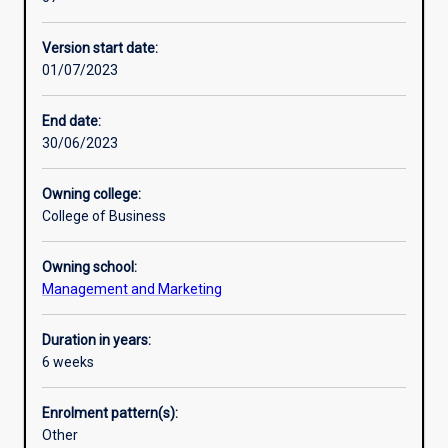
professions
as
Version start date:
the
01/07/2023
future
of
education
End date:
to
30/06/2023
explore
the
Owning college:
technological
College of Business
impacts
across
Owning school:
multiple
Management and Marketing
disciplines,
from
fintech
Duration in years:
and
6 weeks
gaming,
to
Enrolment pattern(s):
bioinformatics
Other
and