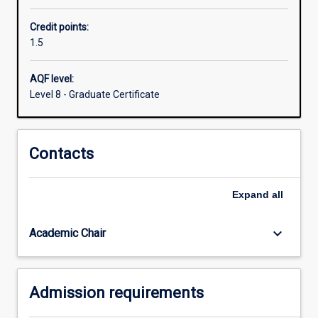
computational
Credit points:
and
1.5
systems
medicine
to
AQF level:
law
Level 8 - Graduate Certificate
technology
and
business
Contacts
analytics.
Expand
all
keyboard_arrow_down
Academic Chair
Admission requirements