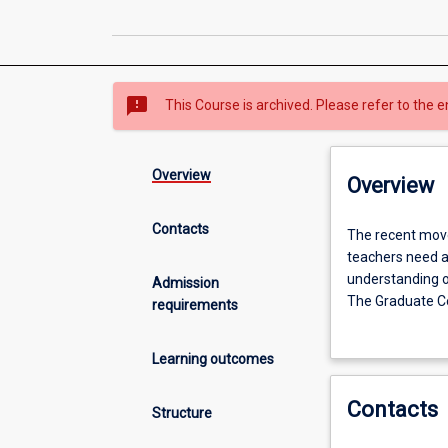
sms_failed
This Course is archived. Please refer to the e
Overview
Overview
Contacts
The
The recent move
recent
teachers need an
move
understanding o
Admission
to
The Graduate Cer
requirements
elevate
teachers who are
Year
physics and che
Learning outcomes
7
into
Contacts
high
Structure
school