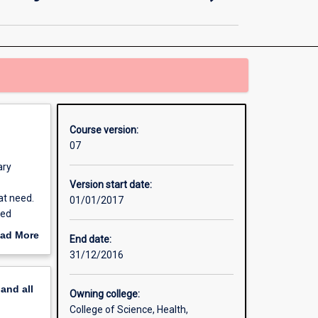
in
Education
(Secondary
Science
7
-
10)
page
Course version:
07
ary
Version start date:
at need.
01/01/2017
ied
culum,
ad More
End date:
out
31/12/2016
erview
pand
all
Owning college:
College of Science, Health,