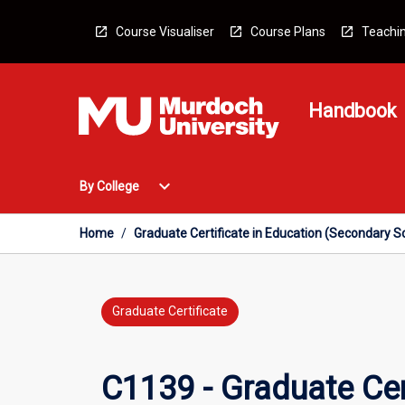
Skip
to
Course Visualiser
Course Plans
Teachin
content
Handbook
Open
expand_more
By College
By
College
Menu
Home
/
Graduate Certificate in Education (Secondary Sc
Graduate Certificate
C1139 - Graduate Cer