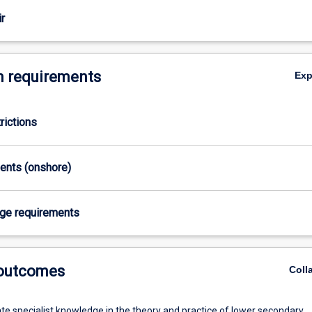
r
 requirements
Ex
rictions
ments (onshore)
age requirements
 outcomes
Coll
e specialist knowledge in the theory and practice of lower secondary