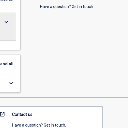
Have a question? Get in touch
keyboard_arrow_down
pand
all
keyboard_arrow_down
open_in_new
Contact us
Have a question? Get in touch.