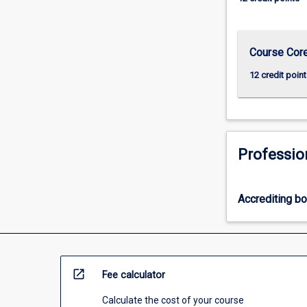
more
content
click
Course Cor
the
Read
12 credit point
More
button
below.
Professio
Accrediting b
open_in_new
Fee calculator
Calculate the cost of your course