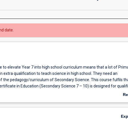
nd date.
 to elevate Year 7 into high school curriculum means that a lot of Prim
 extra qualification to teach science in high school. They need an
f the pedagogy/curriculum of Secondary Science. This course fulfils th
tificate in Education (Secondary Science 7 – 10) is designed for qualif
 interested in upskilling in this area. Core units include pedagogy, curri
Re
mistry.
ab
Ov
Ex