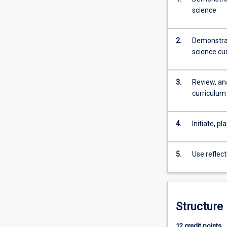
science
understanding
of
the
2.
Demonstrat
pedagogy/curri
science cu
of
Secondary
Science.
3.
Review, an
This
curriculum
course
fulfils
that
4.
Initiate, p
need.
The
5.
Use reflect
Graduate
Certificate
in
Education
(Secondary
Structure
Science…
For
12 credit points