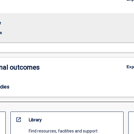
e
s
nal outcomes
Ex
odies
open_in_new
Library
Find resources, facilities and support