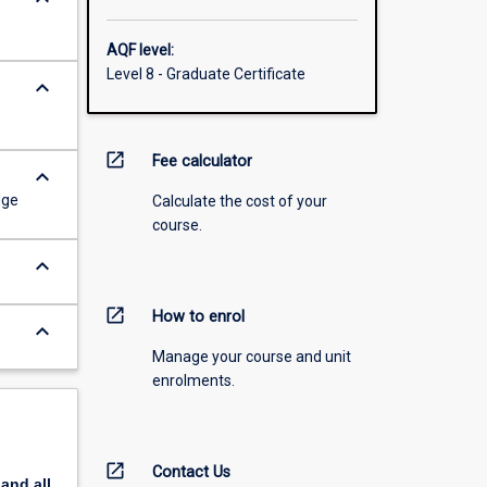
AQF level:
Level 8 - Graduate Certificate
keyboard_arrow_down
open_in_new
Fee calculator
keyboard_arrow_down
dge
Calculate the cost of your
course.
keyboard_arrow_down
open_in_new
How to enrol
keyboard_arrow_down
Manage your course and unit
enrolments.
open_in_new
Contact Us
pand
all