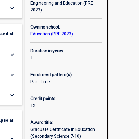
Engineering and Education (PRE
keyboard_arrow_down
2023)
Owning school:
pand
all
Education (PRE 2023)
Duration in years:
keyboard_arrow_down
1
keyboard_arrow_down
Enrolment pattern(s):
Part Time
keyboard_arrow_down
Credit points:
12
apse
all
Award title:
Graduate Certificate in Education
(Secondary Science 7-10)
keyboard_arrow_down