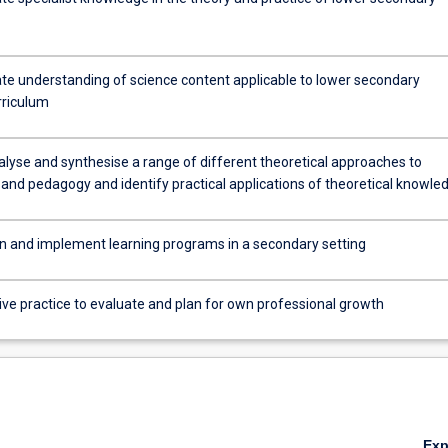
e understanding of science content applicable to lower secondary
culum
rriculum
alyse and synthesise a range of different theoretical approaches to
 and pedagogy and identify practical applications of theoretical knowle
lan and implement learning programs in a secondary setting
ive practice to evaluate and plan for own professional growth
Ex