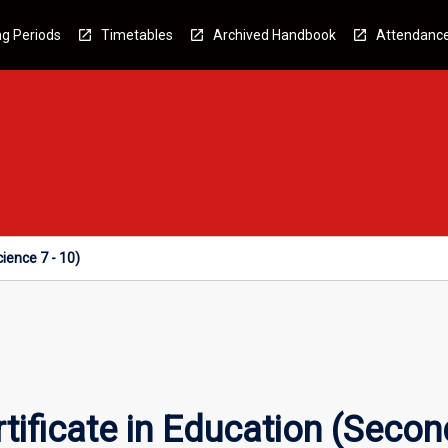
g Periods
Timetables
Archived Handbook
Attendanc
ience 7 - 10)
tificate in Education (Secon