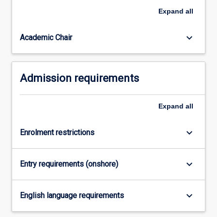
and
Expand
all
enabling
them…
For
keyboard_arrow_down
Academic Chair
more
content
click
Admission requirements
the
Read
More
Expand
all
button
below.
keyboard_arrow_down
Enrolment restrictions
keyboard_arrow_down
Entry requirements (onshore)
keyboard_arrow_down
English language requirements