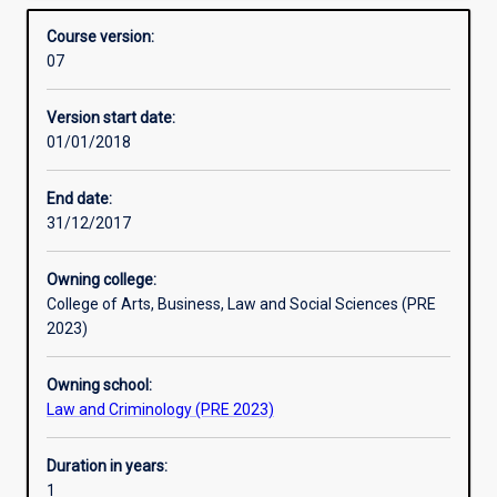
law and enabling them to function legally and optimally as
Structure
Overview
and
professionals within ethical principles and the Code of
Course version:
Practice
Conduct.
07
(GDAMLP)
Professional outcomes
is
Version start date:
an
01/01/2018
accredited
professional
training
End date:
course
31/12/2017
which
fulfils
Owning college:
part
College of Arts, Business, Law and Social Sciences (PRE
of
2023)
the
requirements
Owning school:
for
Law and Criminology (PRE 2023)
individuals
to
become
Duration in years:
Registered
1