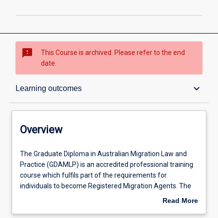
sms_failed
This Course is archived. Please refer to the end
date.
Overview
keyboard_arrow_down
Learning outcomes
Contacts
Overview
Admission requirements
The
The Graduate Diploma in Australian Migration Law and
Graduate
Practice (GDAMLP) is an accredited professional training
Diploma
course which fulfils part of the requirements for
in
Learning outcomes
individuals to become Registered Migration Agents. The
Australian
course will prepare students with a body of relevant
Read More
Migration
knowledge, skills and experience of Australian migration
about
Law