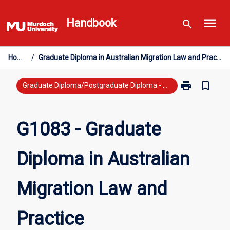
Skip
menu
to
Handbook
search
content
Home
/
Graduate Diploma in Australian Migration Law and Practice
print
bookmark_border
Print
Graduate Diploma/Postgraduate Diploma - New Study
G1083
-
Graduate
G1083 - Graduate
Diploma
in
Diploma in Australian
Australian
Migration
Law
Migration Law and
and
Practice
page
Practice