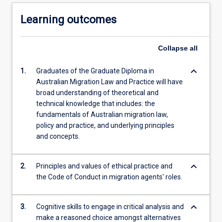
Learning outcomes
Collapse
all
keyboard_arrow_down
1.
Graduates of the Graduate Diploma in
Australian Migration Law and Practice will have
broad understanding of theoretical and
technical knowledge that includes: the
fundamentals of Australian migration law,
policy and practice, and underlying principles
and concepts.
keyboard_arrow_down
2.
Principles and values of ethical practice and
the Code of Conduct in migration agents' roles.
keyboard_arrow_down
3.
Cognitive skills to engage in critical analysis and
make a reasoned choice amongst alternatives