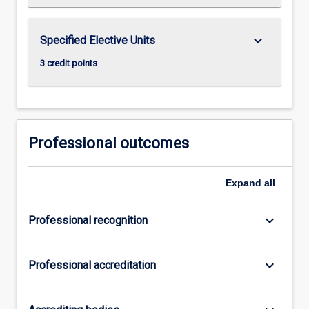
keyboard_arrow_down
Specified Elective Units
3 credit points
Professional outcomes
Expand
all
keyboard_arrow_down
Professional recognition
keyboard_arrow_down
Professional accreditation