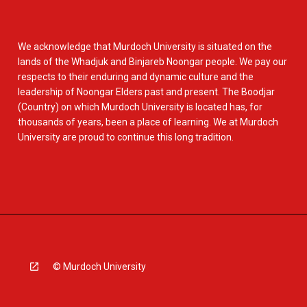
We acknowledge that Murdoch University is situated on the
lands of the Whadjuk and Binjareb Noongar people. We pay our
respects to their enduring and dynamic culture and the
leadership of Noongar Elders past and present. The Boodjar
(Country) on which Murdoch University is located has, for
thousands of years, been a place of learning. We at Murdoch
University are proud to continue this long tradition.
© Murdoch University