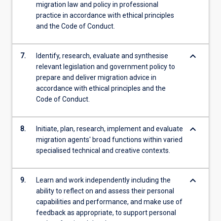
migration law and policy in professional
practice in accordance with ethical principles
and the Code of Conduct.
keyboard_arrow_down
7.
Identify, research, evaluate and synthesise
relevant legislation and government policy to
prepare and deliver migration advice in
accordance with ethical principles and the
Code of Conduct.
keyboard_arrow_down
8.
Initiate, plan, research, implement and evaluate
migration agents' broad functions within varied
specialised technical and creative contexts.
keyboard_arrow_down
9.
Learn and work independently including the
ability to reflect on and assess their personal
capabilities and performance, and make use of
feedback as appropriate, to support personal