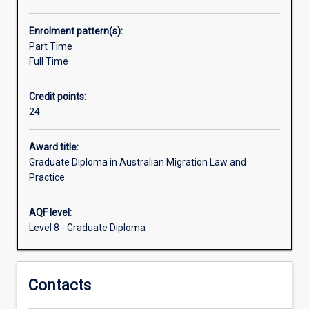
Migration
Agents.
Enrolment pattern(s):
The
Part Time
course
Full Time
will
prepare
Credit points:
students
24
with
a
body
Award title:
of
Graduate Diploma in Australian Migration Law and
relevant
Practice
knowledge,
skills
AQF level:
and
Level 8 - Graduate Diploma
experience
of
Australian
Contacts
migration
law