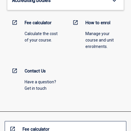
keyboard_arrow_down
Accrediting bodies
open_in_new
open_in_new
Fee calculator
How to enrol
Calculate the cost
Manage your
of your course.
course and unit
enrolments.
open_in_new
Contact Us
Have a question?
Get in touch
open_in_new
Fee calculator