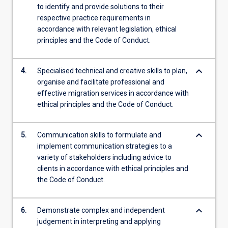
to identify and provide solutions to their
respective practice requirements in
accordance with relevant legislation, ethical
principles and the Code of Conduct.
keyboard_arrow_down
4.
Specialised technical and creative skills to plan,
organise and facilitate professional and
effective migration services in accordance with
ethical principles and the Code of Conduct.
keyboard_arrow_down
5.
Communication skills to formulate and
implement communication strategies to a
variety of stakeholders including advice to
clients in accordance with ethical principles and
the Code of Conduct.
keyboard_arrow_down
6.
Demonstrate complex and independent
judgement in interpreting and applying