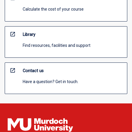
Calculate the cost of your course
open_in_new
Library
Find resources, facilities and support
open_in_new
Contact us
Have a question? Get in touch.