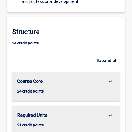
and professional development.
Structure
24 credit points
Expand
all
keyboard_arrow_down
Course Core
24 credit points
keyboard_arrow_down
Required Units
21 credit points