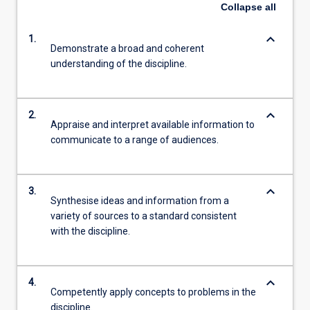
Collapse
all
keyboard_arrow_down
1.
Demonstrate a broad and coherent
understanding of the discipline.
keyboard_arrow_down
2.
Appraise and interpret available information to
communicate to a range of audiences.
keyboard_arrow_down
3.
Synthesise ideas and information from a
variety of sources to a standard consistent
with the discipline.
keyboard_arrow_down
4.
Competently apply concepts to problems in the
discipline.