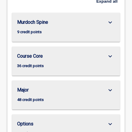
Expand
all
keyboard_arrow_down
Murdoch Spine
9 credit points
keyboard_arrow_down
Course Core
36 credit points
keyboard_arrow_down
Major
48 credit points
keyboard_arrow_down
Options