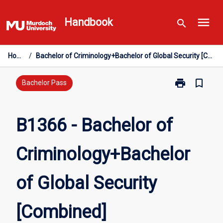
Skip
menu
to
Handbook
search
content
Home
/
Bachelor of Criminology+Bachelor of Global Security [Combined]
print
bookmark_border
Print
Bachelor Pass
B1366
-
Bachelor
B1366 - Bachelor of
of
Criminology+B
Criminology+Bachelor
of
Global
Security
of Global Security
[Combined]
page
[Combined]