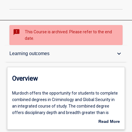
sms_failed
This Course is archived. Please refer to the end
date.
Overview
keyboard_arrow_down
Learning outcomes
Contacts
Overview
Admission requirements
Murdoch
Murdoch offers the opportunity for students to complete
offers
combined degrees in Criminology and Global Security in
the
an integrated course of study. The combined degree
opportunity
Learning outcomes
offers disciplinary depth and breadth greater than is
for
achievable in either of the individual degrees or through
Read More
students
double majors in either the Bachelor of Criminology or the
about
to