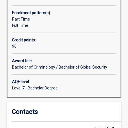
and
breadth
Enrolment pattern(s):
greater
Part Time
than
Full Time
is
achievable
Credit points:
in
96
either
of
the
Award title:
individual
Bachelor of Criminology / Bachelor of Global Security
degrees
or
AQF level:
through
Level 7 - Bachelor Degree
double
majors
in
Contacts
either
the
Bachelor