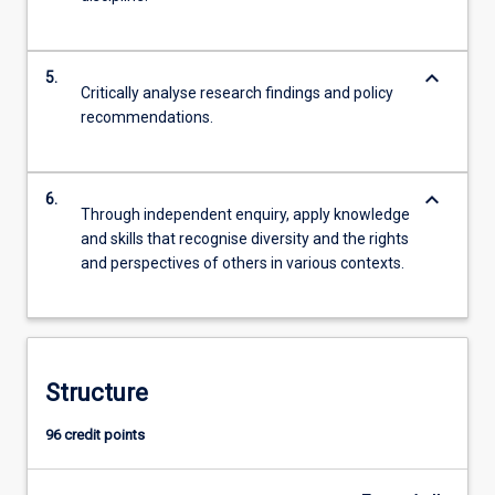
keyboard_arrow_down
5.
Critically analyse research findings and policy
recommendations.
keyboard_arrow_down
6.
Through independent enquiry, apply knowledge
and skills that recognise diversity and the rights
and perspectives of others in various contexts.
Structure
96 credit points