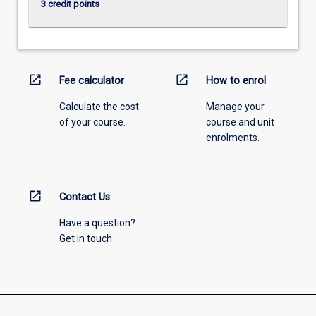
3 credit points
open_in_new
open_in_new
Fee calculator
How to enrol
Calculate the cost
Manage your
of your course.
course and unit
enrolments.
open_in_new
Contact Us
Have a question?
Get in touch