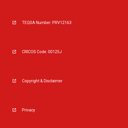
TEQSA Number: PRV12163
CRICOS Code: 00125J
Copyright & Disclaimer
Privacy