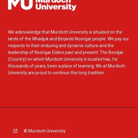
We acknowledge that Murdoch University is situated on the
lands of the Whadjuk and Binjareb Noongar people. We pay our
respects to their enduring and dynamic culture and the
leadership of Noongar Elders past and present. The Boodjar
(Country) on which Murdoch University is located has, for
thousands of years, been a place of learning. We at Murdoch
University are proud to continue this long tradition.
© Murdoch University