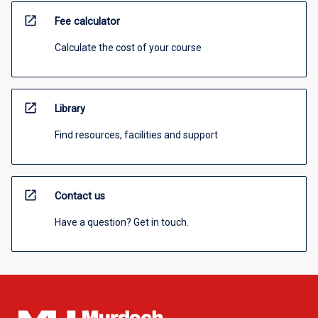
open_in_new
Fee calculator
Calculate the cost of your course
open_in_new
Library
Find resources, facilities and support
open_in_new
Contact us
Have a question? Get in touch.