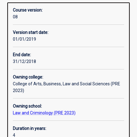
Bachelor of Global Security.
Structure
Overview
complete
Course version:
combined
08
degrees
in
Version start date:
Criminology
01/01/2019
and
Global
Security
End date:
in
31/12/2018
an
integrated
Owning college:
course
College of Arts, Business, Law and Social Sciences (PRE
of
2023)
study.
The
Owning school:
combined
Law and Criminology (PRE 2023)
degree
offers
disciplinary
Duration in years:
depth
4