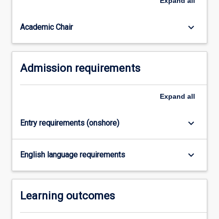
Expand
all
of
Criminology
or…
keyboard_arrow_down
Academic Chair
For
more
content
Admission requirements
click
the
Read
Expand
all
More
button
below.
keyboard_arrow_down
Entry requirements (onshore)
keyboard_arrow_down
English language requirements
Learning outcomes