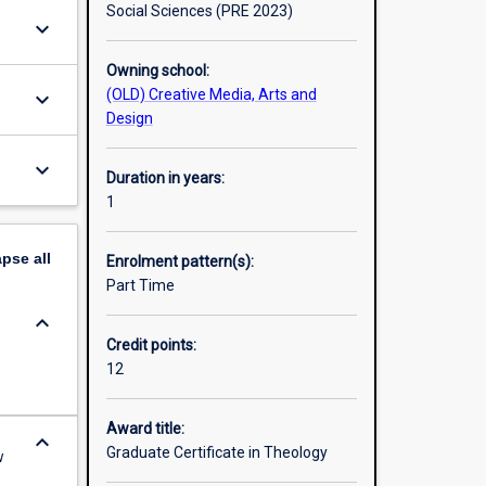
Social Sciences (PRE 2023)
keyboard_arrow_down
Owning school:
(OLD) Creative Media, Arts and
keyboard_arrow_down
Design
keyboard_arrow_down
Duration in years:
1
apse
all
Enrolment pattern(s):
Part Time
keyboard_arrow_down
Credit points:
12
Award title:
keyboard_arrow_down
Graduate Certificate in Theology
w