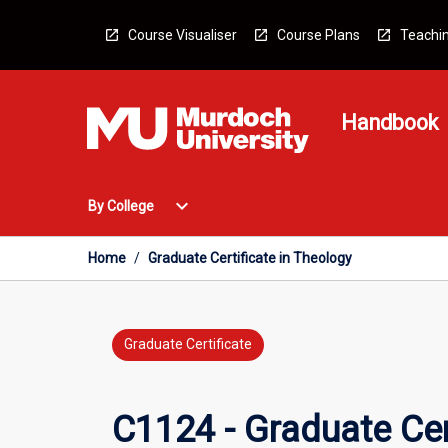
Skip
to
Course Visualiser
Course Plans
Teachin
content
Handbook
Open
expand_more
By College
By
College
Menu
Home
/
Graduate Certificate in Theology
Graduate Certificate
C1124 - Graduate Cer