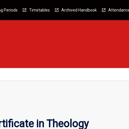
g Periods
Timetables
Archived Handbook
Attendanc
tificate in Theology