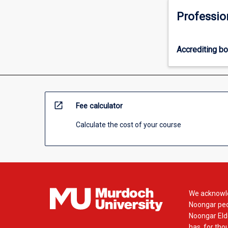
Professio
Accrediting b
open_in_new
Fee calculator
Calculate the cost of your course
We acknowle
Noongar peop
Noongar Elde
has, for tho