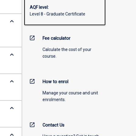
AQF level:
Level 8 - Graduate Certificate
keyboard_arrow_down
open_in_new
Fee calculator
Calculate the cost of your
keyboard_arrow_down
course.
keyboard_arrow_down
open_in_new
How to enrol
Manage your course and unit
enrolments.
keyboard_arrow_down
open_in_new
Contact Us
keyboard_arrow_down