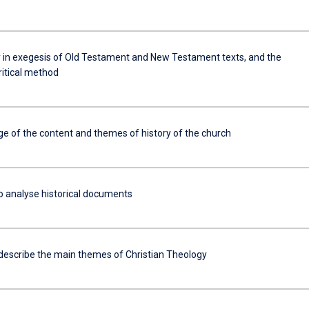
y in exegesis of Old Testament and New Testament texts, and the
critical method
e of the content and themes of history of the church
to analyse historical documents
 describe the main themes of Christian Theology