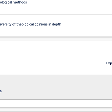
eological methods
iversity of theological opinions in depth
Ex
s