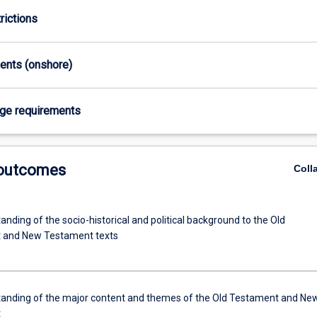
rictions
ments (onshore)
age requirements
 outcomes
Coll
nding of the socio-historical and political background to the Old
 and New Testament texts
anding of the major content and themes of the Old Testament and Ne
t