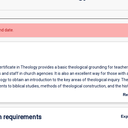
nd date.
tificate in Theology provides a basic theological grounding for teacher
s and staff in church agencies. It is also an excellent way for those with 
logy to obtain an introduction to the key areas of theological inquiry. Th
nts to biblical studies, methods of theological construction, and the his
Re
ab
Ov
 requirements
Ex