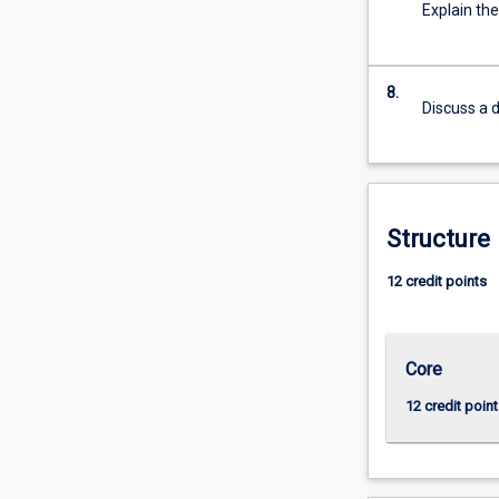
Explain th
more
content
click
the
8.
Discuss a d
Read
More
button
below.
Structure
12 credit points
Core
12 credit point