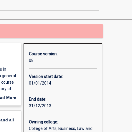
in
Theology
page
Course version:
08
s in
a general
Version start date:
e course
01/01/2014
tory of
ad More
End date:
out
31/12/2013
erview
pand
all
Owning college:
College of Arts, Business, Law and