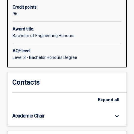
accredited
Credit points:
by
96
Engineers
Australia
and
Award title:
graduates
Bachelor of Engineering Honours
from
the
AQF level:
course
Level 8 - Bachelor Honours Degree
will
satisfy
the
Contacts
requirements
to
be
Expand
all
a
professional
Engineer…
keyboard_arrow_down
Academic Chair
For
more
content