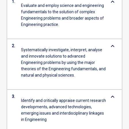
keyboard_arrow_down
1.
Evaluate and employ science and engineering
fundamentals to the solution of complex
Engineering problems and broader aspects of
Engineering practice.
keyboard_arrow_down
2.
Systematically investigate, interpret, analyse
and innovate solutions to advanced
Engineering problems by using the major
theories of the Engineering fundamentals, and
natural and physical sciences.
keyboard_arrow_down
3.
Identify and critically appraise current research
developments, advanced technologies,
emerging issues and interdisciplinary linkages
in Engineering