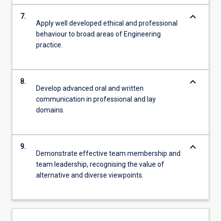
keyboard_arrow_down
7.
Apply well developed ethical and professional
behaviour to broad areas of Engineering
practice.
keyboard_arrow_down
8.
Develop advanced oral and written
communication in professional and lay
domains.
keyboard_arrow_down
9.
Demonstrate effective team membership and
team leadership, recognising the value of
alternative and diverse viewpoints.