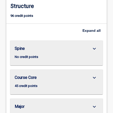
Structure
96 credit points
Expand
all
keyboard_arrow_down
Spine
No credit points
keyboard_arrow_down
Course Core
45 credit points
keyboard_arrow_down
Major