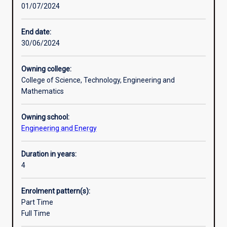
01/07/2024
to
Professional outcomes
provide
students
End date:
with
30/06/2024
Additional information
advanced
skills
Owning college:
in
College of Science, Technology, Engineering and
the
Mathematics
area
of
Owning school:
Engineering
Engineering and Energy
they
are
studying.
Duration in years:
This
4
course
is
Enrolment pattern(s):
intended
Part Time
to
Full Time
be