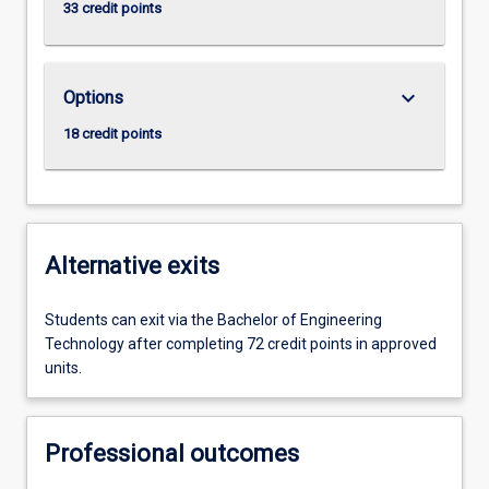
33 credit points
keyboard_arrow_down
Options
18 credit points
Alternative exits
Students can exit via the Bachelor of Engineering
Technology after completing 72 credit points in approved
units.
Professional outcomes