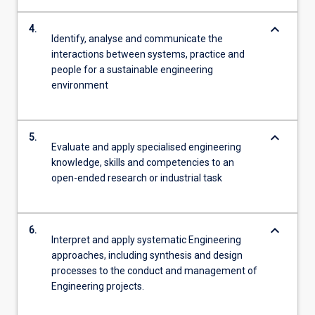
keyboard_arrow_down
4.
Identify, analyse and communicate the
interactions between systems, practice and
people for a sustainable engineering
environment
keyboard_arrow_down
5.
Evaluate and apply specialised engineering
knowledge, skills and competencies to an
open-ended research or industrial task
keyboard_arrow_down
6.
Interpret and apply systematic Engineering
approaches, including synthesis and design
processes to the conduct and management of
Engineering projects.