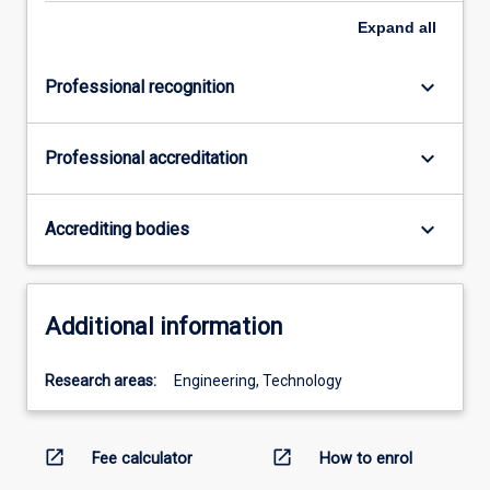
Expand
all
keyboard_arrow_down
Professional recognition
keyboard_arrow_down
Professional accreditation
keyboard_arrow_down
Accrediting bodies
Additional information
Research areas:
Engineering, Technology
open_in_new
open_in_new
Fee calculator
How to enrol