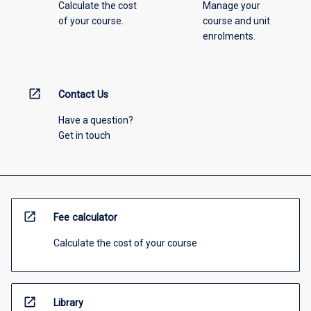
Calculate the cost
Manage your
of your course.
course and unit
enrolments.
open_in_new
Contact Us
Have a question?
Get in touch
open_in_new
Fee calculator
Calculate the cost of your course
open_in_new
Library