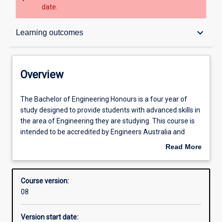
date.
Overview
keyboard_arrow_down
Learning outcomes
Contacts
Overview
Admission requirements
The
The Bachelor of Engineering Honours is a four year of
Bachelor
study designed to provide students with advanced skills in
of
the area of Engineering they are studying. This course is
Engineering
Learning outcomes
intended to be accredited by Engineers Australia and
Honours
graduates from the course will satisfy the requirements
Read More
is
to be a professional Engineer in Australia. In addition to
about
a
increased specialisation, students will run an industry
Structure
Overview
four
relevant project, which might a be research, application
Course version:
year
based or industry-based project.
08
of
Alternative exits
study
Version start date:
designed