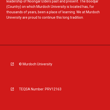
leadership of Noongar Elders past and present. The Boodjar
(Country) on which Murdoch University is located has, for
thousands of years, been a place of learning. We at Murdoch
University are proud to continue this long tradition.
© Murdoch University
TEQSA Number: PRV12163