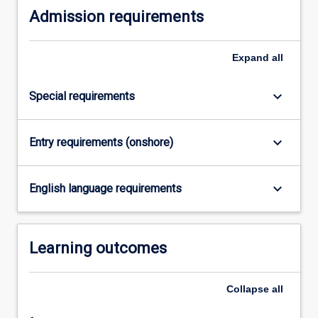
Admission requirements
click
the
Read
Expand
all
More
button
below.
keyboard_arrow_down
Special requirements
keyboard_arrow_down
Entry requirements (onshore)
keyboard_arrow_down
English language requirements
Learning outcomes
Collapse
all