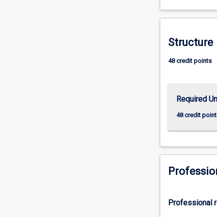
apply
their
skills
Structure
and
knowledge
48 credit points
to
prevention,
research,
development,
Required Un
and
48 credit point
evaluation
at
the
individual
and
Professio
system
levels.
The
course
Professional r
consists