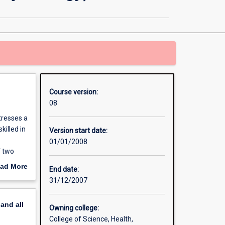
Applied
Psychology
(Clinical
Psychology)
page
Course version:
08
tresses a
killed in
Version start date:
01/01/2008
f two
eight
ad More
End date:
 qualify
out
31/12/2007
hree
erview
blic
pand
all
Owning college:
lic and
College of Science, Health,