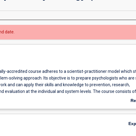
nd date.
lly-accredited course adheres to a scientist-practitioner model which s
em-solving approach. Its objective is to prepare psychologists who are s
ork and can apply their skills and knowledge to prevention, research,
d evaluation at the individual and system levels. The course consists o
ime study or may be undertaken on a part-time basis over not more than 
Re
se includes coursework, practicum, and research components which will
ab
 psychologists at Masters degree level. Candidates undertake at least t
Ov
ents. The University cooperates with the Commonwealth and State Pu
Ex
as the Department of Health, Department for Community Development,
ustice, Disability Services Commission, WA Police Service and other pub