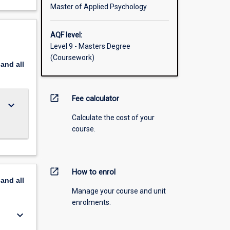
Master of Applied Psychology
AQF level:
Level 9 - Masters Degree
(Coursework)
pand
all
open_in_new
Fee calculator
keyboard_arrow_down
Calculate the cost of your
course.
open_in_new
How to enrol
pand
all
Manage your course and unit
enrolments.
keyboard_arrow_down