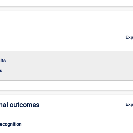
Ex
its
s
nal outcomes
Ex
ecognition