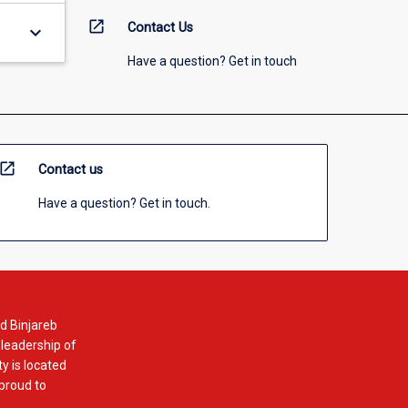
open_in_new
Contact Us
keyboard_arrow_down
Have a question? Get in touch
open_in_new
Contact us
Have a question? Get in touch.
d Binjareb
 leadership of
y is located
 proud to