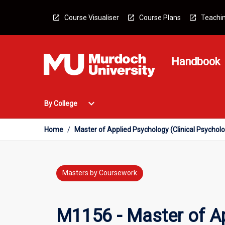
Skip
to
Course Visualiser
Course Plans
Teachin
content
Handbook
Open
expand_more
By College
By
College
Menu
Home
/
Master of Applied Psychology (Clinical Psychol
Masters by Coursework
M1156 - Master of Ap