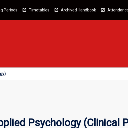
g Periods
Timetables
Archived Handbook
Attendanc
ogy)
plied Psychology (Clinical 