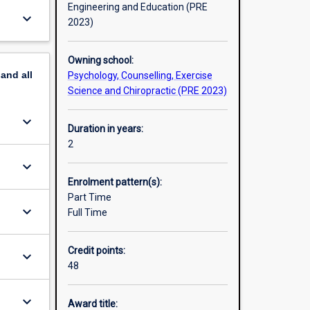
Engineering and Education (PRE
keyboard_arrow_down
hild
2023)
versity
 training
Owning school:
more than
pand
all
Psychology, Counselling, Exercise
Science and Chiropractic (PRE 2023)
work-
keyboard_arrow_down
Duration in years:
2
keyboard_arrow_down
Enrolment pattern(s):
Part Time
keyboard_arrow_down
Full Time
Credit points:
keyboard_arrow_down
48
keyboard_arrow_down
Award title: