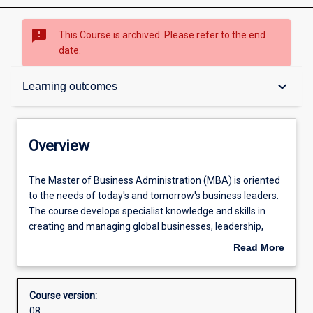
sms_failed
This Course is archived. Please refer to the end
date.
Overview
keyboard_arrow_down
Learning outcomes
Contacts
Overview
Admission requirements
The
The Master of Business Administration (MBA) is oriented
Master
to the needs of today's and tomorrow's business leaders.
of
The course develops specialist knowledge and skills in
Business
Learning outcomes
creating and managing global businesses, leadership,
Administration
strategy, accounting, organisational behaviour, economics
Read More
(MBA)
and finance, marketing, entrepreneurship and innovation.
about
is
The MBA can be completed within a year of full-time
Structure
Overview
oriented
study in a compressed format, or can be taken over a
Course version:
to
longer period of time if preferred. There are several
08