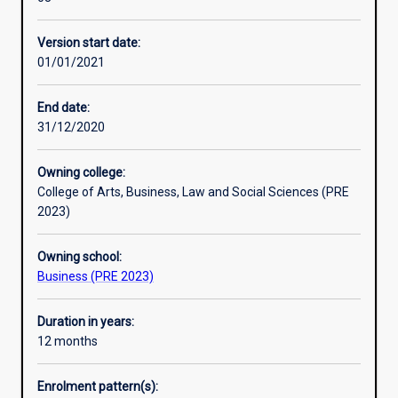
the
intake periods each year.
Alternative exits
needs
The aim of this course is to develop specialised
Version start date:
of
knowledge and skills in business administration and
01/01/2021
today's
leadership for professional practice and future learning.
and
tomorrow's
End date:
business
31/12/2020
leaders.
The
Owning college:
course
College of Arts, Business, Law and Social Sciences (PRE
develops
2023)
specialist
knowledge
Owning school:
and
Business (PRE 2023)
skills
in
creating
Duration in years:
and
12 months
managing
global
Enrolment pattern(s):
businesses,