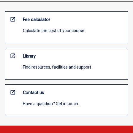
open_in_new
Fee calculator
Calculate the cost of your course
open_in_new
Library
Find resources, facilities and support
open_in_new
Contact us
Have a question? Get in touch.