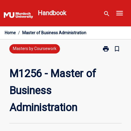
Skip
menu
to
Handbook
search
content
Home
/
Master of Business Administration
print
bookmark_border
Print
Masters by Coursework
M1256
-
Master
M1256 - Master of
of
Business
Business
Administratio
page
Administration