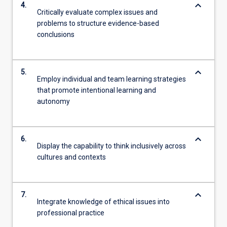
keyboard_arrow_down
4.
Critically evaluate complex issues and
problems to structure evidence-based
conclusions
keyboard_arrow_down
5.
Employ individual and team learning strategies
that promote intentional learning and
autonomy
keyboard_arrow_down
6.
Display the capability to think inclusively across
cultures and contexts
keyboard_arrow_down
7.
Integrate knowledge of ethical issues into
professional practice