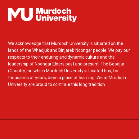
We acknowledge that Murdoch University is situated on the
lands of the Whadjuk and Binjareb Noongar people. We pay our
respects to their enduring and dynamic culture and the
leadership of Noongar Elders past and present. The Boodjar
(Country) on which Murdoch University is located has, for
thousands of years, been a place of learning. We at Murdoch
University are proud to continue this long tradition.