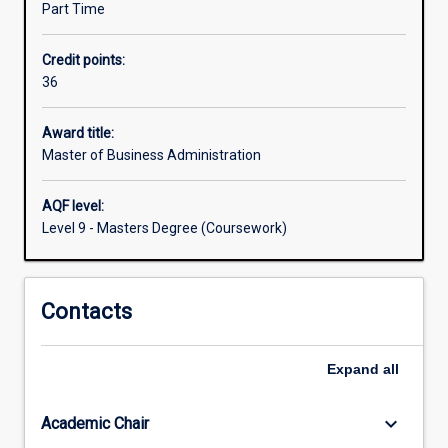
Part Time
leadership,
strategy,
Credit points:
accounting,
36
organisational
behaviour,
economics
Award title:
and
Master of Business Administration
finance,
marketing,
AQF level:
entrepreneurship
Level 9 - Masters Degree (Coursework)
and
innovation.The
MBA
Contacts
can
be
completed
Expand
all
within
a
year
keyboard_arrow_down
Academic Chair
of…