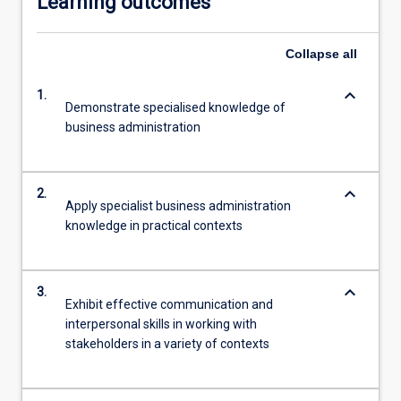
Learning outcomes
Collapse
all
keyboard_arrow_down
1.
Demonstrate specialised knowledge of
business administration
keyboard_arrow_down
2.
Apply specialist business administration
knowledge in practical contexts
keyboard_arrow_down
3.
Exhibit effective communication and
interpersonal skills in working with
stakeholders in a variety of contexts