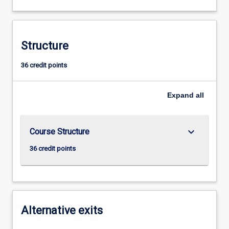
Structure
36 credit points
Expand
all
keyboard_arrow_down
Course Structure
36 credit points
Alternative exits