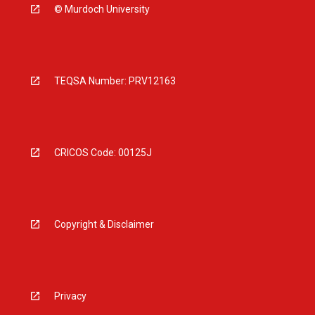
© Murdoch University
TEQSA Number: PRV12163
CRICOS Code: 00125J
Copyright & Disclaimer
Privacy