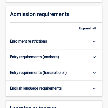
For
more
Admission requirements
content
click
the
Expand
all
Read
More
button
keyboard_arrow_down
Enrolment restrictions
below.
keyboard_arrow_down
Entry requirements (onshore)
keyboard_arrow_down
Entry requirements (transnational)
keyboard_arrow_down
English language requirements