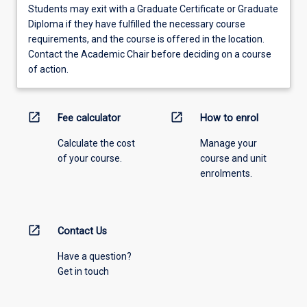
Students may exit with a Graduate Certificate or Graduate
Diploma if they have fulfilled the necessary course
requirements, and the course is offered in the location.
Contact the Academic Chair before deciding on a course
of action.
open_in_new
open_in_new
Fee calculator
How to enrol
Calculate the cost
Manage your
of your course.
course and unit
enrolments.
open_in_new
Contact Us
Have a question?
Get in touch