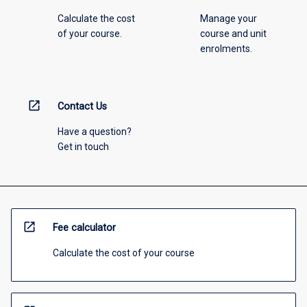
Calculate the cost
Manage your
of your course.
course and unit
enrolments.
open_in_new
Contact Us
Have a question?
Get in touch
open_in_new
Fee calculator
Calculate the cost of your course