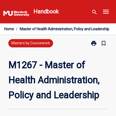
Skip
menu
to
Handbook
search
content
Home
/
Master of Health Administration, Policy and Leadership
print
bookmark_border
Print
Masters by Coursework
M1267
-
Master
M1267 - Master of
of
Health
Health Administration,
Administration
Policy
and
Policy and Leadership
Leadership
page