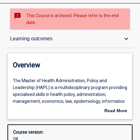
sms_failed
This Course is archived. Please refer to the end
date.
Overview
keyboard_arrow_down
Learning outcomes
Contacts
Overview
Admission requirements
The
The Master of Health Administration, Policy and
Master
Leadership (HAPL) is a multidisciplinary program providing
of
specialised skills in health policy, administration,
Health
Learning outcomes
management, economics, law, epidemiology, informatics
Administration,
and analytics for future health‐industry leaders. HAPL is a
Read More
Policy
pan‐University program drawing together every School's
about
and
core expertise in research and teaching. Students will be
Structure
Overview
Leadership
connecting with the health industry's future employers
Course version:
(HAPL)
locally, nationally and internationally. Scholarships,
08