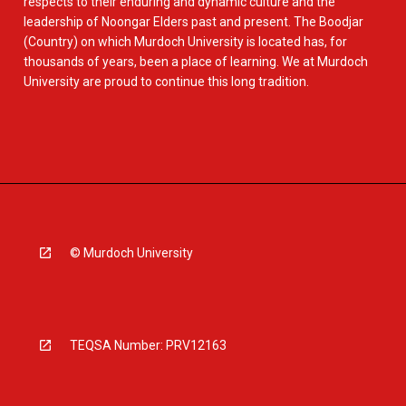
respects to their enduring and dynamic culture and the
leadership of Noongar Elders past and present. The Boodjar
(Country) on which Murdoch University is located has, for
thousands of years, been a place of learning. We at Murdoch
University are proud to continue this long tradition.
© Murdoch University
TEQSA Number: PRV12163