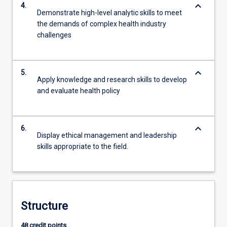
keyboard_arrow_down
4.
Demonstrate high-level analytic skills to meet
the demands of complex health industry
challenges
keyboard_arrow_down
5.
Apply knowledge and research skills to develop
and evaluate health policy
keyboard_arrow_down
6.
Display ethical management and leadership
skills appropriate to the field.
Structure
48 credit points