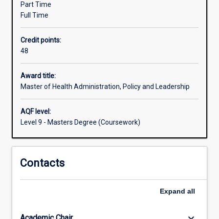
Part Time
industry
Full Time
leaders.
HAPL
Credit points:
is
48
a
pan‐
University
Award title:
program
Master of Health Administration, Policy and Leadership
drawing
together
AQF level:
every
Level 9 - Masters Degree (Coursework)
School's
core
expertise
Contacts
in
research
and
Expand
all
teaching.
Students
will
keyboard_arrow_down
Academic Chair