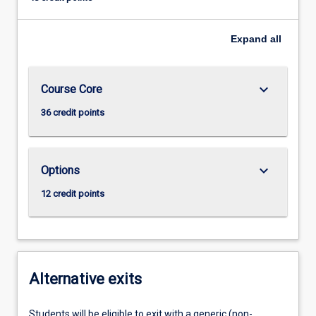
Expand
all
keyboard_arrow_down
Course Core
36 credit points
keyboard_arrow_down
Options
12 credit points
Alternative exits
Students will be eligible to exit with a generic (non-