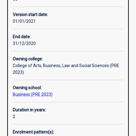
is
internships and international exchanges are part of the
Alternative exits
a
degree, the only one of its kind in Australia.
Version start date:
multidisciplinary
01/01/2021
program
Professional outcomes
providing
specialised
End date:
skills
31/12/2020
in
health
Owning college:
policy,
College of Arts, Business, Law and Social Sciences (PRE
administration,
2023)
management,
economics,
Owning school:
law,
Business (PRE 2023)
epidemiology,
informatics
and
Duration in years:
analytics
2
for
future
Enrolment pattern(s):
health‐