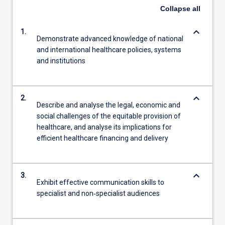
Collapse
all
keyboard_arrow_down
1.
Demonstrate advanced knowledge of national
and international healthcare policies, systems
and institutions
keyboard_arrow_down
2.
Describe and analyse the legal, economic and
social challenges of the equitable provision of
healthcare, and analyse its implications for
efficient healthcare financing and delivery
keyboard_arrow_down
3.
Exhibit effective communication skills to
specialist and non‐specialist audiences