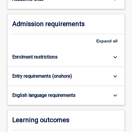
be
connecting…
For
Admission requirements
more
content
click
Expand
all
the
Read
More
keyboard_arrow_down
Enrolment restrictions
button
below.
keyboard_arrow_down
Entry requirements (onshore)
keyboard_arrow_down
English language requirements
Learning outcomes