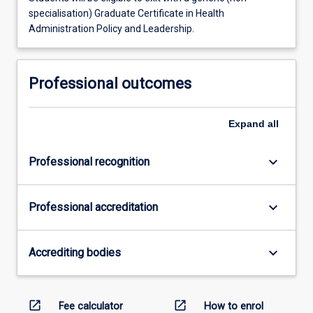
specialisation) Graduate Certificate in Health
Administration Policy and Leadership.
Professional outcomes
Expand
all
keyboard_arrow_down
Professional recognition
keyboard_arrow_down
Professional accreditation
keyboard_arrow_down
Accrediting bodies
open_in_new
open_in_new
Fee calculator
How to enrol