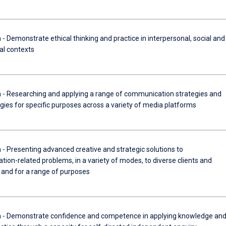
Demonstrate ethical thinking and practice in interpersonal, social and
al contexts
Researching and applying a range of communication strategies and
ies for specific purposes across a variety of media platforms
Presenting advanced creative and strategic solutions to
ion-related problems, in a variety of modes, to diverse clients and
 and for a range of purposes
 Demonstrate confidence and competence in applying knowledge an