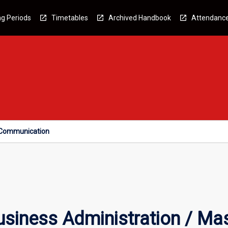
g Periods
Timetables
Archived Handbook
Attendanc
f Communication
siness Administration / Mas