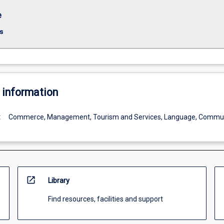
e
s
 information
:
Commerce, Management, Tourism and Services, Language, Commun
open_in_new
Library
Find resources, facilities and support