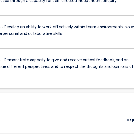
ractice through a capacity for self-directed independent enquiry
Develop an ability to work effectively within team environments, so a
terpersonal and collaborative skills
Demonstrate capacity to give and receive critical feedback, and an
value different perspectives, and to respect the thoughts and opinions of
Ex