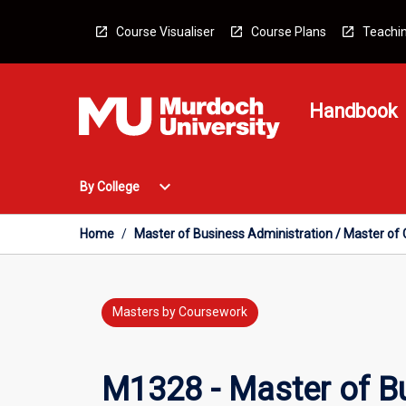
Skip
to
Course Visualiser
Course Plans
Teachin
content
Handbook
Open
expand_more
By College
By
College
Menu
Home
/
Master of Business Administration / Master o
Masters by Coursework
M1328 - Master of Bu