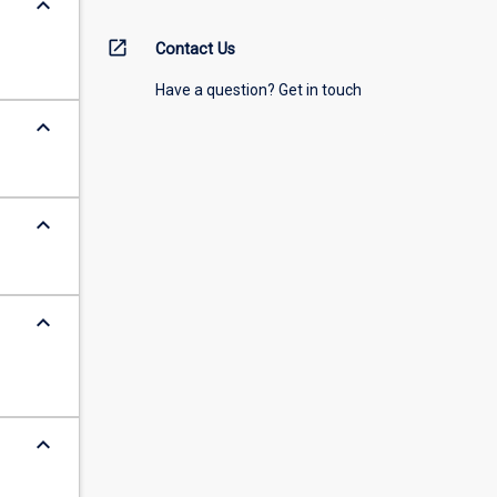
keyboard_arrow_down
open_in_new
Contact Us
Have a question? Get in touch
keyboard_arrow_down
keyboard_arrow_down
keyboard_arrow_down
keyboard_arrow_down