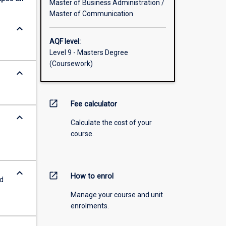
Master of Business Administration /
Master of Communication
keyboard_arrow_down
AQF level:
Level 9 - Masters Degree
(Coursework)
keyboard_arrow_down
open_in_new
Fee calculator
keyboard_arrow_down
Calculate the cost of your
course.
keyboard_arrow_down
open_in_new
How to enrol
ed
Manage your course and unit
enrolments.