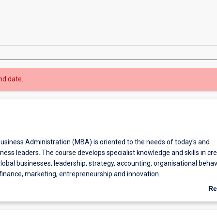
nd date.
usiness Administration (MBA) is oriented to the needs of today's and
ess leaders. The course develops specialist knowledge and skills in cr
bal businesses, leadership, strategy, accounting, organisational behav
inance, marketing, entrepreneurship and innovation.
course is to develop specialised knowledge and skills in business admini
Re
or professional practice and future learning.
ab
Communication course focuses on managing communication within an
Ov
ntext, emphasising the Asia-Pacific. Informed by international scholarshi