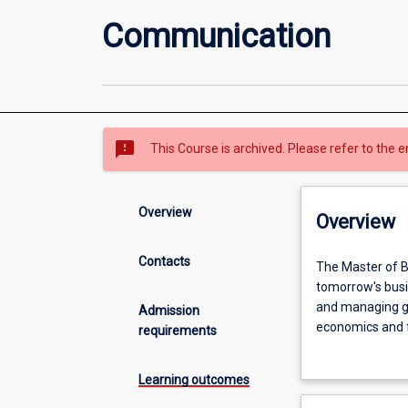
Communication
sms_failed
This Course is archived. Please refer to the e
Overview
Overview
Contacts
The
The Master of B
Master
tomorrow's busin
of
and managing glo
Admission
Business
economics and f
requirements
Administration
The aim of this 
(MBA)
and leadership f
Learning outcomes
is
The Master of 
oriented
international co