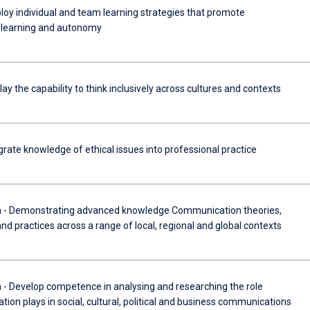
oy individual and team learning strategies that promote
l learning and autonomy
ay the capability to think inclusively across cultures and contexts
rate knowledge of ethical issues into professional practice
 Demonstrating advanced knowledge Communication theories,
and practices across a range of local, regional and global contexts
Develop competence in analysing and researching the role
on plays in social, cultural, political and business communications