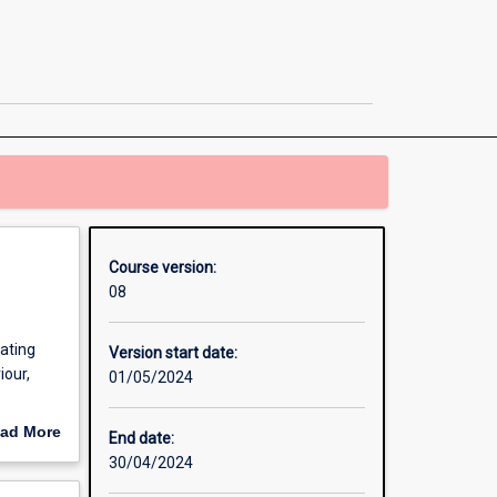
Business
Administration
/
Master
of
Communication
page
Course version:
08
eating
Version start date:
iour,
01/05/2024
stration
ad More
End date:
out
30/04/2024
erview
p in a