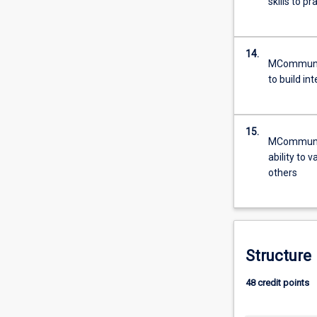
skills to p
14.
MCommun - 
to build in
15.
MCommun - 
ability to 
others
Structure
48 credit points