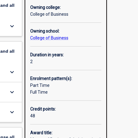
pand
all
essional
Owning college:
College of Business
keyboard_arrow_down
s. Its
Owning school:
of their
College of Business
pand
all
Duration in years:
2
keyboard_arrow_down
Enrolment pattern(s):
Part Time
keyboard_arrow_down
Full Time
Credit points:
keyboard_arrow_down
48
Award title:
apse
all