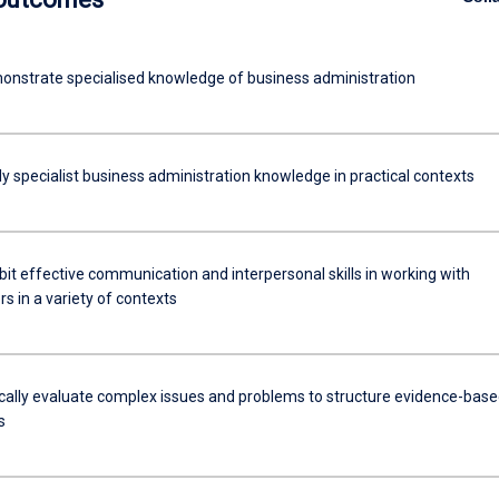
nstrate specialised knowledge of business administration
y specialist business administration knowledge in practical contexts
it effective communication and interpersonal skills in working with
ip
s in a variety of contexts
ically evaluate complex issues and problems to structure evidence-bas
s