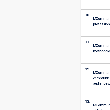
10.
MCommun - 
profession
11.
MCommun - 
methodolog
12.
MCommun - 
communicat
audiences,
13.
MCommun -