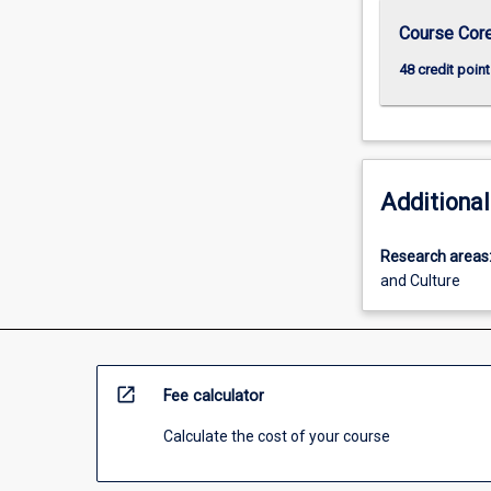
Course Cor
48 credit point
Additional
Research areas
and Culture
open_in_new
Fee calculator
Calculate the cost of your course