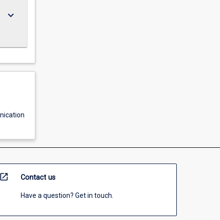
keyboard_arrow_down
ication
open_in_new
Contact us
Have a question? Get in touch.