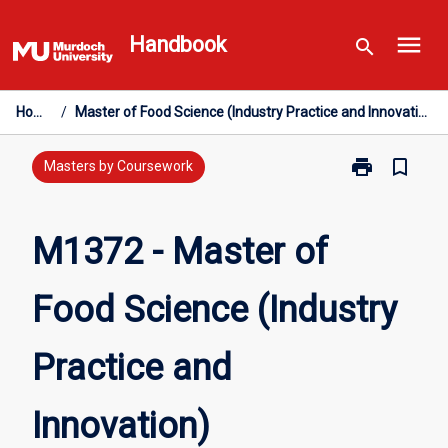
Skip
menu
to
Handbook
search
content
Home
/
Master of Food Science (Industry Practice and Innovation)
print
bookmark_border
Print
Masters by Coursework
M1372
-
Master
M1372 - Master of
of
Food
Food Science (Industry
Science
(Industry
Practice
Practice and
and
Innovation)
page
Innovation)