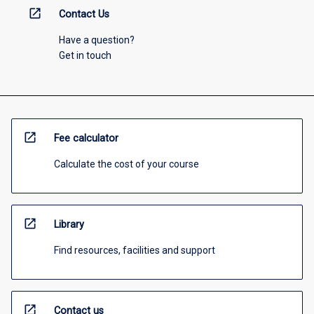
open_in_new
Contact Us
Have a question?
Get in touch
open_in_new
Fee calculator
Calculate the cost of your course
open_in_new
Library
Find resources, facilities and support
open_in_new
Contact us