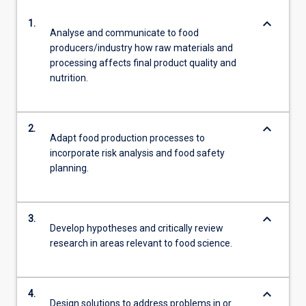
keyboard_arrow_down
1.
Analyse and communicate to food
producers/industry how raw materials and
processing affects final product quality and
nutrition.
keyboard_arrow_down
2.
Adapt food production processes to
incorporate risk analysis and food safety
planning.
keyboard_arrow_down
3.
Develop hypotheses and critically review
research in areas relevant to food science.
keyboard_arrow_down
4.
Design solutions to address problems in or