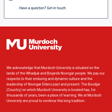
Have a question? Get in touch.
We acknowledge that Murdoch University is situated on the
lands of the Whadjuk and Binjareb Noongar people. We pay our
respects to their enduring and dynamic culture and the
leadership of Noongar Elders past and present. The Boodjar
(Country) on which Murdoch University is located has, for
thousands of years, been a place of learning. We at Murdoch
University are proud to continue this long tradition.