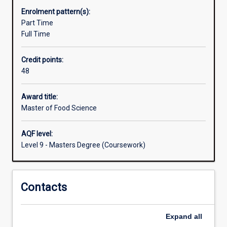
practical
Enrolment pattern(s):
skills
Part Time
while
Full Time
working
in
Credit points:
a
48
real
food
processing
Award title:
environment
Master of Food Science
at
the
AQF level:
Murdoch
Level 9 - Masters Degree (Coursework)
Food
Centre
and
Contacts
Food
Technology
Facility
Expand
all
which