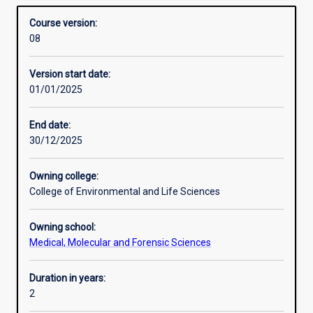
which are part of the Food Innovation Precinct in the Peel
Structure
Overview
training
region south of Perth. Hands-on processing by the
Course version:
in
students is emphasised, as is the collection, processing
08
practical
and interpretation of data collected during processing.
Alternative exits
food
Version start date:
science
01/01/2025
research
mentored
by
End date:
experienced
30/12/2025
academic
and
Owning college:
food
College of Environmental and Life Sciences
industry
leaders.
Owning school:
Students
Medical, Molecular and Forensic Sciences
develop
the
relevant
Duration in years:
theoretical
2
and