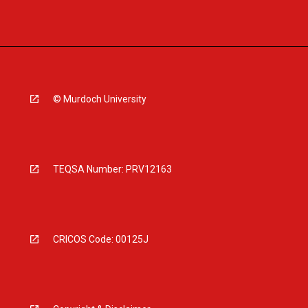
© Murdoch University
TEQSA Number: PRV12163
CRICOS Code: 00125J