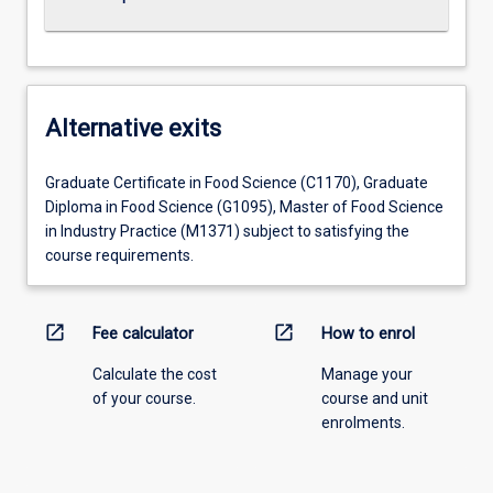
Alternative exits
Graduate Certificate in Food Science (C1170), Graduate
Diploma in Food Science (G1095), Master of Food Science
in Industry Practice (M1371) subject to satisfying the
course requirements.
open_in_new
open_in_new
Fee calculator
How to enrol
Calculate the cost
Manage your
of your course.
course and unit
enrolments.