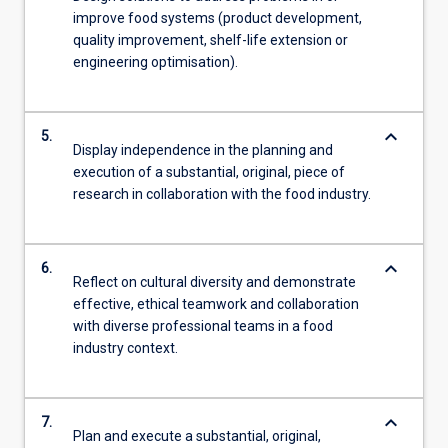
improve food systems (product development,
quality improvement, shelf-life extension or
engineering optimisation).
keyboard_arrow_down
5.
Display independence in the planning and
execution of a substantial, original, piece of
research in collaboration with the food industry.
keyboard_arrow_down
6.
Reflect on cultural diversity and demonstrate
effective, ethical teamwork and collaboration
with diverse professional teams in a food
industry context.
keyboard_arrow_down
7.
Plan and execute a substantial, original,