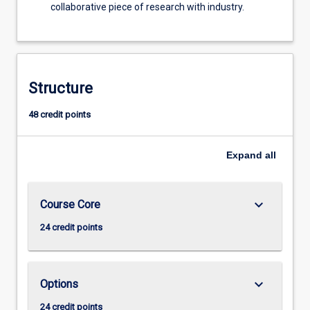
collaborative piece of research with industry.
Structure
48 credit points
Expand
all
keyboard_arrow_down
Course Core
24 credit points
keyboard_arrow_down
Options
24 credit points