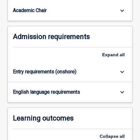
are
part
keyboard_arrow_down
Academic Chair
of…
For
more
Admission requirements
content
click
the
Expand
all
Read
More
button
keyboard_arrow_down
Entry requirements (onshore)
below.
keyboard_arrow_down
English language requirements
Learning outcomes
Collapse
all