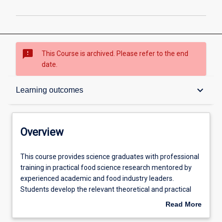
sms_failed
This Course is archived. Please refer to the end
date.
Overview
keyboard_arrow_down
Learning outcomes
Contacts
Overview
Admission requirements
This
This course provides science graduates with professional
course
training in practical food science research mentored by
provides
experienced academic and food industry leaders.
science
Learning outcomes
Students develop the relevant theoretical and practical
graduates
skills while working in a real food processing environment
Read More
with
at the Murdoch Food Centre and Food Technology Facility
about
professional