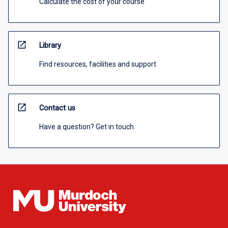
Calculate the cost of your course
open_in_new
Library
Find resources, facilities and support
open_in_new
Contact us
Have a question? Get in touch.