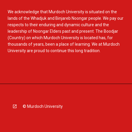
We acknowledge that Murdoch University is situated on the
lands of the Whadjuk and Binjareb Noongar people. We pay our
respects to their enduring and dynamic culture and the
leadership of Noongar Elders past and present. The Boodjar
(Country) on which Murdoch University is located has, for
thousands of years, been a place of learning. We at Murdoch
University are proud to continue this long tradition.
© Murdoch University