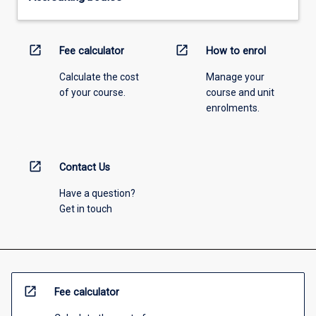
open_in_new
open_in_new
Fee calculator
How to enrol
Calculate the cost
Manage your
of your course.
course and unit
enrolments.
open_in_new
Contact Us
Have a question?
Get in touch
open_in_new
Fee calculator