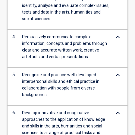
identify, analyse and evaluate complex issues,
texts and data in the arts, humanities and
social sciences.
keyboard_arrow_down
4.
Persuasively communicate complex
information, concepts and problems through
clear and accurate written work, creative
artefacts and verbal presentations.
keyboard_arrow_down
5.
Recognise and practice well-developed
interpersonal skills and ethical practice in
collaboration with people from diverse
backgrounds.
keyboard_arrow_down
6.
Develop innovative and imaginative
approaches to the application of knowledge
and skills in the arts, humanities and social
sciences to a range of practical tasks and