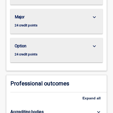
keyboard_arrow_down
Major
24 credit points
keyboard_arrow_down
Option
24 credit points
Professional outcomes
Expand
all
keyboard_arrow_down
Accrediting bodies