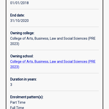
01/01/2018
in
thinkers who will thrive in a rapidly changing world. They
Australia.
are able to think creatively, communicate effectively,
It
manage projects, exercise highly-developed analytical
End date:
embraces
and interpersonal skills, and they possess an in-depth
31/10/2020
new
knowledge of contemporary societal issues and trends.
directions
These are professional skills which are recognised and
Owning college:
in
valued universally. In short, you can study what you love
College of Arts, Business, Law and Social Sciences (PRE
teaching
and get a job too!
2023)
and
practice-
Owning school:
based
College of Arts, Business, Law and Social Sciences (PRE
learning
2023)
to
train
the
Duration in years:
thinkers
3
and
researchers
Enrolment pattern(s):
of
Part Time
the
Full Time