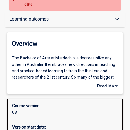
date.
Overview
keyboard_arrow_down
Learning outcomes
Admission requirements
Overview
Learning outcomes
The
The Bachelor of Arts at Murdoch is a degree unlike any
Bachelor
other in Australia. It embraces new directions in teaching
of
and practice-based learning to train the thinkers and
Arts
Structure
researchers of the 21st century. So many of the biggest
at
and most vital issues we face today are about human
Read More
Murdoch
society and the human condition. How can we understand
about
is
who we are, how we want to live, or what kind of society
Professional outcomes
Overview
a
we want to create, without the insights, knowledge and
Course version:
degree
skills provided by the humanities? Our degree is different
08
unlike
because we teach our students to put these into practice
any
in a way that is recognised and valued by employers. Our
Version start date:
other
graduates are empowered to be the agile and creative