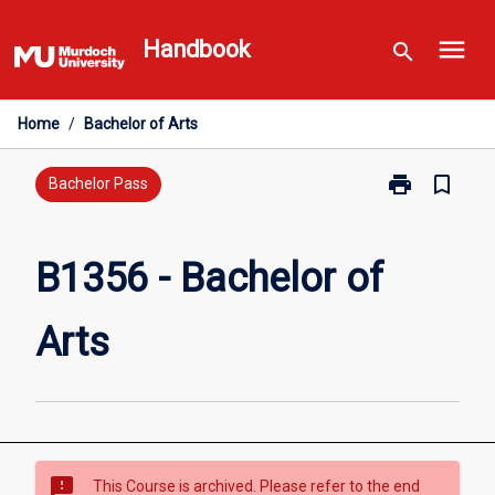
Skip
menu
to
Handbook
search
content
Home
/
Bachelor of Arts
print
bookmark_border
Print
Bachelor Pass
B1356
-
Bachelor
B1356 - Bachelor of
of
Arts
Arts
page
sms_failed
This Course is archived. Please refer to the end