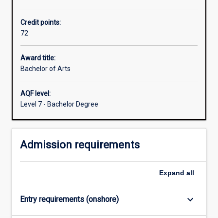
21st
century.
Credit points:
So
72
many
of
the
Award title:
biggest
Bachelor of Arts
and
most
AQF level:
vital
Level 7 - Bachelor Degree
issues
we
face
Admission requirements
today
are
about
Expand
all
human
society
and…
keyboard_arrow_down
Entry requirements (onshore)
For
more