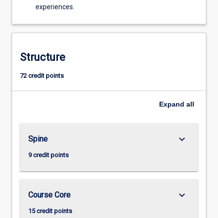
experiences.
Structure
72 credit points
Expand
all
keyboard_arrow_down
Spine
9 credit points
keyboard_arrow_down
Course Core
15 credit points