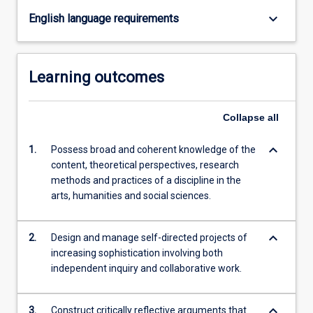
content
keyboard_arrow_down
English language requirements
click
the
Read
Learning outcomes
More
button
below.
Collapse
all
keyboard_arrow_down
1.
Possess broad and coherent knowledge of the
content, theoretical perspectives, research
methods and practices of a discipline in the
arts, humanities and social sciences.
keyboard_arrow_down
2.
Design and manage self-directed projects of
increasing sophistication involving both
independent inquiry and collaborative work.
keyboard_arrow_down
3.
Construct critically reflective arguments that