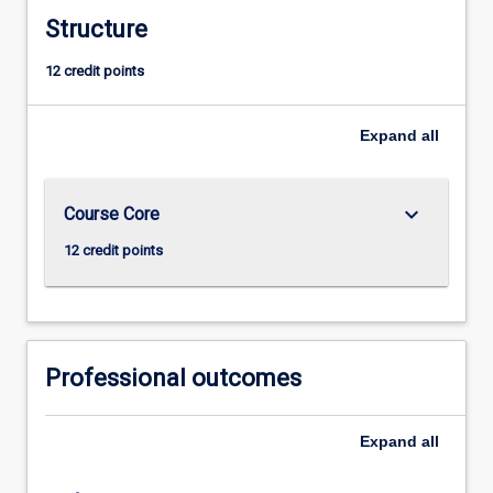
Structure
12 credit points
Expand
all
keyboard_arrow_down
Course Core
12 credit points
Professional outcomes
Expand
all