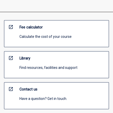
open_in_new
Fee calculator
Calculate the cost of your course
open_in_new
Library
Find resources, facilities and support
open_in_new
Contact us
Have a question? Get in touch.