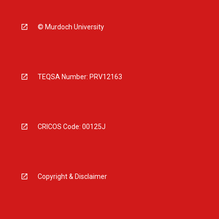
© Murdoch University
TEQSA Number: PRV12163
CRICOS Code: 00125J
Copyright & Disclaimer