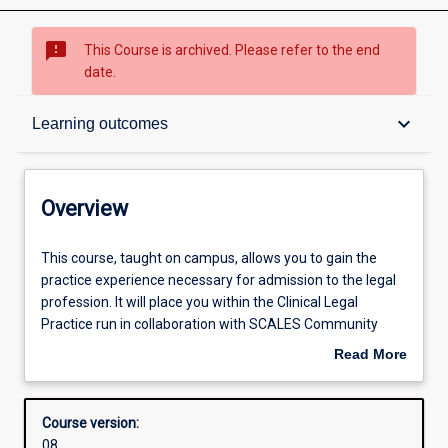
sms_failed
This Course is archived. Please refer to the end
date.
Overview
keyboard_arrow_down
Learning outcomes
Admission requirements
Overview
Learning outcomes
This
This course, taught on campus, allows you to gain the
course,
practice experience necessary for admission to the legal
taught
profession. It will place you within the Clinical Legal
on
Structure
Practice run in collaboration with SCALES Community
campus,
Legal Centre. You can gain experience in any or all of our
Read More
allows
practice areas such as human rights, family or generalist
about
you
law. It gives you the opportunity to undertake varied legal
Professional outcomes
Overview
to
work under the supervision of our solicitors, including
Course version:
gain
interviewing clients, legal research, formulating and giving
08