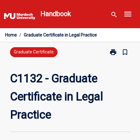
Skip
menu
to
Handbook
search
content
Home
/
Graduate Certificate in Legal Practice
print
bookmark_border
Print
Graduate Certificate
C1132
-
Graduate
C1132 - Graduate
Certificate
in
Certificate in Legal
Legal
Practice
page
Practice