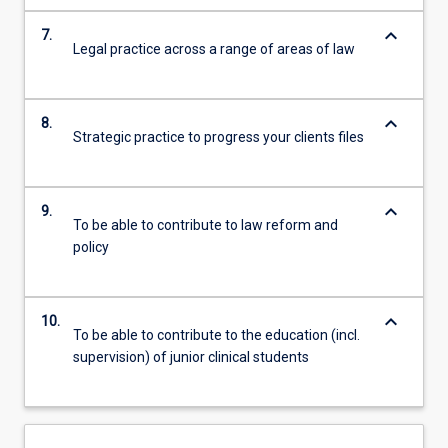
keyboard_arrow_down
7.
Legal practice across a range of areas of law
keyboard_arrow_down
8.
Strategic practice to progress your clients files
keyboard_arrow_down
9.
To be able to contribute to law reform and
policy
keyboard_arrow_down
10.
To be able to contribute to the education (incl.
supervision) of junior clinical students