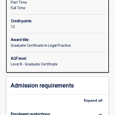
Part Time
collaboration
Full Time
with
SCALES
Credit points:
Community
12
Legal
Centre.
You
Award title:
can
Graduate Certificate in Legal Practice
gain
experience
AQF level:
in
Level 8 - Graduate Certificate
any
or
all
Admission requirements
of
our
practice
Expand
all
areas
such
as…
keyboard_arrow_down
Enrolment restrictions