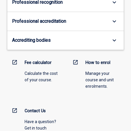
keyboard_arrow_down
Professional recognition
keyboard_arrow_down
Professional accreditation
keyboard_arrow_down
Accrediting bodies
open_in_new
open_in_new
Fee calculator
How to enrol
Calculate the cost
Manage your
of your course.
course and unit
enrolments.
open_in_new
Contact Us
Have a question?
Get in touch