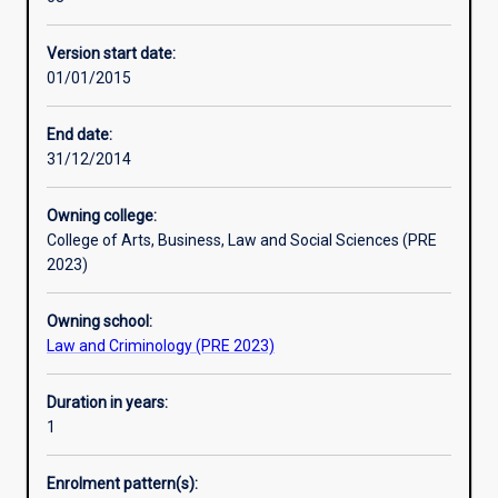
the
advice as well as law reform and policy work. It is only
practice
available to students who have undertaken Clinical Legal
Version start date:
experience
Education units throughout their degree.
01/01/2015
necessary
for
admission
End date:
to
31/12/2014
the
legal
Owning college:
profession.
College of Arts, Business, Law and Social Sciences (PRE
It
2023)
will
place
Owning school:
you
Law and Criminology (PRE 2023)
within
the
Clinical
Duration in years:
Legal
1
Practice
run
Enrolment pattern(s):
in