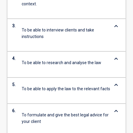
context.
keyboard_arrow_down
3.
To be able to interview clients and take
instructions
keyboard_arrow_down
4.
To be able to research and analyse the law
keyboard_arrow_down
5.
To be able to apply the law to the relevant facts
keyboard_arrow_down
6.
To formulate and give the best legal advice for
your client