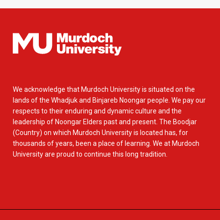
We acknowledge that Murdoch University is situated on the
lands of the Whadjuk and Binjareb Noongar people. We pay our
respects to their enduring and dynamic culture and the
leadership of Noongar Elders past and present. The Boodjar
(Country) on which Murdoch University is located has, for
thousands of years, been a place of learning. We at Murdoch
University are proud to continue this long tradition.