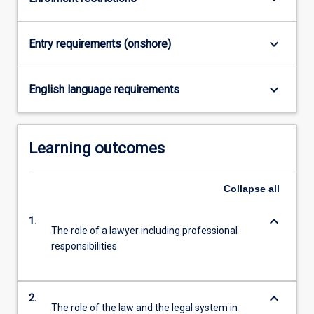
For
more
content
keyboard_arrow_down
Entry requirements (onshore)
click
the
Read
keyboard_arrow_down
English language requirements
More
button
below.
Learning outcomes
Collapse
all
keyboard_arrow_down
1.
The role of a lawyer including professional
responsibilities
keyboard_arrow_down
2.
The role of the law and the legal system in