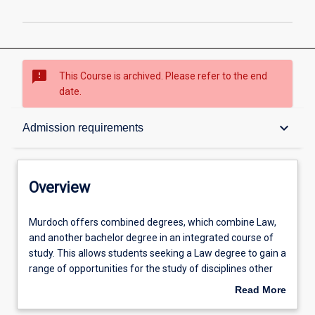
sms_failed
This Course is archived. Please refer to the end
date.
Overview
keyboard_arrow_down
Admission requirements
Contacts
Overview
Admission requirements
Murdoch
Murdoch offers combined degrees, which combine Law,
offers
and another bachelor degree in an integrated course of
combined
study. This allows students seeking a Law degree to gain a
degrees,
Structure
range of opportunities for the study of disciplines other
which
than Law, which are greater than those for students
Read More
combine
within the Law degree studied on its own. Combined
about
Law,