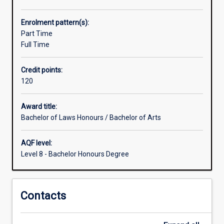
range
of
Enrolment pattern(s):
opportunities
Part Time
for
Full Time
the
study
Credit points:
of
120
disciplines
other
than
Award title:
Law,
Bachelor of Laws Honours / Bachelor of Arts
which
are
AQF level:
greater
Level 8 - Bachelor Honours Degree
than
those
for
Contacts
students
within
the