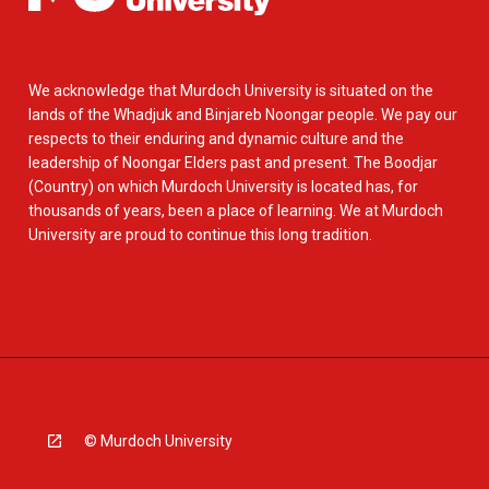
We acknowledge that Murdoch University is situated on the
lands of the Whadjuk and Binjareb Noongar people. We pay our
respects to their enduring and dynamic culture and the
leadership of Noongar Elders past and present. The Boodjar
(Country) on which Murdoch University is located has, for
thousands of years, been a place of learning. We at Murdoch
University are proud to continue this long tradition.
© Murdoch University