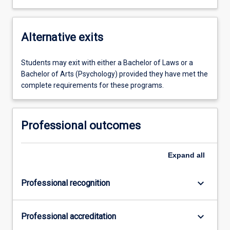
Alternative exits
Students may exit with either a Bachelor of Laws or a
Bachelor of Arts (Psychology) provided they have met the
complete requirements for these programs.
Professional outcomes
Expand
all
keyboard_arrow_down
Professional recognition
keyboard_arrow_down
Professional accreditation