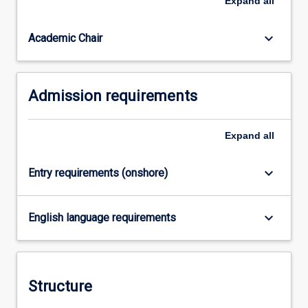
Expand
all
Law
degree
studied…
keyboard_arrow_down
Academic Chair
For
more
content
Admission requirements
click
the
Read
Expand
all
More
button
below.
keyboard_arrow_down
Entry requirements (onshore)
keyboard_arrow_down
English language requirements
Structure