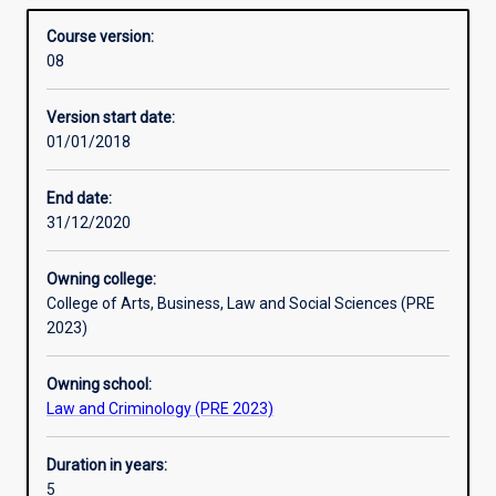
degrees include the Bachelor of Laws with Bachelor of
Alternative exits
Overview
and
Criminology, Bachelor of Arts, Bachelor of
Course version:
another
Communication, Bachelor of Science or Bachelor of
08
bachelor
Business.
Professional outcomes
degree
Version start date:
in
01/01/2018
an
integrated
course
End date:
of
31/12/2020
study.
This
Owning college:
allows
College of Arts, Business, Law and Social Sciences (PRE
students
2023)
seeking
a
Owning school:
Law
Law and Criminology (PRE 2023)
degree
to
gain
Duration in years:
a
5