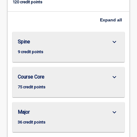
120 credit points
Expand
all
keyboard_arrow_down
Spine
9 credit points
keyboard_arrow_down
Course Core
75 credit points
keyboard_arrow_down
Major
36 credit points