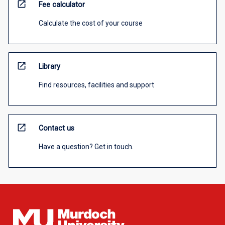
open_in_new
Fee calculator
Calculate the cost of your course
open_in_new
Library
Find resources, facilities and support
open_in_new
Contact us
Have a question? Get in touch.