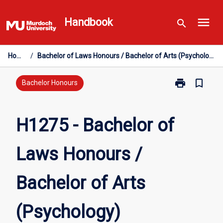
Skip
menu
to
Handbook
search
content
Home
/
Bachelor of Laws Honours / Bachelor of Arts (Psychology)
print
bookmark_border
Print
Bachelor Honours
H1275
-
Bachelor
H1275 - Bachelor of
of
Laws
Laws Honours /
Honours
/
Bachelor
Bachelor of Arts
of
Arts
(Psychology)
(Psychology)
page