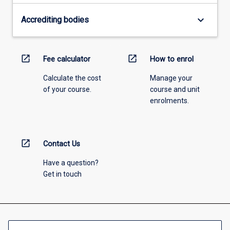
keyboard_arrow_down
Accrediting bodies
open_in_new
open_in_new
Fee calculator
How to enrol
Calculate the cost
Manage your
of your course.
course and unit
enrolments.
open_in_new
Contact Us
Have a question?
Get in touch