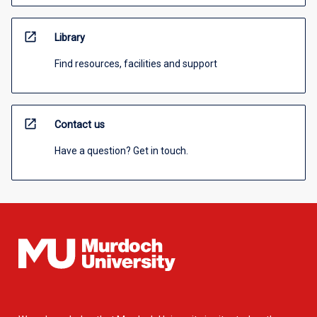
open_in_new
Library
Find resources, facilities and support
open_in_new
Contact us
Have a question? Get in touch.