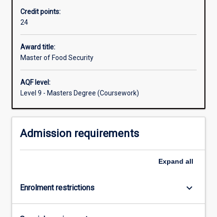
policies
Credit points:
that
24
underpin
food
security
Award title:
and
Master of Food Security
trade
in
AQF level:
a
Level 9 - Masters Degree (Coursework)
global
context.
Students
Admission requirements
will
investigate
the
Expand
all
concept
of
producing,
keyboard_arrow_down
Enrolment restrictions
…
For
more