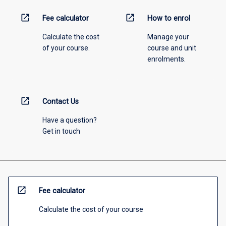
open_in_new
open_in_new
Fee calculator
How to enrol
Calculate the cost
Manage your
of your course.
course and unit
enrolments.
open_in_new
Contact Us
Have a question?
Get in touch
open_in_new
Fee calculator
Calculate the cost of your course