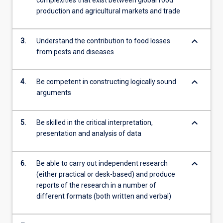
production and agricultural markets and trade
keyboard_arrow_down
3.
Understand the contribution to food losses
from pests and diseases
keyboard_arrow_down
4.
Be competent in constructing logically sound
arguments
keyboard_arrow_down
5.
Be skilled in the critical interpretation,
presentation and analysis of data
keyboard_arrow_down
6.
Be able to carry out independent research
(either practical or desk-based) and produce
reports of the research in a number of
different formats (both written and verbal)