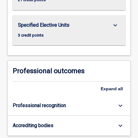
keyboard_arrow_down
Specified Elective Units
3 credit points
Professional outcomes
Expand
all
keyboard_arrow_down
Professional recognition
keyboard_arrow_down
Accrediting bodies