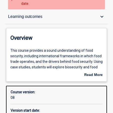
date.
Overview
keyboard_arrow_down
Learning outcomes
Admission requirements
Overview
Learning outcomes
This
This course provides a sound understanding of food
course
security, including international frameworks in which food
provides
trade operates, and the drivers behind food security. Using
a
Structure
case studies, students will explore biosecurity and food
sound
policies that underpin food security and trade in a global
Read More
understanding
context. Students will investigate the concept of
about
of
producing, protecting and providing food, to ensure
Professional outcomes
Overview
food
sustainable food production for present and future
Course version:
security,
generations. The dissertation provides an opportunity for
08
including
in-depth analysis of an issue of relevance to food security.
international
Version start date:
frameworks