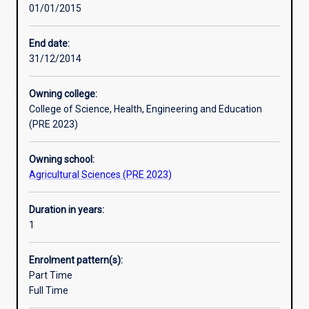
01/01/2015
in
which
food
End date:
trade
31/12/2014
operates,
and
Owning college:
the
College of Science, Health, Engineering and Education
drivers
(PRE 2023)
behind
food
Owning school:
security.
Agricultural Sciences (PRE 2023)
Using
case
studies,
Duration in years:
students
1
will
explore
Enrolment pattern(s):
biosecurity
Part Time
and
Full Time
food