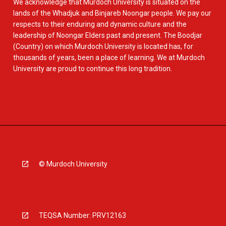
We acknowledge that Murdoch University is situated on the
lands of the Whadjuk and Binjareb Noongar people. We pay our
respects to their enduring and dynamic culture and the
leadership of Noongar Elders past and present. The Boodjar
(Country) on which Murdoch University is located has, for
thousands of years, been a place of learning. We at Murdoch
University are proud to continue this long tradition.
© Murdoch University
TEQSA Number: PRV12163