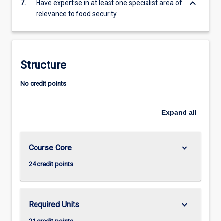
keyboard_arrow_down
7.
Have expertise in at least one specialist area of
relevance to food security
Structure
No credit points
Expand
all
keyboard_arrow_down
Course Core
24 credit points
keyboard_arrow_down
Required Units
21 credit points