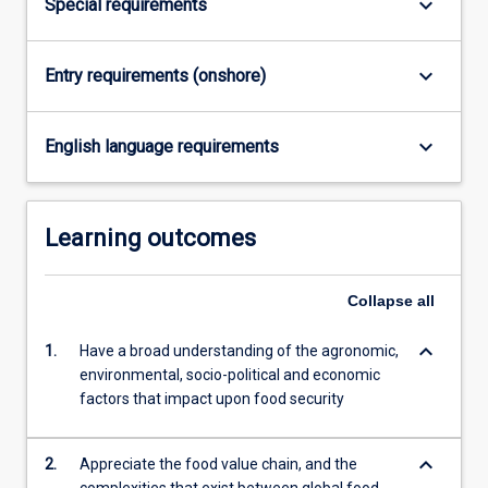
keyboard_arrow_down
Special requirements
content
click
the
keyboard_arrow_down
Entry requirements (onshore)
Read
More
keyboard_arrow_down
button
English language requirements
below.
Learning outcomes
Collapse
all
keyboard_arrow_down
1.
Have a broad understanding of the agronomic,
environmental, socio-political and economic
factors that impact upon food security
keyboard_arrow_down
2.
Appreciate the food value chain, and the
complexities that exist between global food