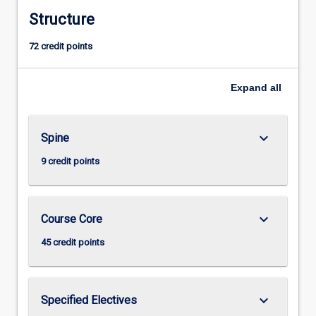
Structure
72 credit points
Expand
all
keyboard_arrow_down
Spine
9 credit points
keyboard_arrow_down
Course Core
45 credit points
keyboard_arrow_down
Specified Electives