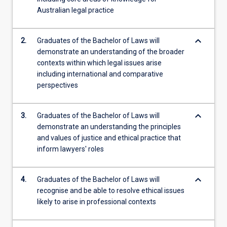
Australian legal practice
keyboard_arrow_down
2.
Graduates of the Bachelor of Laws will
demonstrate an understanding of the broader
contexts within which legal issues arise
including international and comparative
perspectives
keyboard_arrow_down
3.
Graduates of the Bachelor of Laws will
demonstrate an understanding the principles
and values of justice and ethical practice that
inform lawyers' roles
keyboard_arrow_down
4.
Graduates of the Bachelor of Laws will
recognise and be able to resolve ethical issues
likely to arise in professional contexts