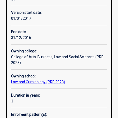
the
Murdoch Law has an international focus and offers its
necessary
students the opportunity to study some of its electives in
Version start date:
skills
other countries.
01/01/2017
in
research,
writing
End date:
and
31/12/2016
advocacy
to
Owning college:
prepare
College of Arts, Business, Law and Social Sciences (PRE
you
2023)
for
legal
Owning school:
practice
Law and Criminology (PRE 2023)
and/or
leadership
positions
Duration in years:
in
3
the
legal,
Enrolment pattern(s):
business,