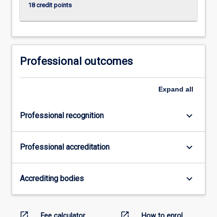
18 credit points
Professional outcomes
Expand
all
keyboard_arrow_down
Professional recognition
keyboard_arrow_down
Professional accreditation
keyboard_arrow_down
Accrediting bodies
open_in_new
open_in_new
Fee calculator
How to enrol