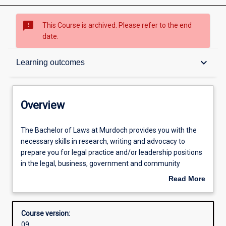
sms_failed
This Course is archived. Please refer to the end
date.
Overview
keyboard_arrow_down
Learning outcomes
Admission requirements
Overview
Learning outcomes
The
The Bachelor of Laws at Murdoch provides you with the
Bachelor
necessary skills in research, writing and advocacy to
of
prepare you for legal practice and/or leadership positions
Laws
Structure
in the legal, business, government and community
at
sectors. You will learn how to find and apply the law, to
Read More
Murdoch
understand the principles and theories upon which it is
about
provides
based, and how to analyse it in the context of social policy.
Professional outcomes
Overview
you
As a Murdoch student you have the opportunity to gain
Course version:
with
experience in Murdoch’s legal clinic with real clients.
09