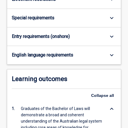
For
more
content
keyboard_arrow_down
Special requirements
click
the
Read
keyboard_arrow_down
Entry requirements (onshore)
More
button
keyboard_arrow_down
below.
English language requirements
Learning outcomes
Collapse
all
keyboard_arrow_down
1.
Graduates of the Bachelor of Laws will
demonstrate a broad and coherent
understanding of the Australian legal system
including core areas of knowledge for