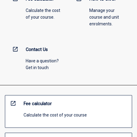
Calculate the cost
Manage your
of your course.
course and unit
enrolments.
open_in_new
Contact Us
Have a question?
Get in touch
open_in_new
Fee calculator
Calculate the cost of your course