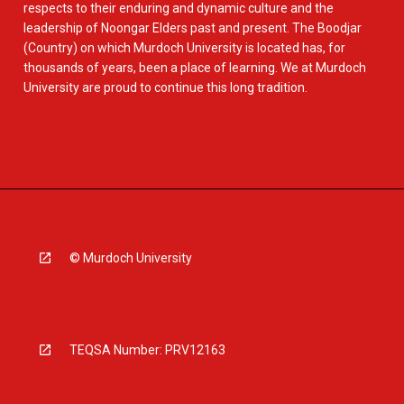
respects to their enduring and dynamic culture and the
leadership of Noongar Elders past and present. The Boodjar
(Country) on which Murdoch University is located has, for
thousands of years, been a place of learning. We at Murdoch
University are proud to continue this long tradition.
© Murdoch University
TEQSA Number: PRV12163