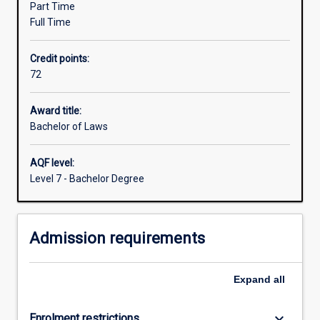
Part Time
government
Full Time
and
community
Credit points:
sectors.
72
You
will
learn
Award title:
how
Bachelor of Laws
to
find
AQF level:
and
Level 7 - Bachelor Degree
apply
the
law,
Admission requirements
to
understand
the
Expand
all
principles
and
theories…
keyboard_arrow_down
Enrolment restrictions