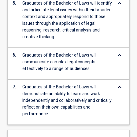
keyboard_arrow_down
5.
Graduates of the Bachelor of Laws will identify
and articulate legal issues within their broader
context and appropriately respond to those
issues through the application of legal
reasoning, research, critical analysis and
creative thinking
keyboard_arrow_down
6.
Graduates of the Bachelor of Laws will
communicate complex legal concepts
effectively to a range of audiences
keyboard_arrow_down
7.
Graduates of the Bachelor of Laws will
demonstrate an ability to learn and work
independently and collaboratively and critically
reflect on their own capabilities and
performance