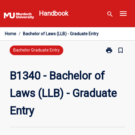
Skip
menu
to
Handbook
search
content
Home
/
Bachelor of Laws (LLB) - Graduate Entry
print
bookmark_border
Print
Bachelor Graduate Entry
B1340
-
Bachelor
B1340 - Bachelor of
of
Laws
Laws (LLB) - Graduate
(LLB)
-
Graduate
Entry
Entry
page