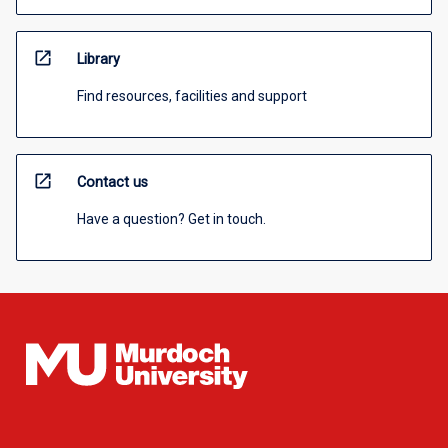
open_in_new
Library
Find resources, facilities and support
open_in_new
Contact us
Have a question? Get in touch.