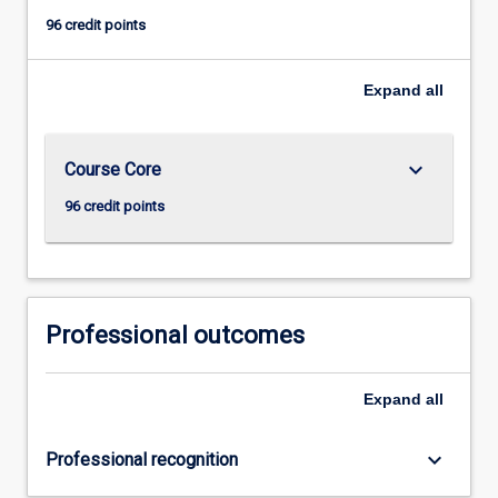
96 credit points
Expand
all
keyboard_arrow_down
Course Core
96 credit points
Professional outcomes
Expand
all
keyboard_arrow_down
Professional recognition