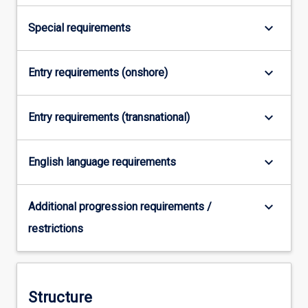
…
For
keyboard_arrow_down
Special requirements
more
content
click
keyboard_arrow_down
Entry requirements (onshore)
the
Read
keyboard_arrow_down
More
Entry requirements (transnational)
button
below.
keyboard_arrow_down
English language requirements
keyboard_arrow_down
Additional progression requirements /
restrictions
Structure