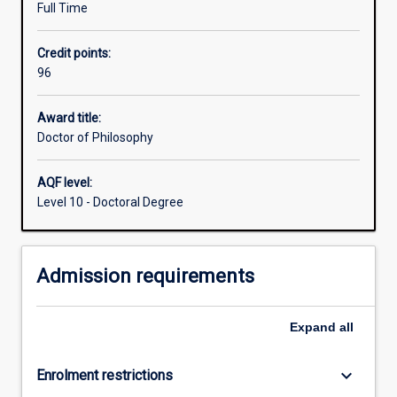
http://goto.murdoch.edu.au/FutureResearchStudents
Full Time
research
skills
Credit points:
including
96
the
capacity
to
Award title:
formulate
Doctor of Philosophy
a
problem,
AQF level:
develop
Level 10 - Doctoral Degree
mastery
of
appropriate
Admission requirements
conceptual
and
methodological
Expand
all
skills
to
address
keyboard_arrow_down
Enrolment restrictions
it,