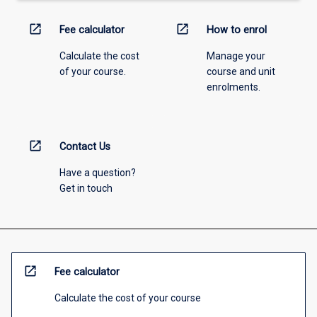
open_in_new
open_in_new
Fee calculator
How to enrol
Calculate the cost
Manage your
of your course.
course and unit
enrolments.
open_in_new
Contact Us
Have a question?
Get in touch
open_in_new
Fee calculator
Calculate the cost of your course