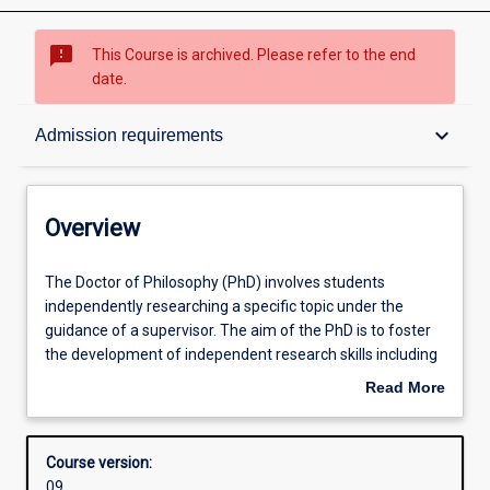
sms_failed
This Course is archived. Please refer to the end
date.
Overview
keyboard_arrow_down
Admission requirements
Admission requirements
Overview
Structure
The
The Doctor of Philosophy (PhD) involves students
Doctor
independently researching a specific topic under the
of
guidance of a supervisor. The aim of the PhD is to foster
Philosophy
Professional outcomes
the development of independent research skills including
(PhD)
the capacity to formulate a problem, develop mastery of
Read More
involves
appropriate conceptual and methodological skills to
about
students
address it, and relate the research topic to a broader
Overview
independently
framework of knowledge in a relevant discipline.
Course version:
researching
Research involves critical inquiry designed to further
09