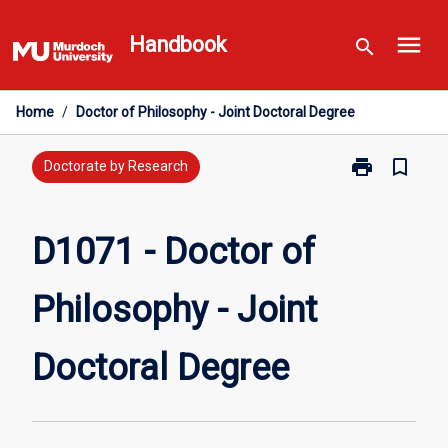
Skip
menu
to
Handbook
search
content
Home
/
Doctor of Philosophy - Joint Doctoral Degree
print
bookmark_border
Print
Doctorate by Research
D1071
-
Doctor
D1071 - Doctor of
of
Philosophy
Philosophy - Joint
-
Joint
Doctoral
Doctoral Degree
Degree
page