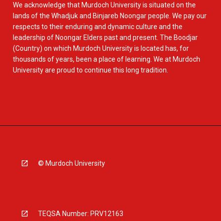
We acknowledge that Murdoch University is situated on the
lands of the Whadjuk and Binjareb Noongar people. We pay our
respects to their enduring and dynamic culture and the
leadership of Noongar Elders past and present. The Boodjar
(Country) on which Murdoch University is located has, for
thousands of years, been a place of learning. We at Murdoch
University are proud to continue this long tradition.
© Murdoch University
TEQSA Number: PRV12163