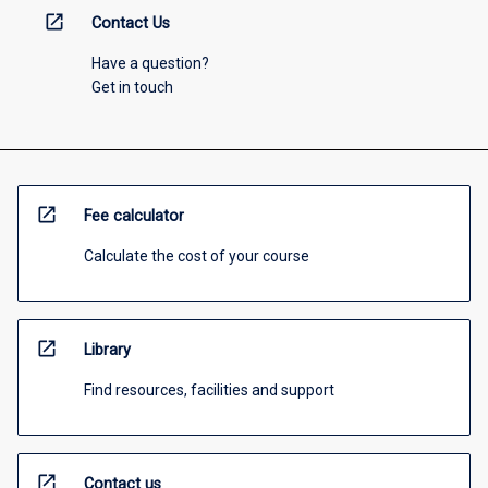
open_in_new
Contact Us
Have a question?
Get in touch
open_in_new
Fee calculator
Calculate the cost of your course
open_in_new
Library
Find resources, facilities and support
open_in_new
Contact us