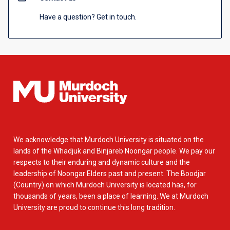
Have a question? Get in touch.
We acknowledge that Murdoch University is situated on the
lands of the Whadjuk and Binjareb Noongar people. We pay our
respects to their enduring and dynamic culture and the
leadership of Noongar Elders past and present. The Boodjar
(Country) on which Murdoch University is located has, for
thousands of years, been a place of learning. We at Murdoch
University are proud to continue this long tradition.