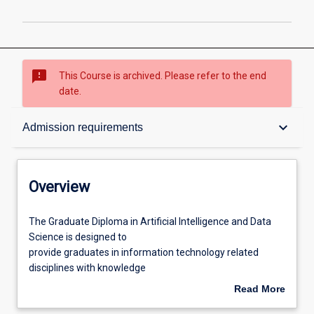
sms_failed
This Course is archived. Please refer to the end
date.
Overview
keyboard_arrow_down
Admission requirements
Contacts
Overview
Admission requirements
The
The Graduate Diploma in Artificial Intelligence and Data
Graduate
Science is designed to
Diploma
provide graduates in information technology related
in
Learning outcomes
disciplines with knowledge
Artificial
and skills in the area of AI and data science. The course
Read More
Intelligence
emphasises on machine
about
and