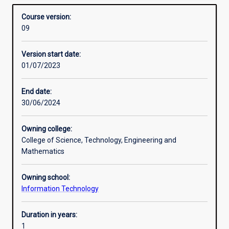
learning and AI techniques, data and business analysis,
Structure
Overview
Data
and data mining. This skill
Course version:
Science
set is needed to work with data driven AI modellings and
09
is
data analytics.
designed
Version start date:
toprovide
01/07/2023
graduates
in
information
End date:
technology
30/06/2024
related
disciplines
Owning college:
with
College of Science, Technology, Engineering and
knowledgeand
Mathematics
skills
in
Owning school:
the
Information Technology
area
of
AI
Duration in years:
and
1