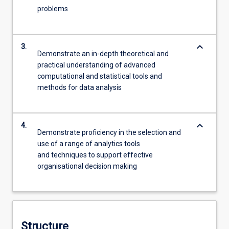
problems
keyboard_arrow_down
3.
Demonstrate an in-depth theoretical and
practical understanding of advanced
computational and statistical tools and
methods for data analysis
keyboard_arrow_down
4.
Demonstrate proficiency in the selection and
use of a range of analytics tools
and techniques to support effective
organisational decision making
Structure