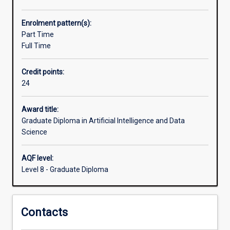
data
science.
Enrolment pattern(s):
The
Part Time
course
Full Time
emphasises
on
Credit points:
machinelearning
24
and
AI
techniques,
Award title:
data
Graduate Diploma in Artificial Intelligence and Data
and
Science
business
analysis,
AQF level:
and
Level 8 - Graduate Diploma
data
mining.
This
Contacts
skillset
is