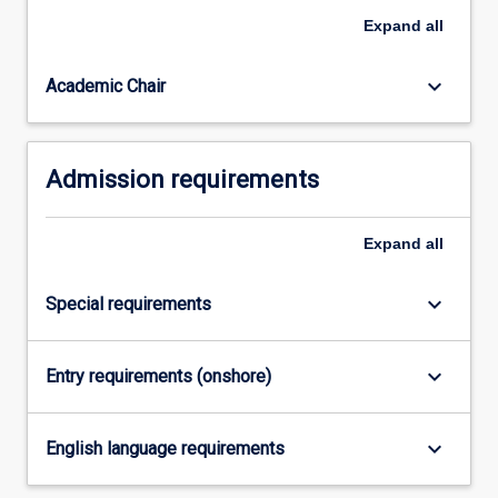
needed
Expand
all
to
work…
For
keyboard_arrow_down
Academic Chair
more
content
click
Admission requirements
the
Read
More
Expand
all
button
below.
keyboard_arrow_down
Special requirements
keyboard_arrow_down
Entry requirements (onshore)
keyboard_arrow_down
English language requirements