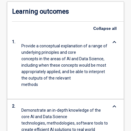
Learning outcomes
Collapse
all
keyboard_arrow_down
1.
Provide a conceptual explanation of a range of
underlying principles and core
concepts in the areas of AI and Data Science,
including when these concepts would be most
appropriately applied, and be able to interpret
the outputs of the relevant
methods
keyboard_arrow_down
2.
Demonstrate an in-depth knowledge of the
core AI and Data Science
technologies, methodologies, software tools to
create efficient AI solutions to real world