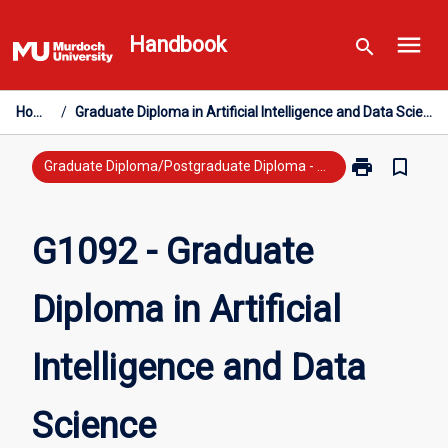
Skip
menu
to
Handbook
search
content
Home
/
Graduate Diploma in Artificial Intelligence and Data Science
print
bookmark_border
Print
Graduate Diploma/Postgraduate Diploma - New Study
G1092
-
Graduate
G1092 - Graduate
Diploma
in
Diploma in Artificial
Artificial
Intelligence
and
Intelligence and Data
Data
Science
page
Science