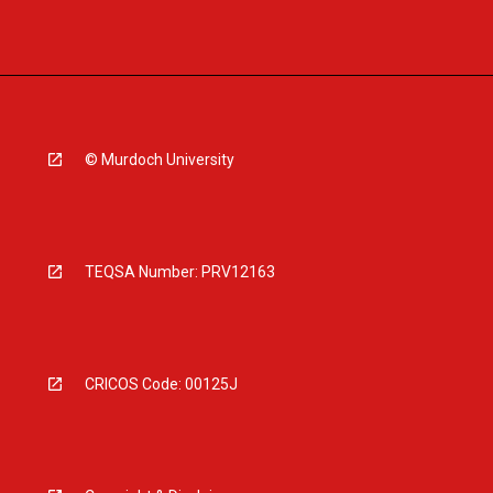
© Murdoch University
TEQSA Number: PRV12163
CRICOS Code: 00125J