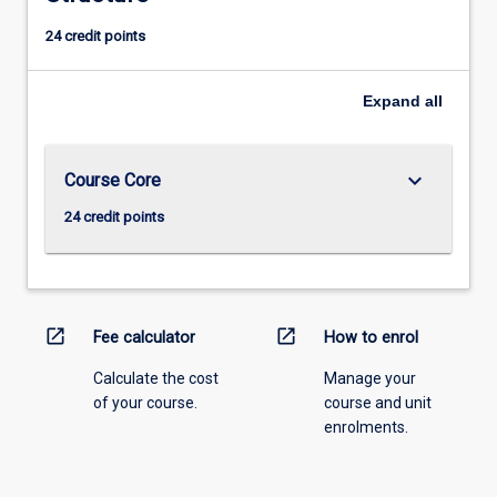
24 credit points
Expand
all
keyboard_arrow_down
Course Core
24 credit points
open_in_new
open_in_new
Fee calculator
How to enrol
Calculate the cost
Manage your
of your course.
course and unit
enrolments.