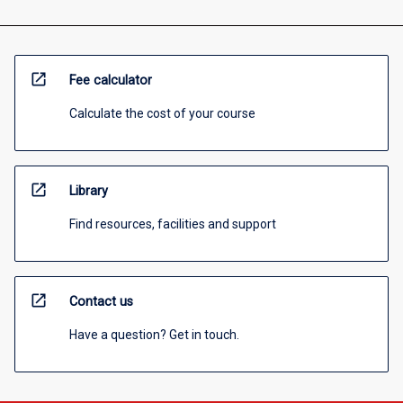
open_in_new
Fee calculator
Calculate the cost of your course
open_in_new
Library
Find resources, facilities and support
open_in_new
Contact us
Have a question? Get in touch.