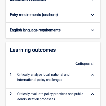
and…
For
more
keyboard_arrow_down
Entry requirements (onshore)
content
click
the
keyboard_arrow_down
English language requirements
Read
More
button
Learning outcomes
below.
Collapse
all
keyboard_arrow_down
1.
Critically analyse local, national and
international policy challenges
keyboard_arrow_down
2.
Critically evaluate policy practices and public
administration processes