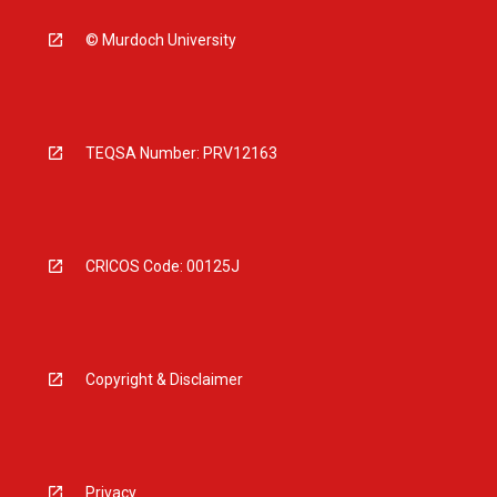
© Murdoch University
TEQSA Number: PRV12163
CRICOS Code: 00125J
Copyright & Disclaimer
Privacy