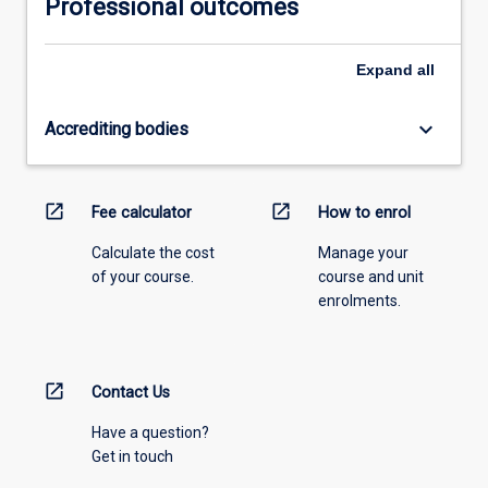
Professional outcomes
Expand
all
keyboard_arrow_down
Accrediting bodies
open_in_new
open_in_new
Fee calculator
How to enrol
Calculate the cost
Manage your
of your course.
course and unit
enrolments.
open_in_new
Contact Us
Have a question?
Get in touch