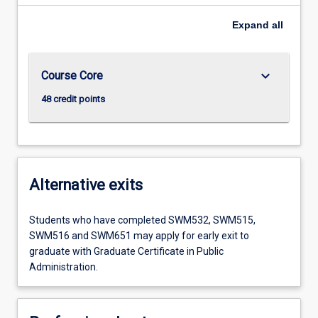
Expand
all
keyboard_arrow_down
Course Core
48 credit points
Alternative exits
Students who have completed SWM532, SWM515,
SWM516 and SWM651 may apply for early exit to
graduate with Graduate Certificate in Public
Administration.