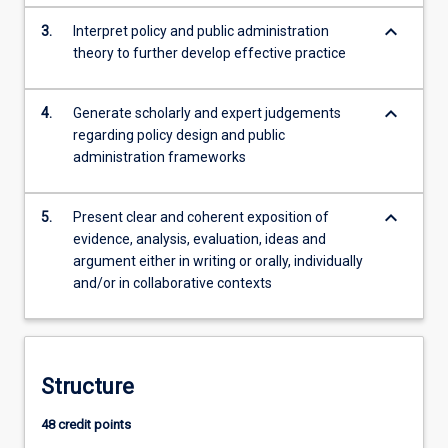
keyboard_arrow_down
3.
Interpret policy and public administration
theory to further develop effective practice
keyboard_arrow_down
4.
Generate scholarly and expert judgements
regarding policy design and public
administration frameworks
keyboard_arrow_down
5.
Present clear and coherent exposition of
evidence, analysis, evaluation, ideas and
argument either in writing or orally, individually
and/or in collaborative contexts
Structure
48 credit points