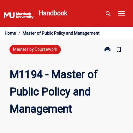
Skip
menu
to
Handbook
search
content
Home
/
Master of Public Policy and Management
print
bookmark_border
Print
Masters by Coursework
M1194
-
Master
M1194 - Master of
of
Public
Public Policy and
Policy
and
Management
Management
page