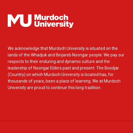
We acknowledge that Murdoch University is situated on the
lands of the Whadjuk and Binjareb Noongar people. We pay our
respects to their enduring and dynamic culture and the
leadership of Noongar Elders past and present. The Boodjar
(Country) on which Murdoch University is located has, for
thousands of years, been a place of learning. We at Murdoch
University are proud to continue this long tradition.