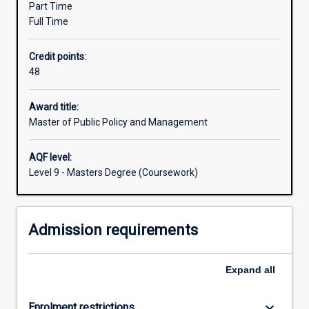
Part Time
Australia
Full Time
and
internationally.
Credit points:
It
48
provides
students
with
Award title:
the
Master of Public Policy and Management
knowledge
and
AQF level:
skills
Level 9 - Masters Degree (Coursework)
to
analyse,
design
Admission requirements
and
implement
policy
Expand
all
in
complex
institutional
keyboard_arrow_down
Enrolment restrictions