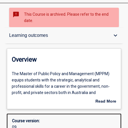
sms_failed
This Course is archived. Please refer to the end
date.
Overview
keyboard_arrow_down
Learning outcomes
Admission requirements
Overview
Learning outcomes
The
The Master of Public Policy and Management (MPPM)
Master
equips students with the strategic, analytical and
of
professional skills for a career in the government, non-
Public
Structure
profit, and private sectors both in Australia and
Policy
internationally. It provides students with the knowledge
Read More
and
and skills to analyse, design and implement policy in
about
Management
complex institutional and regulatory environments. The
Alternative exits
Overview
(MPPM)
core units of the program cover public policy theory and
Course version:
equips
practice, governance and public administration, public
09