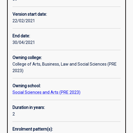
students
sector management, policy research and evaluation, and
Professional outcomes
with
introductory economics.
Version start date:
the
22/02/2021
strategic,
analytical
and
End date:
professional
30/04/2021
skills
for
Owning college:
a
College of Arts, Business, Law and Social Sciences (PRE
career
2023)
in
the
Owning school:
government,
Social Sciences and Arts (PRE 2023)
non-
profit,
and
Duration in years:
private
2
sectors
both
Enrolment pattern(s):
in