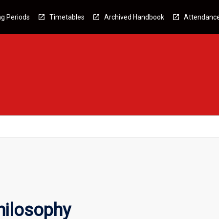
g Periods
Timetables
Archived Handbook
Attendanc
hilosophy