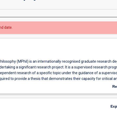
nd date.
hilosophy (MPhil) is an internationally recognised graduate research d
dertaking a significant research project. It is a supervised research pro
dependent research of a specific topic under the guidance of a superviso
uired to provide a thesis that demonstrates their capacity for critical an
 of specialist knowledge. The MPhil program provides students with an
Re
develop and enhance their analytical and research skills through indepe
ab
 a specific field. The candidate must undertake an original investigation
Ov
be more limited in scope and degree of originality than a PhD. Many MPh
Ex
to continue with their research in order to obtain a PhD. Likewise, som
o finish early with an MPhil. Graduate research offers an opportunity fo