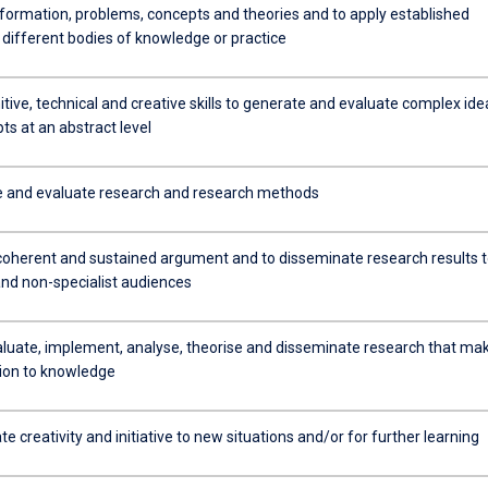
formation, problems, concepts and theories and to apply established
 different bodies of knowledge or practice
tive, technical and creative skills to generate and evaluate complex ide
s at an abstract level
e and evaluate research and research methods
coherent and sustained argument and to disseminate research results 
and non-specialist audiences
aluate, implement, analyse, theorise and disseminate research that ma
tion to knowledge
 creativity and initiative to new situations and/or for further learning