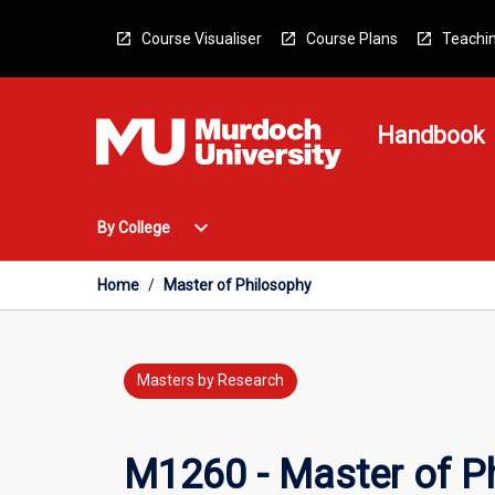
Skip
to
Course Visualiser
Course Plans
Teachin
content
Handbook
Open
expand_more
By College
By
College
Menu
Home
/
Master of Philosophy
Masters by Research
M1260 - Master of P