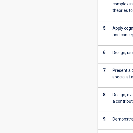
more
complex in
content
theories to
click
the
5.
Apply cogni
Read
and concept
More
button
below.
6.
Design, us
7.
Present a 
specialist 
8.
Design, ev
a contribu
9.
Demonstrate