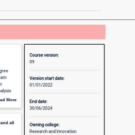
Philosophy
page
Course version:
09
egree
gram
Version start date:
r.
01/01/2022
alysis
ad More
End date:
ndent
out
30/06/2024
 which
erview
il
pand
all
e PhD
Owning college:
r you to
Research and Innovation