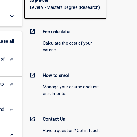
AQF level:
Level 9 - Masters Degree (Research)
keyboard_arrow_down
open_in_new
Fee calculator
apse
all
Calculate the cost of your
course.
keyboard_arrow_down
 of
open_in_new
How to enrol
keyboard_arrow_down
to
Manage your course and unit
enrolments.
keyboard_arrow_down
and
open_in_new
Contact Us
Have a question? Get in touch
keyboard_arrow_down