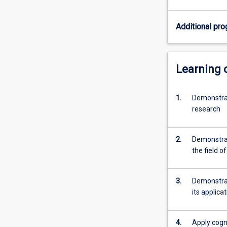
specific
topic
Additional pro
under
the
guidance
of
Learning
a
supervisor.
1.
Demonstrat
Students
research
are
required
to
2.
Demonstrat
provide
the field o
a
thesis
that
3.
Demonstrat
demonstrates
its applica
their
capacity…
For
4.
Apply cogni