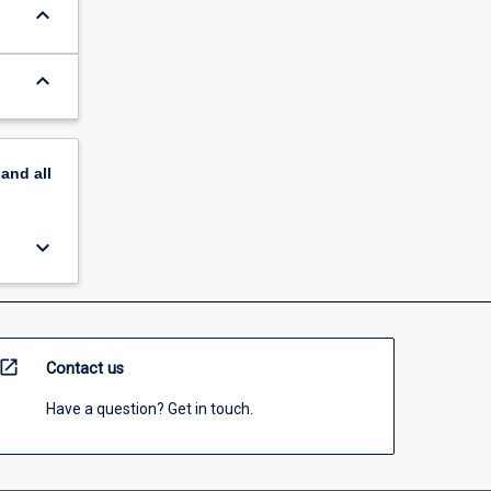
keyboard_arrow_down
keyboard_arrow_down
pand
all
keyboard_arrow_down
open_in_new
Contact us
Have a question? Get in touch.