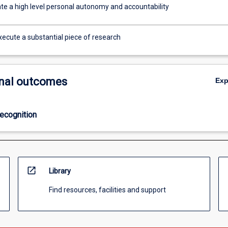
e a high level personal autonomy and accountability
xecute a substantial piece of research
nal outcomes
Ex
ecognition
open_in_new
Library
Find resources, facilities and support