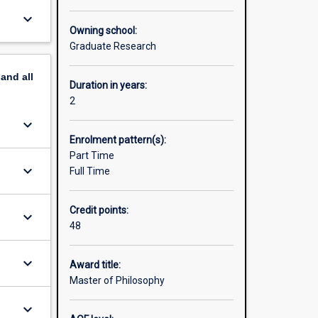
skills
keyboard_arrow_down
means you
Owning school:
ork with
Graduate Research
onal and
esearch
pand
all
ge the
Duration in years:
2
es. For
keyboard_arrow_down
web site:
Enrolment pattern(s):
Part Time
keyboard_arrow_down
Full Time
Credit points:
keyboard_arrow_down
48
keyboard_arrow_down
Award title:
Master of Philosophy
keyboard_arrow_down