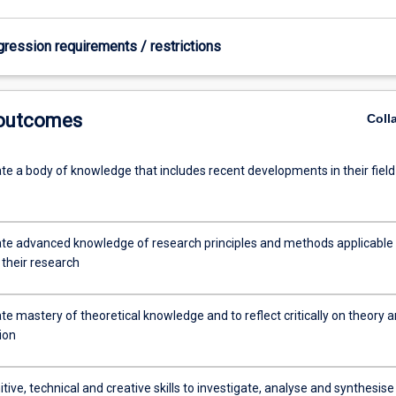
gression requirements / restrictions
 outcomes
Coll
e a body of knowledge that includes recent developments in their field
e advanced knowledge of research principles and methods applicable 
f their research
e mastery of theoretical knowledge and to reflect critically on theory 
tion
tive, technical and creative skills to investigate, analyse and synthesise