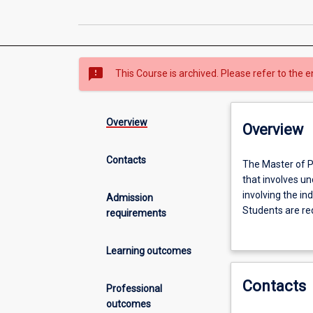
sms_failed
This Course is archived. Please refer to the e
Overview
Overview
Contacts
The
The Master of P
Master
that involves un
of
involving the in
Admission
Philosophy
Students are req
requirements
(MPhil)
and application
is
opportunity to 
Learning outcomes
an
investigation in
internationally
would normally 
Contacts
recognised
students choose 
Professional
graduate
students elect t
outcomes