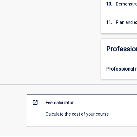
10.
Demonstrat
11.
Plan and e
Professio
Professional r
open_in_new
Fee calculator
Calculate the cost of your course