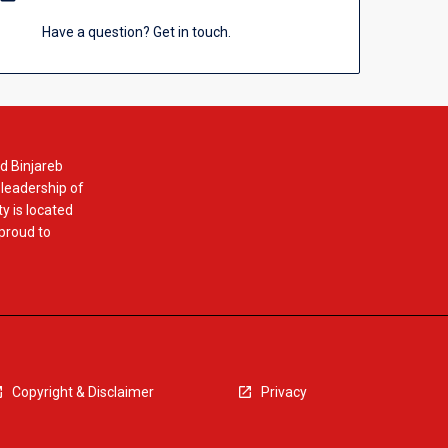
Have a question? Get in touch.
d Binjareb
 leadership of
y is located
 proud to
Copyright & Disclaimer
Privacy