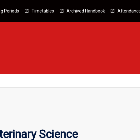
g Periods
Timetables
Archived Handbook
Attendanc
terinary Science