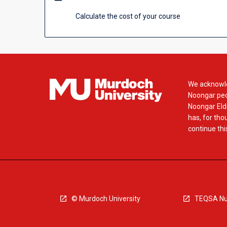
click
the
Calculate the cost of your course
Read
More
button
below.
We acknowle
Noongar peop
Noongar Elde
has, for tho
continue this
© Murdoch University
TEQSA Nu