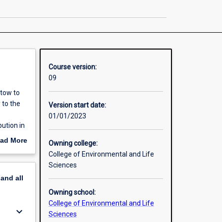
Veterinary
Science
page
Course version:
09
stow to
 to the
Version start date:
01/01/2023
ution in
our;
ad More
Owning college:
nd
out
College of Environmental and Life
Service
erview
Sciences
pand
all
Owning school:
College of Environmental and Life
keyboard_arrow_down
Sciences