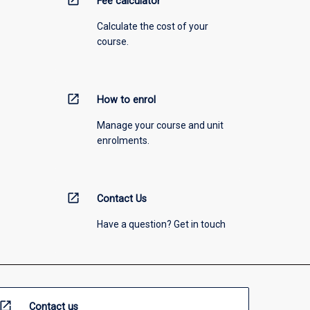
open_in_new
Fee calculator
Calculate the cost of your
course.
open_in_new
How to enrol
Manage your course and unit
enrolments.
open_in_new
Contact Us
Have a question? Get in touch
open_in_new
Contact us