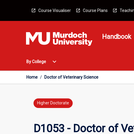
Skip
to
Course Visualiser
Course Plans
Teachin
content
Handbook
Open
expand_more
By College
By
College
Menu
Home
/
Doctor of Veterinary Science
Higher Doctorate
D1053 - Doctor of Ve