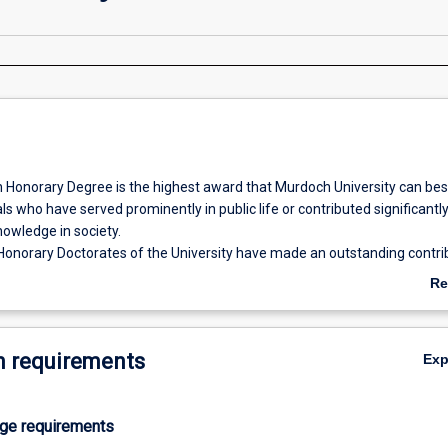
 Honorary Degree is the highest award that Murdoch University can be
ls who have served prominently in public life or contributed significantly
nowledge in society.
Honorary Doctorates of the University have made an outstanding contrib
he following categories: intellectual achievement in any field of endeav
Re
ce; or service to the University. The categories of community service a
ab
University must also contain some measure of intellectual achievement. 
Ov
sufficient justification for the award of an Honorary Degree.
 requirements
Ex
age requirements