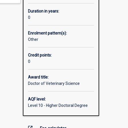
Duration in years:
0
Enrolment pattern(s):
Other
Credit points:
0
Award title:
Doctor of Veterinary Science
AQF level:
Level 10 - Higher Doctoral Degree