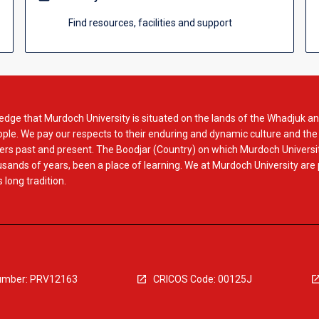
Find resources, facilities and support
dge that Murdoch University is situated on the lands of the Whadjuk an
le. We pay our respects to their enduring and dynamic culture and the
rs past and present. The Boodjar (Country) on which Murdoch Universit
usands of years, been a place of learning. We at Murdoch University are
 long tradition.
mber: PRV12163
CRICOS Code: 00125J