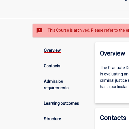
sms_failed
This Course is archived. Please refer to the e
Overview
Overview
Contacts
The
The Graduate Di
Graduate
in evaluating a
Diploma
criminal justice
Admission
in
has a particular
requirements
Criminology
completed in two
provides
successfully co
Learning outcomes
graduates
Criminology wit
with
Contacts
the
Structure
opportunity