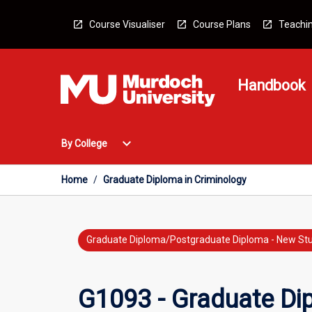
Skip
to
Course Visualiser
Course Plans
Teachin
content
Handbook
Open
expand_more
By College
By
College
Menu
Home
/
Graduate Diploma in Criminology
Graduate Diploma/Postgraduate Diploma - New St
G1093 - Graduate Di