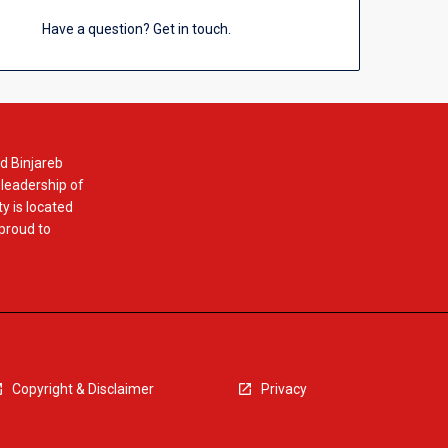
Have a question? Get in touch.
d Binjareb
 leadership of
y is located
 proud to
Copyright & Disclaimer
Privacy