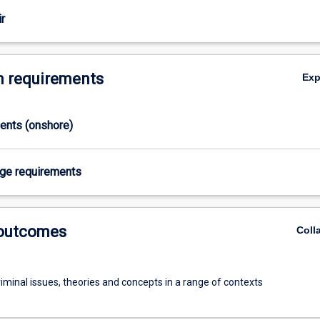
r
 requirements
Ex
ments (onshore)
age requirements
 outcomes
Coll
iminal issues, theories and concepts in a range of contexts