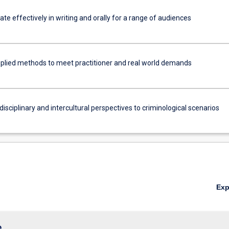
e effectively in writing and orally for a range of audiences
plied methods to meet practitioner and real world demands
disciplinary and intercultural perspectives to criminological scenarios
Ex
e