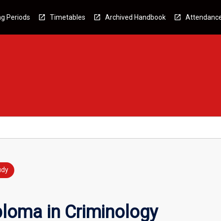
g Periods
Timetables
Archived Handbook
Attendanc
udy
ploma in Criminology