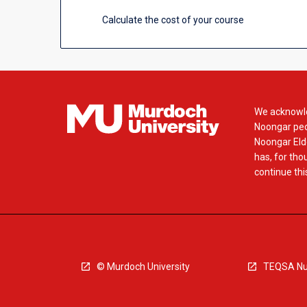
Calculate the cost of your course
We acknowle
Noongar peop
Noongar Elde
has, for tho
continue this
© Murdoch University
TEQSA Nu