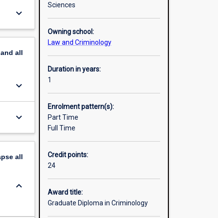
Sciences
keyboard_arrow_down
Owning school:
Law and Criminology
pand
all
Duration in years:
1
keyboard_arrow_down
Enrolment pattern(s):
keyboard_arrow_down
Part Time
Full Time
Credit points:
apse
all
24
keyboard_arrow_down
Award title:
Graduate Diploma in Criminology