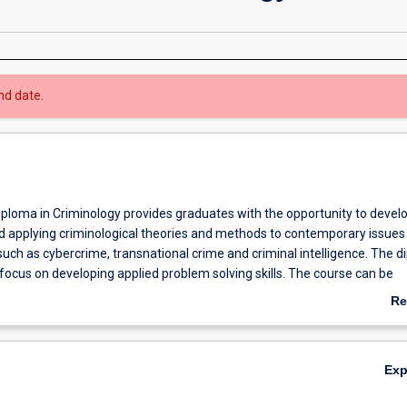
nd date.
ploma in Criminology provides graduates with the opportunity to develop
nd applying criminological theories and methods to contemporary issues 
 such as cybercrime, transnational crime and criminal intelligence. The 
 focus on developing applied problem solving skills. The course can be
 trimesters of full-time study, or part time equivalent. Students who
Re
mplete the Graduate Diploma may apply for admission to the Master of
ab
h advanced standing of 24 points.
Ov
Ex