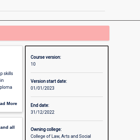
in
Criminology
page
Course version:
10
 skills
in
Version start date:
diploma
01/01/2023
ad More
End date:
out
31/12/2022
erview
pand
all
Owning college:
College of Law, Arts and Social