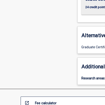
more
24 credit point
content
click
the
Read
More
button
Alternativ
below.
Graduate Certifi
Additional
Research areas
open_in_new
Fee calculator