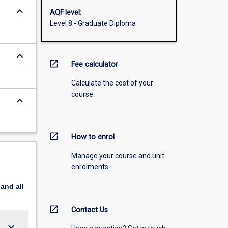
keyboard_arrow_down
AQF level:
Level 8 - Graduate Diploma
keyboard_arrow_down
open_in_new
Fee calculator
Calculate the cost of your
course.
keyboard_arrow_down
open_in_new
How to enrol
Manage your course and unit
enrolments.
pand
all
open_in_new
Contact Us
keyboard_arrow_down