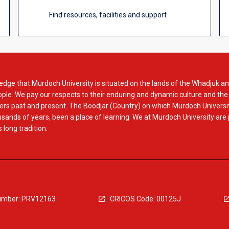
Find resources, facilities and support
dge that Murdoch University is situated on the lands of the Whadjuk an
le. We pay our respects to their enduring and dynamic culture and the
rs past and present. The Boodjar (Country) on which Murdoch Universit
usands of years, been a place of learning. We at Murdoch University are
 long tradition.
mber: PRV12163
CRICOS Code: 00125J