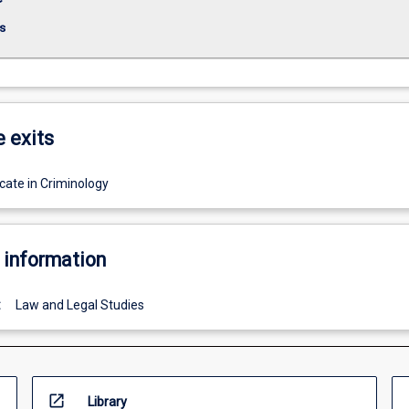
s
e exits
cate in Criminology
 information
:
Law and Legal Studies
open_in_new
Library