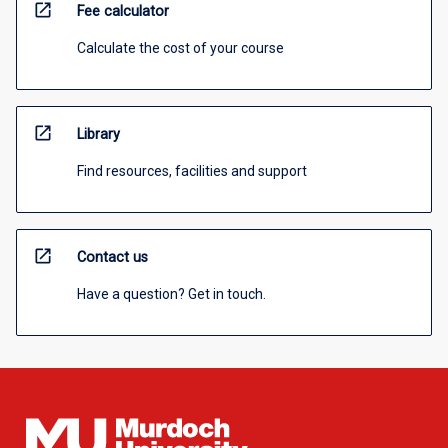
open_in_new
Fee calculator
Calculate the cost of your course
open_in_new
Library
Find resources, facilities and support
open_in_new
Contact us
Have a question? Get in touch.