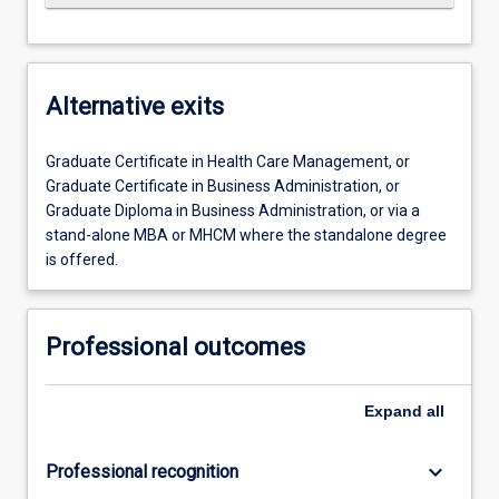
Alternative exits
Graduate Certificate in Health Care Management, or
Graduate Certificate in Business Administration, or
Graduate Diploma in Business Administration, or via a
stand-alone MBA or MHCM where the standalone degree
is offered.
Professional outcomes
Expand
all
keyboard_arrow_down
Professional recognition