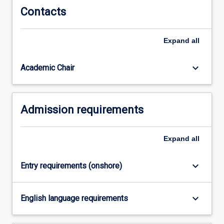
Contacts
for
purpose’
qualification
Expand
all
provides
not
only…
keyboard_arrow_down
Academic Chair
For
more
content
Admission requirements
click
the
Read
Expand
all
More
button
below.
keyboard_arrow_down
Entry requirements (onshore)
keyboard_arrow_down
English language requirements