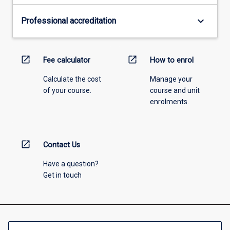
keyboard_arrow_down
Professional accreditation
open_in_new
open_in_new
Fee calculator
How to enrol
Calculate the cost
Manage your
of your course.
course and unit
enrolments.
open_in_new
Contact Us
Have a question?
Get in touch