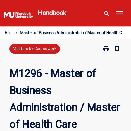
Skip
menu
to
Handbook
search
content
Home
/
Master of Business Administration / Master of Health Care Management
print
bookmark_border
Print
Masters by Coursework
M1296
-
Master
M1296 - Master of
of
Business
Business
Administratio
/
Master
Administration / Master
of
Health
Care
of Health Care
Management