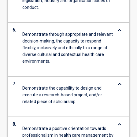
legislation, industry and organisation codes of
conduct.
keyboard_arrow_down
6.
Demonstrate through appropriate and relevant
decision-making, the capacity to respond
flexibly, inclusively and ethically to a range of
diverse cultural and contextual health care
environments.
keyboard_arrow_down
7.
Demonstrate the capability to design and
execute a research-based project, and/or
related piece of scholarship.
keyboard_arrow_down
8.
Demonstrate a positive orientation towards
professionalism in health care management by