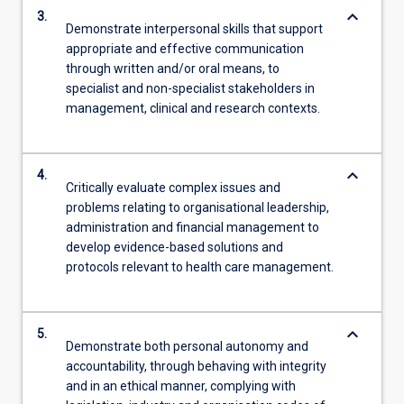
keyboard_arrow_down
3.
Demonstrate interpersonal skills that support
appropriate and effective communication
through written and/or oral means, to
specialist and non-specialist stakeholders in
management, clinical and research contexts.
keyboard_arrow_down
4.
Critically evaluate complex issues and
problems relating to organisational leadership,
administration and financial management to
develop evidence-based solutions and
protocols relevant to health care management.
keyboard_arrow_down
5.
Demonstrate both personal autonomy and
accountability, through behaving with integrity
and in an ethical manner, complying with