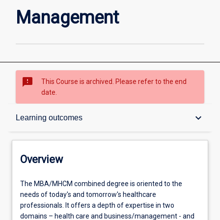
page
Management
sms_failed
This Course is archived. Please refer to the end
date.
Overview
keyboard_arrow_down
Learning outcomes
Contacts
Overview
Admission requirements
The
The MBA/MHCM combined degree is oriented to the
MBA/MHCM
needs of today's and tomorrow's healthcare
combined
professionals. It offers a depth of expertise in two
degree
Learning outcomes
domains – health care and business/management - and