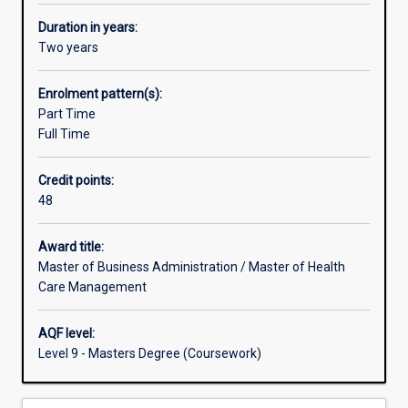
–
health
Duration in years:
care
Two years
and
business/management
Enrolment pattern(s):
-
Part Time
and
Full Time
hence
a
Credit points:
skill
48
set
appropriate
to
Award title:
the
Master of Business Administration / Master of Health
needs
Care Management
of
this
AQF level:
expanding
Level 9 - Masters Degree (Coursework)
sector.
This
‘fit-