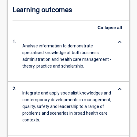
Learning outcomes
Collapse
all
keyboard_arrow_down
1.
Analyse information to demonstrate
specialised knowledge of both business
administration and health care management -
theory, practice and scholarship.
keyboard_arrow_down
2.
Integrate and apply specialist knowledges and
contemporary developments in management,
quality, safety and leadership to a range of
problems and scenarios in broad health care
contexts.