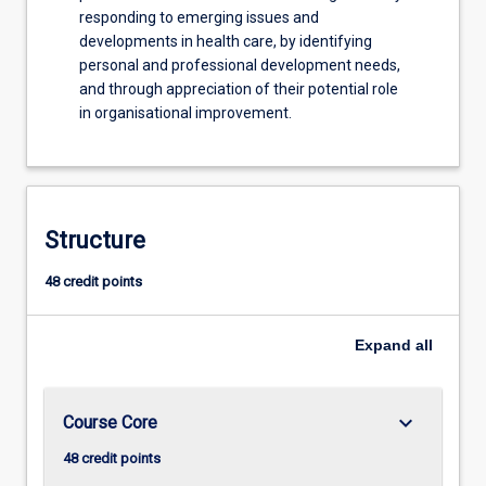
responding to emerging issues and
developments in health care, by identifying
personal and professional development needs,
and through appreciation of their potential role
in organisational improvement.
Structure
48 credit points
Expand
all
keyboard_arrow_down
Course Core
48 credit points