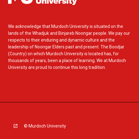
We acknowledge that Murdoch University is situated on the
lands of the Whadjuk and Binjareb Noongar people. We pay our
respects to their enduring and dynamic culture and the
leadership of Noongar Elders past and present. The Boodjar
(Country) on which Murdoch University is located has, for
thousands of years, been a place of learning. We at Murdoch
University are proud to continue this long tradition.
© Murdoch University