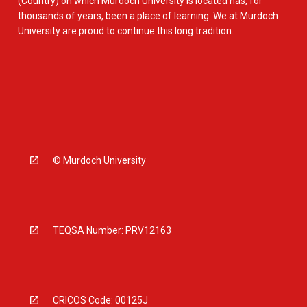
(Country) on which Murdoch University is located has, for
thousands of years, been a place of learning. We at Murdoch
University are proud to continue this long tradition.
© Murdoch University
TEQSA Number: PRV12163
CRICOS Code: 00125J