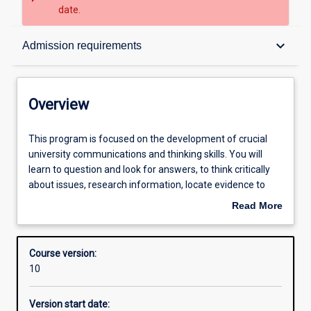
date.
Overview
keyboard_arrow_down
Admission requirements
Contacts
Overview
Admission requirements
This
This program is focused on the development of crucial
program
university communications and thinking skills. You will
is
learn to question and look for answers, to think critically
focused
Learning outcomes
about issues, research information, locate evidence to
on
support your arguments and write academically. This
Read More
the
program will help equip you to succeed in your future
about
development
endeavours and will open your mind to new ways of
Structure
Overview
of
thinking about the world.
Course version:
crucial
10
university
communications
Version start date:
and