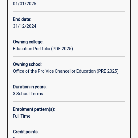
01/01/2025
thinking
skills.
You
End date:
will
31/12/2024
learn
to
Owning college:
question
Education Portfolio (PRE 2025)
and
look
Owning school:
for
Office of the Pro Vice Chancellor Education (PRE 2025)
answers,
to
think
Duration in years:
critically
3 School Terms
about
issues,
Enrolment pattern(s):
research
Full Time
information,
locate
Credit points:
evidence