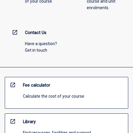
of your course.
course and unit
enrolments.
open_in_new
Contact Us
Have a question?
Get in touch
open_in_new
Fee calculator
Calculate the cost of your course
open_in_new
Library
Find resources, facilities and support