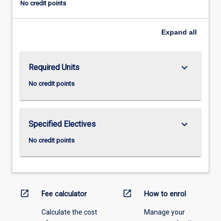
No credit points
Expand
all
keyboard_arrow_down
Required Units
No credit points
keyboard_arrow_down
Specified Electives
No credit points
open_in_new
open_in_new
Fee calculator
How to enrol
Calculate the cost
Manage your