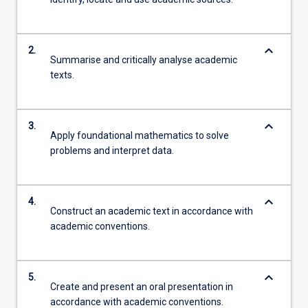
keyboard_arrow_down
2.
Summarise and critically analyse academic
texts.
keyboard_arrow_down
3.
Apply foundational mathematics to solve
problems and interpret data.
keyboard_arrow_down
4.
Construct an academic text in accordance with
academic conventions.
keyboard_arrow_down
5.
Create and present an oral presentation in
accordance with academic conventions.