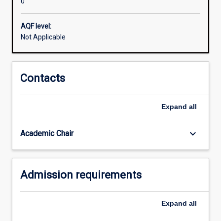
0
to
support
your
AQF level:
arguments
Not Applicable
and
write
academically.
Contacts
This
program
will
Expand
all
help
equip
keyboard_arrow_down
Academic Chair
you
to
succeed
in
Admission requirements
your
future…
For
Expand
all
more
content