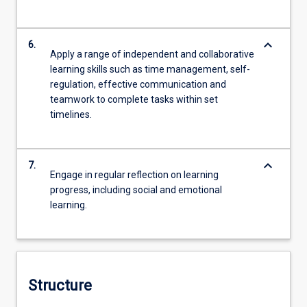
keyboard_arrow_down
6.
Apply a range of independent and collaborative
learning skills such as time management, self-
regulation, effective communication and
teamwork to complete tasks within set
timelines.
keyboard_arrow_down
7.
Engage in regular reflection on learning
progress, including social and emotional
learning.
Structure