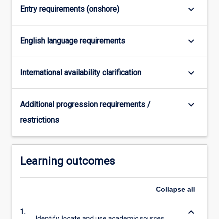
keyboard_arrow_down
Entry requirements (onshore)
click
the
Read
keyboard_arrow_down
English language requirements
More
button
below.
keyboard_arrow_down
International availability clarification
keyboard_arrow_down
Additional progression requirements /
restrictions
Learning outcomes
Collapse
all
keyboard_arrow_down
1.
Identify, locate and use academic sources.