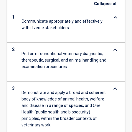
Collapse
all
keyboard_arrow_down
1.
Communicate appropriately and effectively
with diverse stakeholders.
keyboard_arrow_down
2.
Perform foundational veterinary diagnostic,
therapeutic, surgical, and animal handling and
examination procedures.
keyboard_arrow_down
3.
Demonstrate and apply a broad and coherent
body of knowledge of animal health, welfare
and disease in a range of species, and One
Health (public health and biosecurity)
principles, within the broader contexts of
veterinary work.