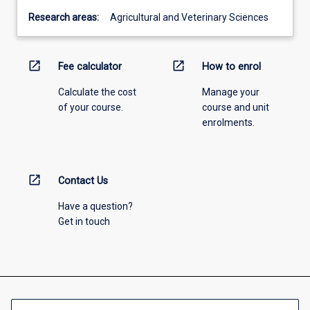
Research areas:
Agricultural and Veterinary Sciences
open_in_new
open_in_new
Fee calculator
How to enrol
Calculate the cost
Manage your
of your course.
course and unit
enrolments.
open_in_new
Contact Us
Have a question?
Get in touch