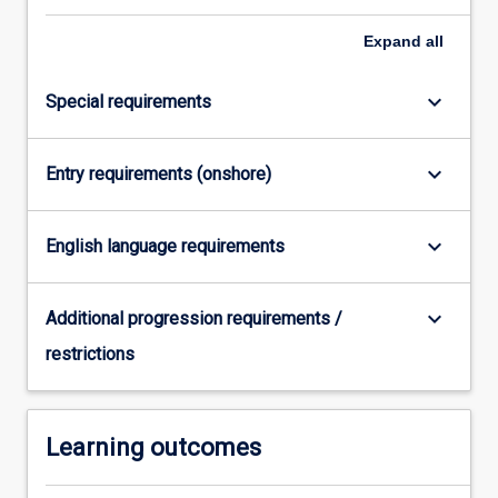
click
Expand
all
the
Read
More
keyboard_arrow_down
Special requirements
button
below.
keyboard_arrow_down
Entry requirements (onshore)
keyboard_arrow_down
English language requirements
keyboard_arrow_down
Additional progression requirements /
restrictions
Learning outcomes