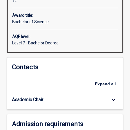
72
domestic
livestock,
wildlife
Award title:
and
Bachelor of Science
laboratory
animals.
AQF level:
Additional
Level 7 - Bachelor Degree
areas
of
interest
Contacts
for
veterinarians
are
Expand
all
increasing
the
productivity
keyboard_arrow_down
Academic Chair
of
animals…
For
Admission requirements
more
content