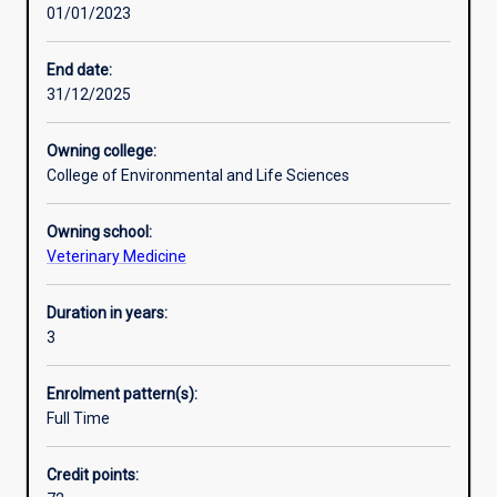
01/01/2023
education,
(DVM).
registration,
organisation
End date:
and
31/12/2025
ethics.
Veterinarians
Owning college:
are
College of Environmental and Life Sciences
highly
trained
Owning school:
in
Veterinary Medicine
skills
of
diagnosing,
Duration in years:
treating
3
and
preventing
Enrolment pattern(s):
health
Full Time
problems
in
Credit points:
pets,