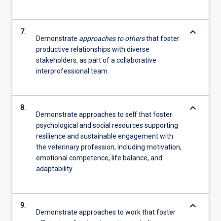
keyboard_arrow_down
7.
Demonstrate
approaches to others
that foster
productive relationships with diverse
stakeholders, as part of a collaborative
interprofessional team.
keyboard_arrow_down
8.
Demonstrate approaches to self that foster
psychological and social resources supporting
resilience and sustainable engagement with
the veterinary profession, including motivation,
emotional competence, life balance, and
adaptability.
keyboard_arrow_down
9.
Demonstrate approaches to work that foster