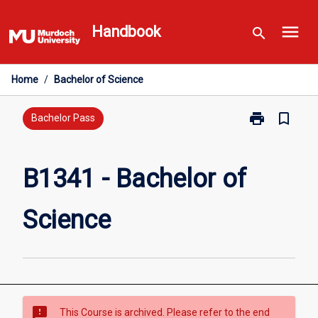
Skip
menu
to
Handbook
search
content
Home
/
Bachelor of Science
print
bookmark_border
Print
Bachelor Pass
B1341
-
Bachelor
B1341 - Bachelor of
of
Science
Science
page
sms_failed
This Course is archived. Please refer to the end