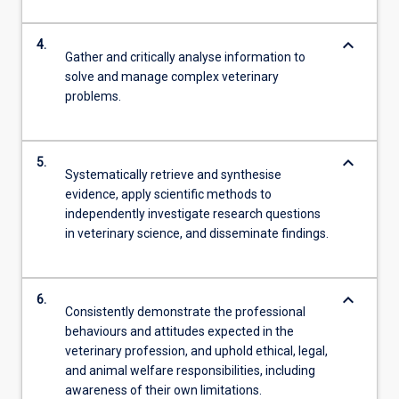
keyboard_arrow_down
4.
Gather and critically analyse information to
solve and manage complex veterinary
problems.
keyboard_arrow_down
5.
Systematically retrieve and synthesise
evidence, apply scientific methods to
independently investigate research questions
in veterinary science, and disseminate findings.
keyboard_arrow_down
6.
Consistently demonstrate the professional
behaviours and attitudes expected in the
veterinary profession, and uphold ethical, legal,
and animal welfare responsibilities, including
awareness of their own limitations.