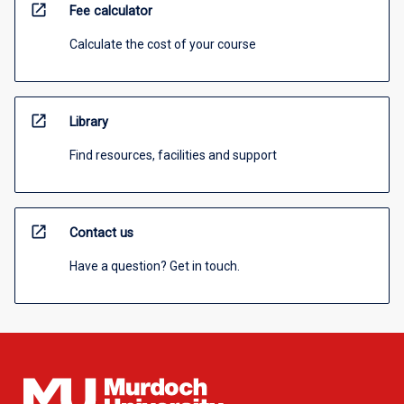
open_in_new
Fee calculator
Calculate the cost of your course
open_in_new
Library
Find resources, facilities and support
open_in_new
Contact us
Have a question? Get in touch.