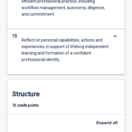
efficient professional practice, including
workflow management, autonomy, diligence,
and commitment.
keyboard_arrow_down
10.
Reflect on personal capabilities, actions and
experiences, in support of lifelong independent
learning and formation of a confident
professional identity.
Structure
72 credit points
Expand
all