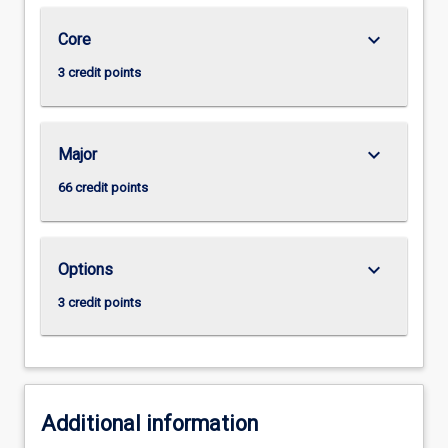
keyboard_arrow_down
Core
3 credit points
keyboard_arrow_down
Major
66 credit points
keyboard_arrow_down
Options
3 credit points
Additional information