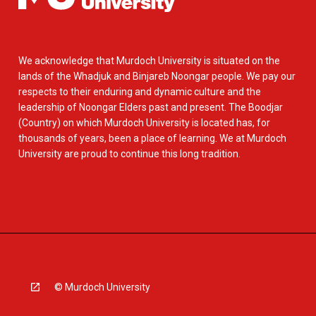
We acknowledge that Murdoch University is situated on the
lands of the Whadjuk and Binjareb Noongar people. We pay our
respects to their enduring and dynamic culture and the
leadership of Noongar Elders past and present. The Boodjar
(Country) on which Murdoch University is located has, for
thousands of years, been a place of learning. We at Murdoch
University are proud to continue this long tradition.
© Murdoch University