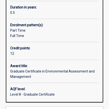
designed
to
Duration in years:
provide
0.5
Australian
and
Enrolment pattern(s):
overseas
Part Time
environmental
Full Time
professionals
with
Credit points:
an
12
understanding
of
the
Award title:
policies,
Graduate Certificate in Environmental Assessment and
procedures
Management
and
techniques
AQF level:
of
Level 8 - Graduate Certificate
environmental
management
through