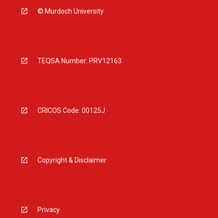
© Murdoch University
TEQSA Number: PRV12163
CRICOS Code: 00125J
Copyright & Disclaimer
Privacy