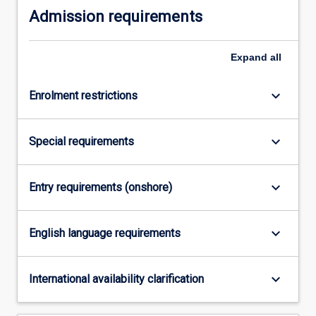
Admission requirements
practically-
oriented
study.
Expand
all
The
course
will…
keyboard_arrow_down
Enrolment restrictions
For
more
content
keyboard_arrow_down
Special requirements
click
the
Read
keyboard_arrow_down
Entry requirements (onshore)
More
button
keyboard_arrow_down
below.
English language requirements
keyboard_arrow_down
International availability clarification