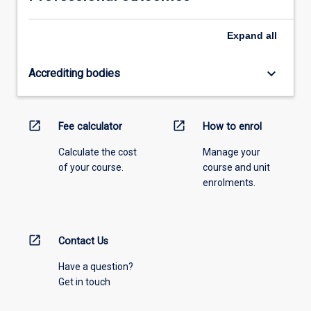
Expand
all
keyboard_arrow_down
Accrediting bodies
open_in_new
open_in_new
Fee calculator
How to enrol
Calculate the cost
Manage your
of your course.
course and unit
enrolments.
open_in_new
Contact Us
Have a question?
Get in touch