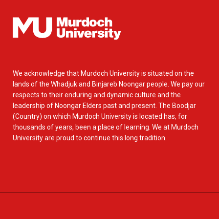
We acknowledge that Murdoch University is situated on the
lands of the Whadjuk and Binjareb Noongar people. We pay our
respects to their enduring and dynamic culture and the
leadership of Noongar Elders past and present. The Boodjar
(Country) on which Murdoch University is located has, for
thousands of years, been a place of learning. We at Murdoch
University are proud to continue this long tradition.