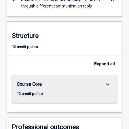
through different communication tools
Structure
12 credit points
Expand
all
keyboard_arrow_down
Course Core
12 credit points
Professional outcomes