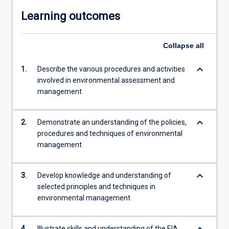
Learning outcomes
Collapse
all
keyboard_arrow_down
1.
Describe the various procedures and activities
involved in environmental assessment and
management
keyboard_arrow_down
2.
Demonstrate an understanding of the policies,
procedures and techniques of environmental
management
keyboard_arrow_down
3.
Develop knowledge and understanding of
selected principles and techniques in
environmental management
keyboard_arrow_down
4.
Illustrate skills and understanding of the EIA