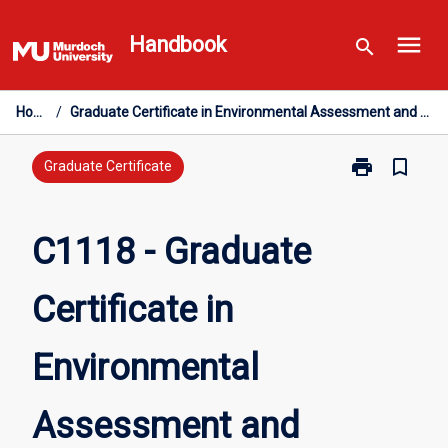
Skip
menu
to
Handbook
search
content
Home
/
Graduate Certificate in Environmental Assessment and Management
print
bookmark_border
Print
Graduate Certificate
C1118
-
Graduate
C1118 - Graduate
Certificate
in
Certificate in
Environmental
Assessment
and
Environmental
Management
page
Assessment and