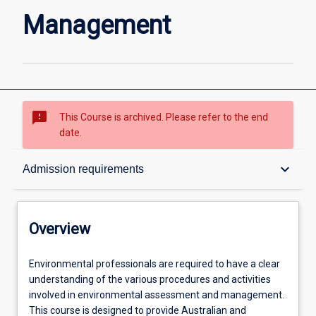
Management
sms_failed
This Course is archived. Please refer to the end
date.
Overview
keyboard_arrow_down
Admission requirements
Admission requirements
Overview
Learning outcomes
Environmental
Environmental professionals are required to have a clear
professionals
understanding of the various procedures and activities
are
involved in environmental assessment and management.
required
Structure
This course is designed to provide Australian and