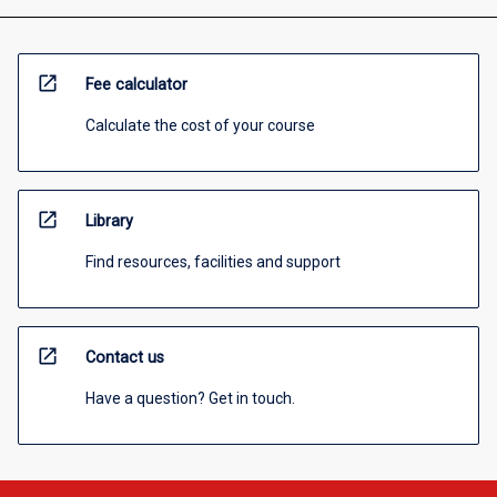
open_in_new
Fee calculator
Calculate the cost of your course
open_in_new
Library
Find resources, facilities and support
open_in_new
Contact us
Have a question? Get in touch.